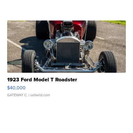
1923 Ford Model T Roadster
$40,000
GATEWAY C.
| sellwild.com