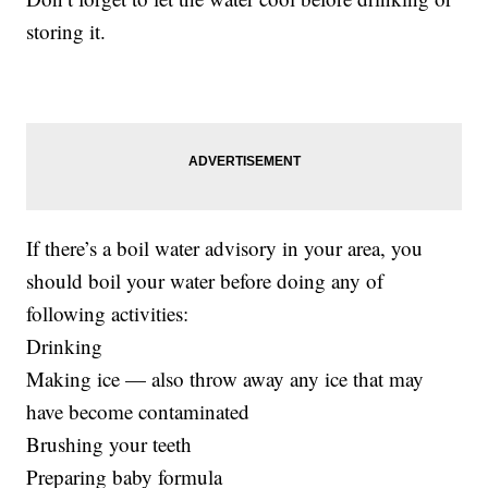
storing it.
If there’s a boil water advisory in your area, you
should boil your water before doing any of
following activities:
Drinking
Making ice — also throw away any ice that may
have become contaminated
Brushing your teeth
Preparing baby formula