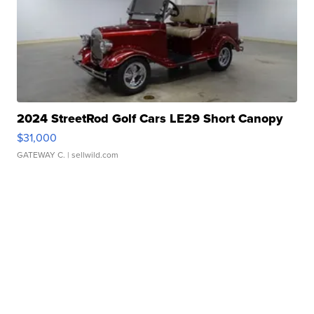
2024 StreetRod Golf Cars LE29 Short Canopy
$31,000
GATEWAY C.
| sellwild.com