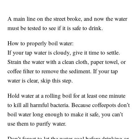
A main line on the street broke, and now the water
must be tested to see if it is safe to drink.
How to properly boil water:
If your tap water is cloudy, give it time to settle.
Strain the water with a clean cloth, paper towel, or
coffee filter to remove the sediment. If your tap
water is clear, skip this step.
Hold water at a rolling boil for at least one minute
to kill all harmful bacteria. Because coffeepots don’t
boil water long enough to make it safe, you can’t
use them to purify water.
Don’t forget to let the water cool before drinking or