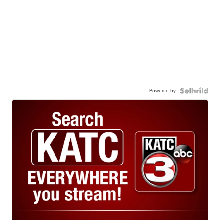
Powered by