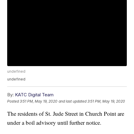
undefined
undefined
By:
KATC Digital Team
Posted
3:51 PM, May 19, 2020
and last updated
3:51 PM, May 19, 2020
The residents of St. Jude Street in Church Point are
under a boil advisory until further notice.