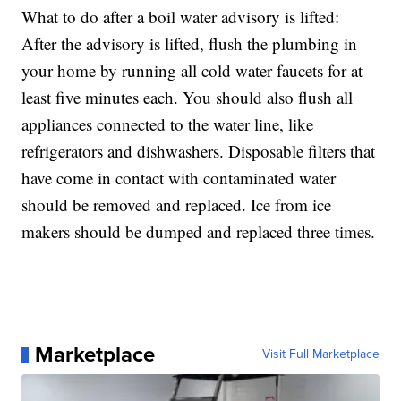
What to do after a boil water advisory is lifted:
After the advisory is lifted, flush the plumbing in
your home by running all cold water faucets for at
least five minutes each. You should also flush all
appliances connected to the water line, like
refrigerators and dishwashers. Disposable filters that
have come in contact with contaminated water
should be removed and replaced. Ice from ice
makers should be dumped and replaced three times.
Marketplace
Visit Full Marketplace