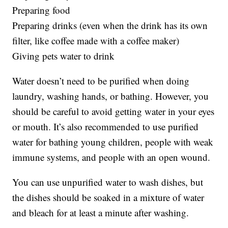
Preparing food
Preparing drinks (even when the drink has its own
filter, like coffee made with a coffee maker)
Giving pets water to drink
Water doesn’t need to be purified when doing
laundry, washing hands, or bathing. However, you
should be careful to avoid getting water in your eyes
or mouth. It’s also recommended to use purified
water for bathing young children, people with weak
immune systems, and people with an open wound.
You can use unpurified water to wash dishes, but
the dishes should be soaked in a mixture of water
and bleach for at least a minute after washing.