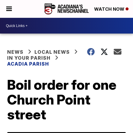
WATCH NOW
NEWS
LOCAL NEWS
IN YOUR PARISH
ACADIA PARISH
Boil order for one
Church Point
street