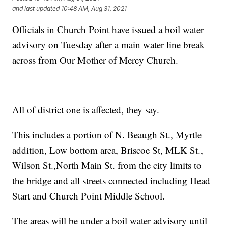
and last updated
10:48 AM, Aug 31, 2021
Officials in Church Point have issued a boil water
advisory on Tuesday after a main water line break
across from Our Mother of Mercy Church.
All of district one is affected, they say.
This includes a portion of N. Beaugh St., Myrtle
addition, Low bottom area, Briscoe St, MLK St.,
Wilson St.,North Main St. from the city limits to
the bridge and all streets connected including Head
Start and Church Point Middle School.
The areas will be under a boil water advisory until