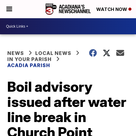
WATCH NOW
NEWS
LOCAL NEWS
IN YOUR PARISH
ACADIA PARISH
Boil advisory
issued after water
line break in
Church Point