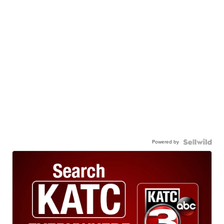
Powered by