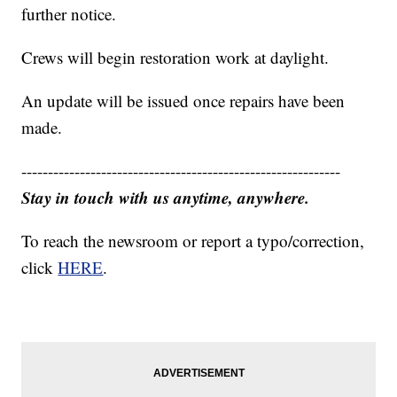
further notice.
Crews will begin restoration work at daylight.
An update will be issued once repairs have been
made.
------------------------------------------------------------
Stay in touch with us anytime, anywhere.
To reach the newsroom or report a typo/correction,
click
HERE
.