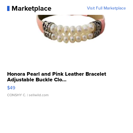
Marketplace
Visit Full Marketplace
Honora Pearl and Pink Leather Bracelet
Adjustable Buckle Clo...
$49
CONSHY C.
| sellwild.com