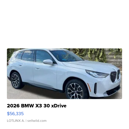
2026 BMW X3 30 xDrive
$56,335
LOTLINX A.
| sellwild.com