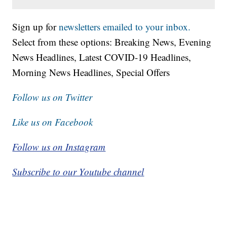
Sign up for
newsletters emailed to your inbox.
Select from these options: Breaking News, Evening
News Headlines, Latest COVID-19 Headlines,
Morning News Headlines, Special Offers
Follow us on Twitter
Like us on Facebook
Follow us on Instagram
Subscribe to our Youtube channel