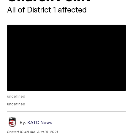
All of District 1 affected
undefined
undefined
By:
KATC News
Posted
10:48 AM, Aug 31, 2021