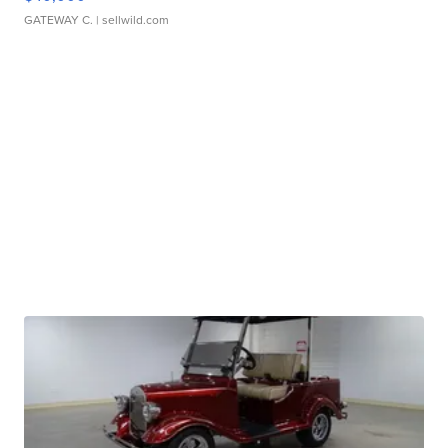
GATEWAY C.
| sellwild.com