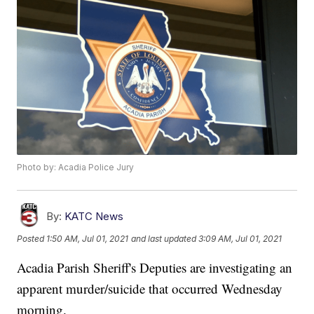
Photo by: Acadia Police Jury
By:
KATC News
Posted
1:50 AM, Jul 01, 2021
and last updated
3:09 AM, Jul 01, 2021
Acadia Parish Sheriff's Deputies are investigating an
apparent murder/suicide that occurred Wednesday
morning.