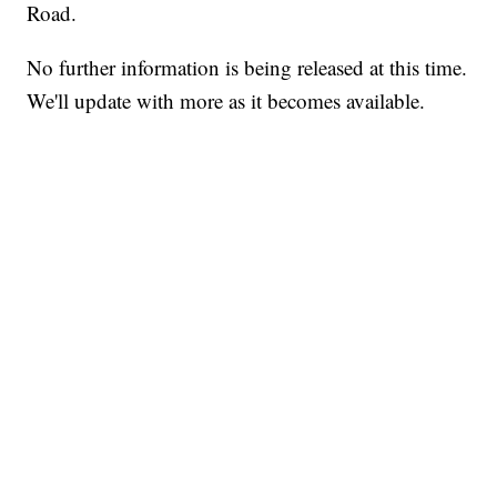
Road.
No further information is being released at this time.
We'll update with more as it becomes available.