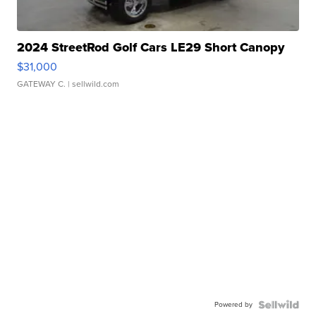
2024 StreetRod Golf Cars LE29 Short Canopy
$31,000
GATEWAY C.
| sellwild.com
Powered by