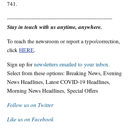
741.
------------------------------------------------------------
Stay in touch with us anytime, anywhere.
To reach the newsroom or report a typo/correction,
click
HERE
.
Sign up for
newsletters emailed to your inbox.
Select from these options: Breaking News, Evening
News Headlines, Latest COVID-19 Headlines,
Morning News Headlines, Special Offers
Follow us on Twitter
Like us on Facebook