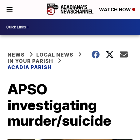
WATCH NOW
NEWS
LOCAL NEWS
IN YOUR PARISH
ACADIA PARISH
APSO
investigating
murder/suicide