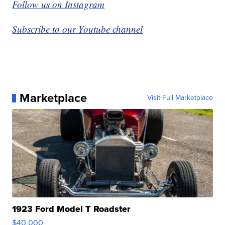
Follow us on Instagram
Subscribe to our Youtube channel
Marketplace
Visit Full Marketplace
1923 Ford Model T Roadster
$40,000