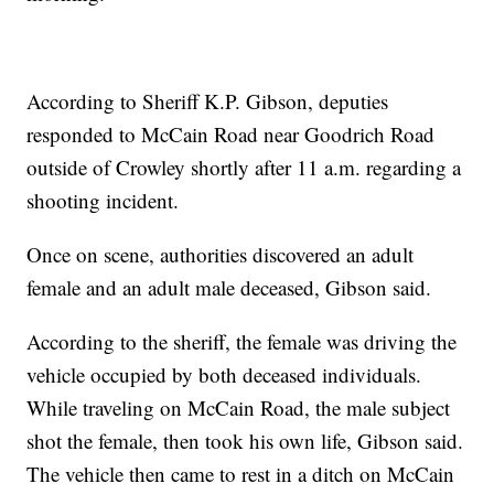
According to Sheriff K.P. Gibson, deputies
responded to McCain Road near Goodrich Road
outside of Crowley shortly after 11 a.m. regarding a
shooting incident.
Once on scene, authorities discovered an adult
female and an adult male deceased, Gibson said.
According to the sheriff, the female was driving the
vehicle occupied by both deceased individuals.
While traveling on McCain Road, the male subject
shot the female, then took his own life, Gibson said.
The vehicle then came to rest in a ditch on McCain