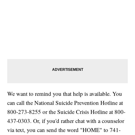
We want to remind you that help is available. You
can call the National Suicide Prevention Hotline at
800-273-8255 or the Suicide Crisis Hotline at 800-
437-0303. Or, if you'd rather chat with a counselor
via text, you can send the word "HOME" to 741-