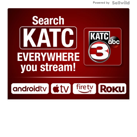
Powered by