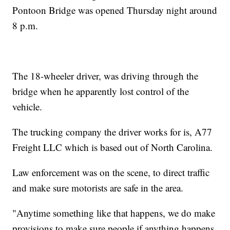
Pontoon Bridge was opened Thursday night around
8 p.m.
The 18-wheeler driver, was driving through the
bridge when he apparently lost control of the
vehicle.
The trucking company the driver works for is, A77
Freight LLC which is based out of North Carolina.
Law enforcement was on the scene, to direct traffic
and make sure motorists are safe in the area.
"Anytime something like that happens, we do make
provisions to make sure people if anything happens