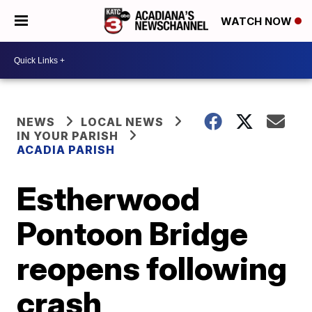
WATCH NOW
NEWS
LOCAL NEWS
IN YOUR PARISH
ACADIA PARISH
Estherwood
Pontoon Bridge
reopens following
crash