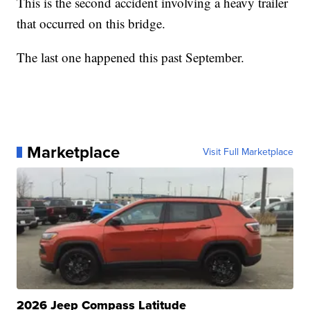
This is the second accident involving a heavy trailer
that occurred on this bridge.
The last one happened this past September.
Marketplace
Visit Full Marketplace
2026 Jeep Compass Latitude