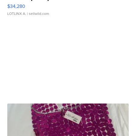
$34,280
LOTLINX A.
| sellwild.com