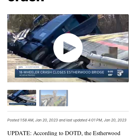
Posted
1:58 AM, Jan 20, 2023
and last updated
4:01 PM, Jan 20, 2023
UPDATE: According to DOTD, the Estherwood