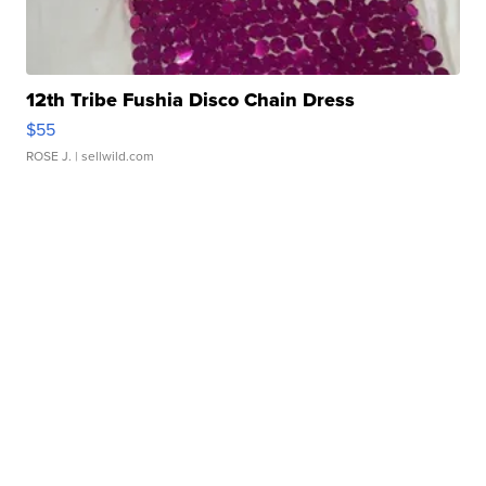
12th Tribe Fushia Disco Chain Dress
$55
ROSE J.
| sellwild.com