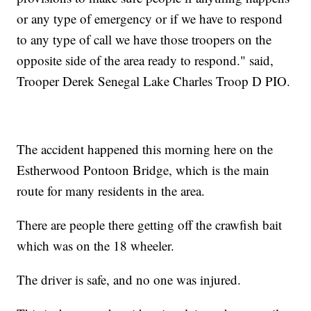
or any type of emergency or if we have to respond
to any type of call we have those troopers on the
opposite side of the area ready to respond." said,
Trooper Derek Senegal Lake Charles Troop D PIO.
The accident happened this morning here on the
Estherwood Pontoon Bridge, which is the main
route for many residents in the area.
There are people there getting off the crawfish bait
which was on the 18 wheeler.
The driver is safe, and no one was injured.