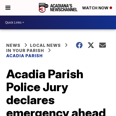
WATCH NOW
NEWS
LOCAL NEWS
IN YOUR PARISH
ACADIA PARISH
Acadia Parish
Police Jury
declares
emergency ahead