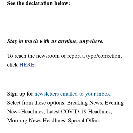
See the declaration below:
------------------------------------------------------------
Stay in touch with us anytime, anywhere.
To reach the newsroom or report a typo/correction,
click
HERE
.
Sign up for
newsletters emailed to your inbox.
Select from these options: Breaking News, Evening
News Headlines, Latest COVID-19 Headlines,
Morning News Headlines, Special Offers