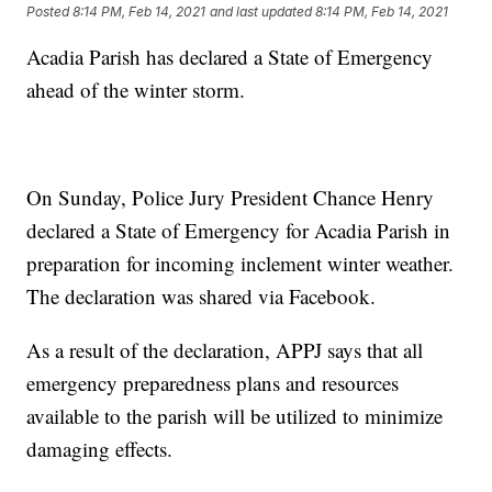
Posted
8:14 PM, Feb 14, 2021
and last updated
8:14 PM, Feb 14, 2021
Acadia Parish has declared a State of Emergency
ahead of the winter storm.
On Sunday, Police Jury President Chance Henry
declared a State of Emergency for Acadia Parish in
preparation for incoming inclement winter weather.
The declaration was shared via Facebook.
As a result of the declaration, APPJ says that all
emergency preparedness plans and resources
available to the parish will be utilized to minimize
damaging effects.