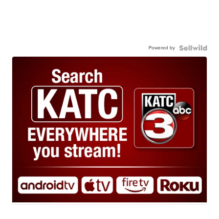
Powered by