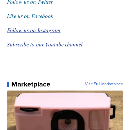
Follow us on Twitter
Like us on Facebook
Follow us on Instagram
Subscribe to our Youtube channel
Marketplace
Visit Full Marketplace