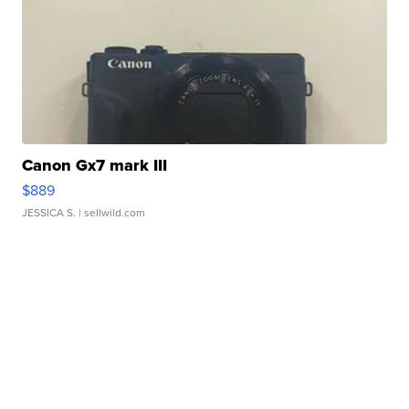
Canon Gx7 mark III
$889
JESSICA S.
| sellwild.com