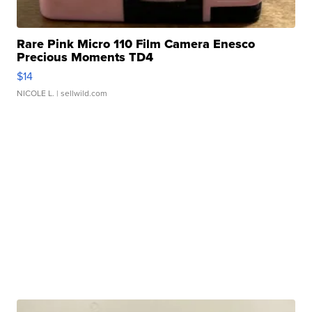
Rare Pink Micro 110 Film Camera Enesco
Precious Moments TD4
$14
NICOLE L.
| sellwild.com