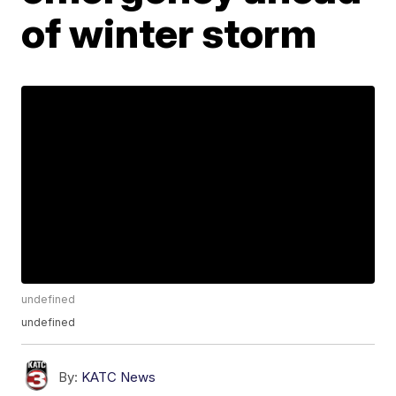
of winter storm
undefined
undefined
By:
KATC News