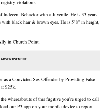
registry violations.
 Indecent Behavior with a Juvenile. He is 33 years
e with black hair & brown eyes. He is 5’8” in height,
Ally in Church Point.
ter as a Convicted Sex Offender by Providing False
 at $25k.
the whereabouts of this fugitive you’re urged to call
nload our P3 app on your mobile device to report