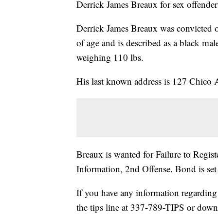
Derrick James Breaux for sex offender 
Derrick James Breaux was convicted of
of age and is described as a black mal
weighing 110 lbs.
His last known address is 127 Chico 
Breaux is wanted for Failure to Regis
Information, 2nd Offense. Bond is set
If you have any information regarding 
the tips line at 337-789-TIPS or dow