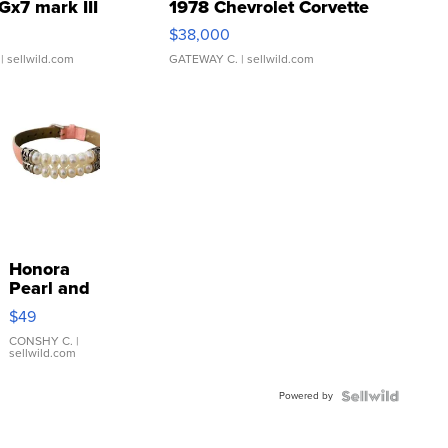
Gx7 mark III
1978 Chevrolet Corvette
$38,000
| sellwild.com
GATEWAY C.
| sellwild.com
Honora
Pearl and
Pink
$49
Leather
Bracelet
CONSHY C.
|
sellwild.com
Adjustable
Buckle
Powered by
Clo...