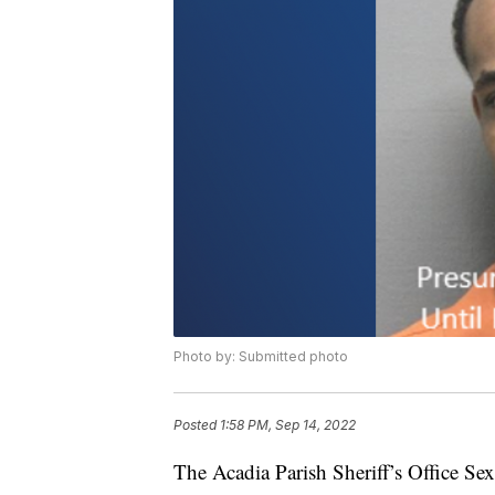
Photo by: Submitted photo
Posted
1:58 PM, Sep 14, 2022
The Acadia Parish Sheriff’s Office Sex