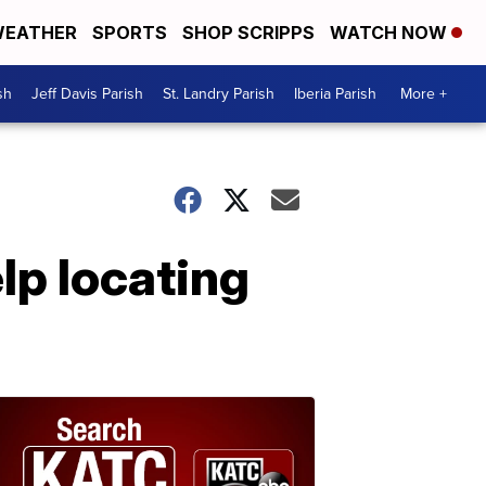
EATHER
SPORTS
SHOP SCRIPPS
WATCH NOW
sh
Jeff Davis Parish
St. Landry Parish
Iberia Parish
More +
lp locating