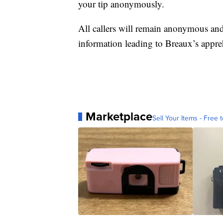
your tip anonymously.
All callers will remain anonymous and
information leading to Breaux’s appre
Marketplace
Sell Your Items - Free t