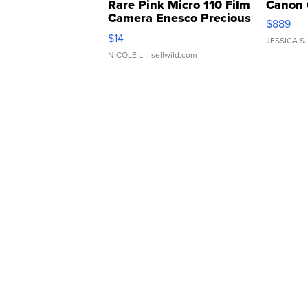
Rare Pink Micro 110 Film
Canon 
Camera Enesco Precious
$889
Moments TD4
$14
JESSICA S.
NICOLE L.
| sellwild.com