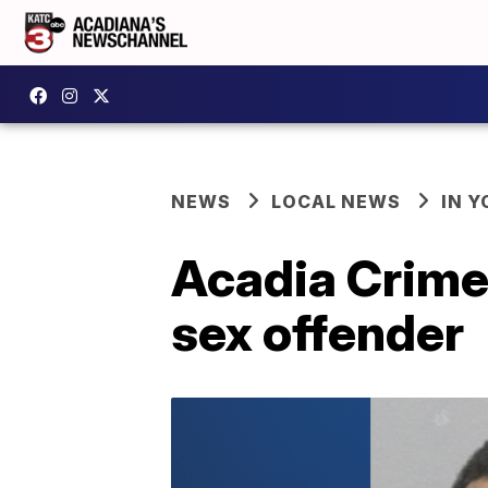
NEWS
LOCAL NEWS
IN Y
Acadia Crime
sex offender