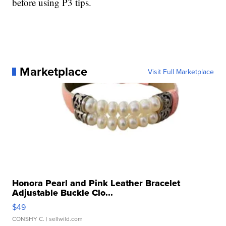
before using P3 tips.
Marketplace
Visit Full Marketplace
Honora Pearl and Pink Leather Bracelet
Adjustable Buckle Clo...
$49
CONSHY C.
| sellwild.com