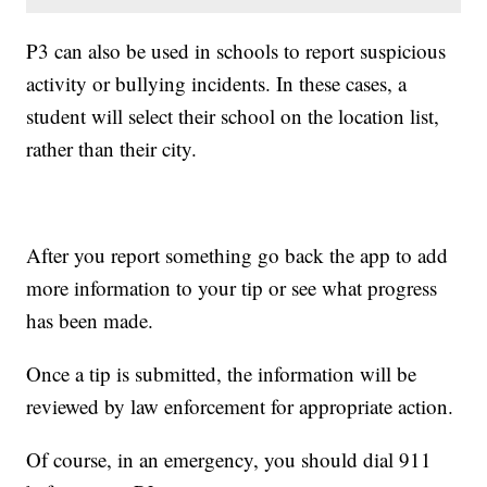
P3 can also be used in schools to report suspicious
activity or bullying incidents. In these cases, a
student will select their school on the location list,
rather than their city.
After you report something go back the app to add
more information to your tip or see what progress
has been made.
Once a tip is submitted, the information will be
reviewed by law enforcement for appropriate action.
Of course, in an emergency, you should dial 911