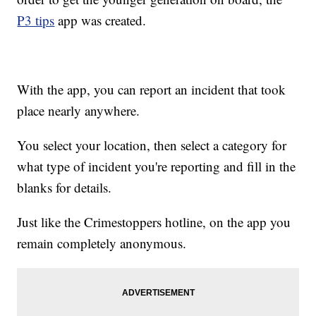
P3 tips
app was created.
With the app, you can report an incident that took
place nearly anywhere.
You select your location, then select a category for
what type of incident you're reporting and fill in the
blanks for details.
Just like the Crimestoppers hotline, on the app you
remain completely anonymous.