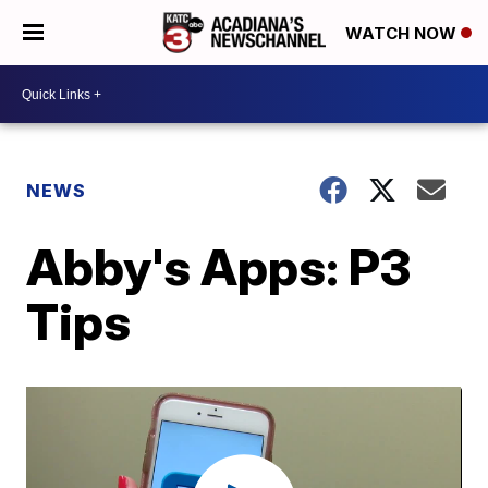
WATCH NOW
NEWS
Abby's Apps: P3
Tips