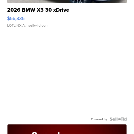
2026 BMW X3 30 xDrive
$56,335
LOTLINX A.
| sellwild.com
Powered by