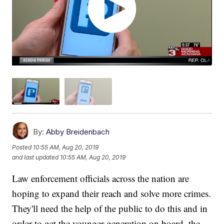
By:
Abby Breidenbach
Posted
10:55 AM, Aug 20, 2019
and last updated
10:55 AM, Aug 20, 2019
Law enforcement officials across the nation are
hoping to expand their reach and solve more crimes.
They'll need the help of the public to do this and in
order to get the younger generation on board, the