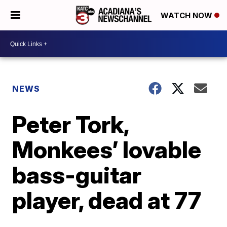
WATCH NOW
NEWS
Peter Tork,
Monkees’ lovable
bass-guitar
player, dead at 77