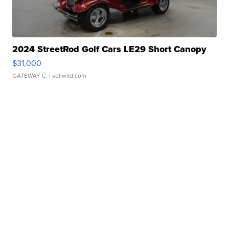
2024 StreetRod Golf Cars LE29 Short Canopy
$31,000
GATEWAY C.
| sellwild.com