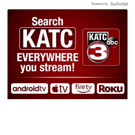
Powered by