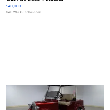
$40,000
GATEWAY C.
| sellwild.com