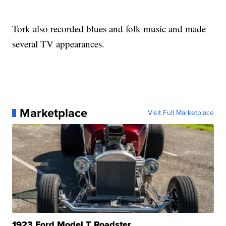
Tork also recorded blues and folk music and made
several TV appearances.
Marketplace
Visit Full Marketplace
1923 Ford Model T Roadster