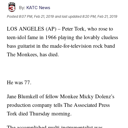
By:
KATC News
Posted
8:07 PM, Feb 21, 2019
and last updated
8:20 PM, Feb 21, 2019
LOS ANGELES (AP) – Peter Tork, who rose to
teen-idol fame in 1966 playing the lovably clueless
bass guitarist in the made-for-television rock band
The Monkees, has died.
He was 77.
Jane Blumkell of fellow Monkee Micky Dolenz’s
production company tells The Associated Press
Tork died Thursday morning.
The accomplished multi-instrumentalist was