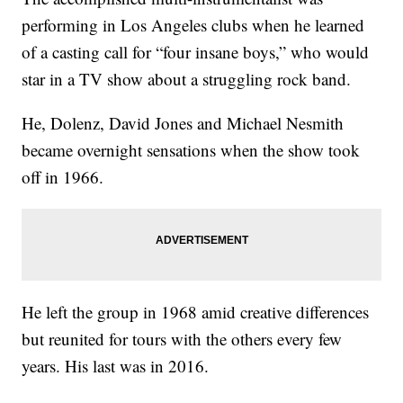
performing in Los Angeles clubs when he learned
of a casting call for “four insane boys,” who would
star in a TV show about a struggling rock band.
He, Dolenz, David Jones and Michael Nesmith
became overnight sensations when the show took
off in 1966.
He left the group in 1968 amid creative differences
but reunited for tours with the others every few
years. His last was in 2016.