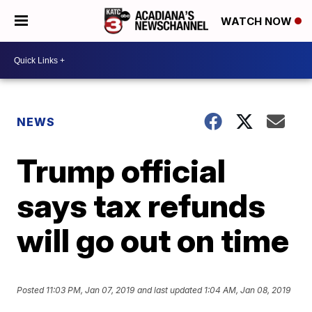
WATCH NOW
NEWS
Trump official
says tax refunds
will go out on time
Posted
11:03 PM, Jan 07, 2019
and last updated
1:04 AM, Jan 08, 2019