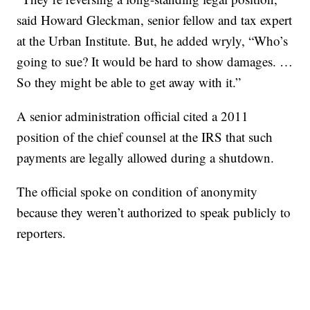
said Howard Gleckman, senior fellow and tax expert
at the Urban Institute. But, he added wryly, “Who’s
going to sue? It would be hard to show damages. …
So they might be able to get away with it.”
A senior administration official cited a 2011
position of the chief counsel at the IRS that such
payments are legally allowed during a shutdown.
The official spoke on condition of anonymity
because they weren’t authorized to speak publicly to
reporters.