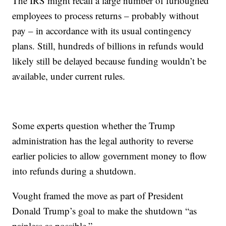
The IRS might recall a large number of furloughed
employees to process returns – probably without
pay – in accordance with its usual contingency
plans. Still, hundreds of billions in refunds would
likely still be delayed because funding wouldn’t be
available, under current rules.
Some experts question whether the Trump
administration has the legal authority to reverse
earlier policies to allow government money to flow
into refunds during a shutdown.
Vought framed the move as part of President
Donald Trump’s goal to make the shutdown “as
painless as possible.”