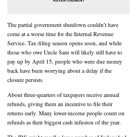
The partial government shutdown couldn’t have
come at a worse time for the Internal Revenue
Service. Tax-filing season opens soon, and while
those who owe Uncle Sam will likely still have to
pay up by April 15, people who were due money
back have been worrying about a delay if the
closure persists.
About three-quarters of taxpayers receive annual
refunds, giving them an incentive to file their
returns early. Many lower-income people count on
refunds as their biggest cash infusion of the year.