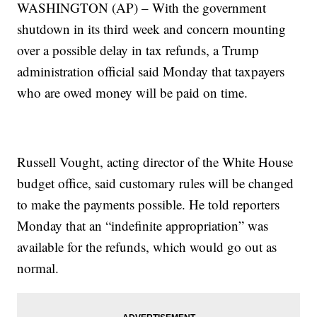
WASHINGTON (AP) – With the government
shutdown in its third week and concern mounting
over a possible delay in tax refunds, a Trump
administration official said Monday that taxpayers
who are owed money will be paid on time.
Russell Vought, acting director of the White House
budget office, said customary rules will be changed
to make the payments possible. He told reporters
Monday that an “indefinite appropriation” was
available for the refunds, which would go out as
normal.