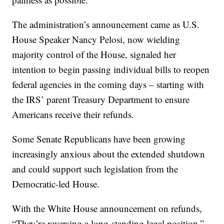
The administration’s announcement came as U.S.
House Speaker Nancy Pelosi, now wielding
majority control of the House, signaled her
intention to begin passing individual bills to reopen
federal agencies in the coming days – starting with
the IRS’ parent Treasury Department to ensure
Americans receive their refunds.
Some Senate Republicans have been growing
increasingly anxious about the extended shutdown
and could support such legislation from the
Democratic-led House.
With the White House announcement on refunds,
“They’re reversing a long-standing legal position,”