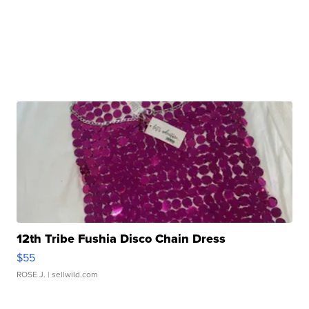
12th Tribe Fushia Disco Chain Dress
$55
ROSE J.
| sellwild.com