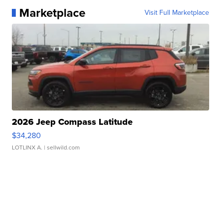
Marketplace
Visit Full Marketplace
2026 Jeep Compass Latitude
$34,280
LOTLINX A.
| sellwild.com