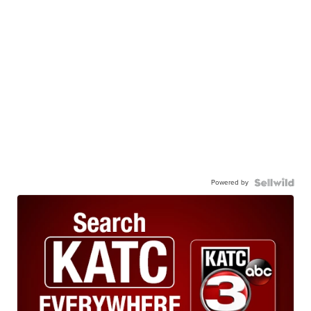
Powered by