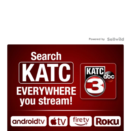
Powered by