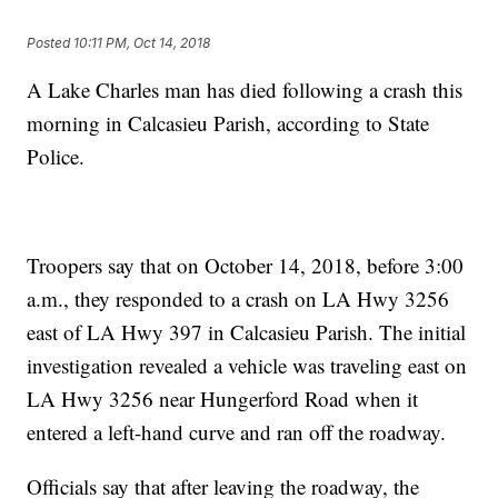
Posted
10:11 PM, Oct 14, 2018
A Lake Charles man has died following a crash this
morning in Calcasieu Parish, according to State
Police.
Troopers say that on October 14, 2018, before 3:00
a.m., they responded to a crash on LA Hwy 3256
east of LA Hwy 397 in Calcasieu Parish. The initial
investigation revealed a vehicle was traveling east on
LA Hwy 3256 near Hungerford Road when it
entered a left-hand curve and ran off the roadway.
Officials say that after leaving the roadway, the