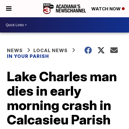
WATCH NOW
NEWS
LOCAL NEWS
IN YOUR PARISH
Lake Charles man
dies in early
morning crash in
Calcasieu Parish