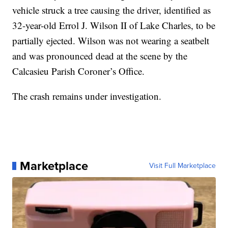
vehicle struck a tree causing the driver, identified as
32-year-old Errol J. Wilson II of Lake Charles, to be
partially ejected. Wilson was not wearing a seatbelt
and was pronounced dead at the scene by the
Calcasieu Parish Coroner’s Office.
The crash remains under investigation.
Marketplace
Visit Full Marketplace