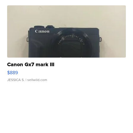
Canon Gx7 mark III
$889
JESSICA S.
| sellwild.com