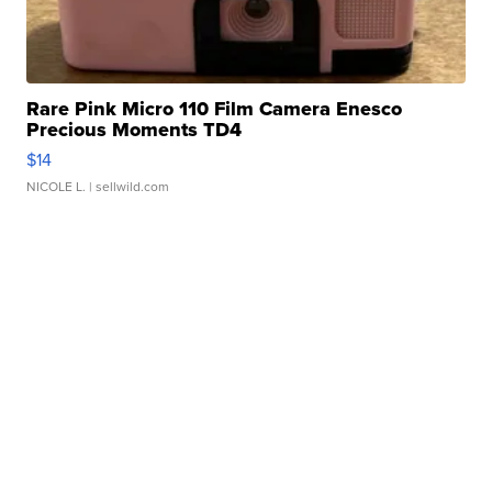
Rare Pink Micro 110 Film Camera Enesco
Precious Moments TD4
$14
NICOLE L.
| sellwild.com