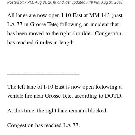
Posted
5:17 PM, Aug 31, 2018
and last updated
7:19 PM, Aug 31, 2018
All lanes are now open I-10 East at MM 143 (past
LA 77 in Grosse Tete) following an incident that
has been moved to the right shoulder. Congestion
has reached 6 miles in length.
________________________
The left lane of I-10 East is now open following a
vehicle fire near Grosse Tete, according to DOTD.
At this time, the right lane remains blocked.
Congestion has reached LA 77.