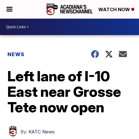
WATCH NOW
NEWS
Left lane of I-10
East near Grosse
Tete now open
By:
KATC News