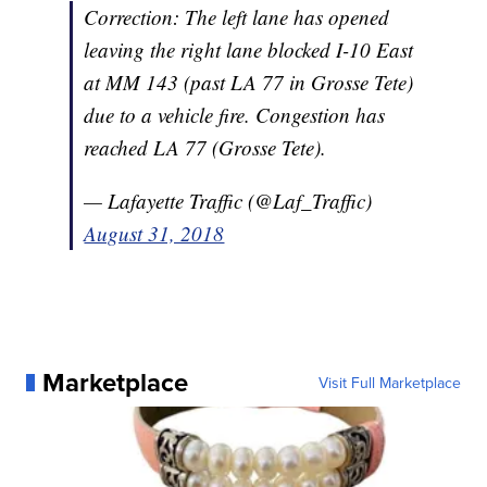
Correction: The left lane has opened
leaving the right lane blocked I-10 East
at MM 143 (past LA 77 in Grosse Tete)
due to a vehicle fire. Congestion has
reached LA 77 (Grosse Tete).
— Lafayette Traffic (@Laf_Traffic)
August 31, 2018
Marketplace
Visit Full Marketplace