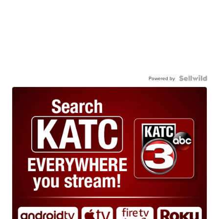
Powered by