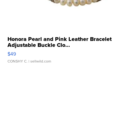
Honora Pearl and Pink Leather Bracelet
Adjustable Buckle Clo...
$49
CONSHY C.
| sellwild.com