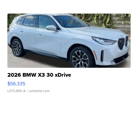
2026 BMW X3 30 xDrive
$56,335
LOTLINX A.
| sellwild.com