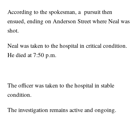
According to the spokesman, a pursuit then
ensued, ending on Anderson Street where Neal was
shot.
Neal was taken to the hospital in critical condition.
He died at 7:50 p.m.
The officer was taken to the hospital in stable
condition.
The investigation remains active and ongoing.