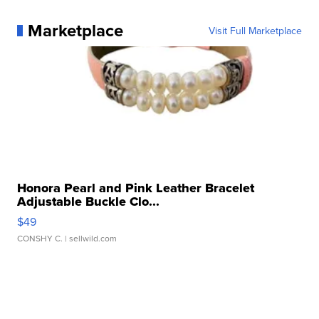
Marketplace
Visit Full Marketplace
Honora Pearl and Pink Leather Bracelet
Adjustable Buckle Clo...
$49
CONSHY C.
| sellwild.com