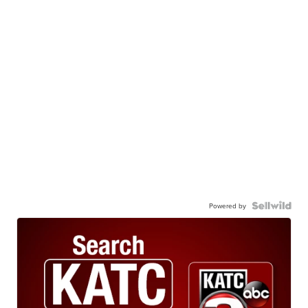
Powered by