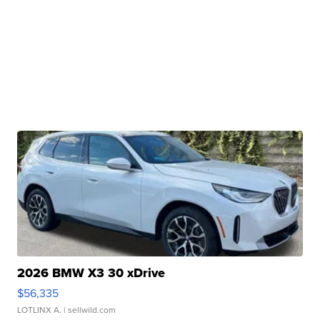
2026 BMW X3 30 xDrive
$56,335
LOTLINX A.
| sellwild.com