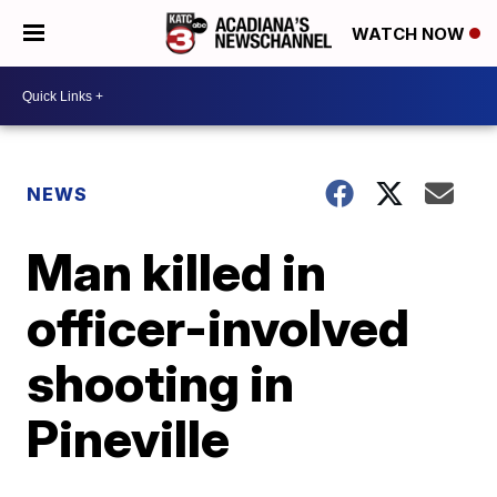
WATCH NOW
NEWS
Man killed in
officer-involved
shooting in
Pineville