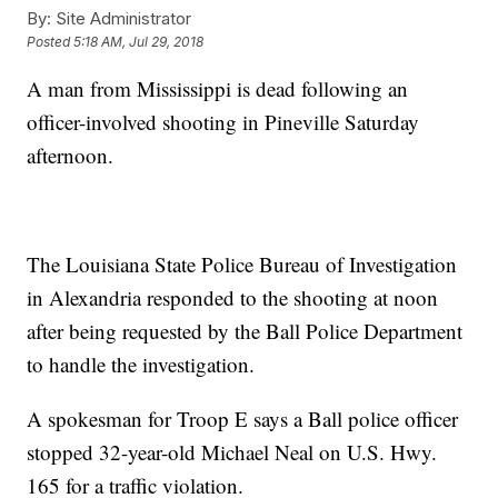
By:
Site Administrator
Posted
5:18 AM, Jul 29, 2018
A man from Mississippi is dead following an
officer-involved shooting in Pineville Saturday
afternoon.
The Louisiana State Police Bureau of Investigation
in Alexandria responded to the shooting at noon
after being requested by the Ball Police Department
to handle the investigation.
A spokesman for Troop E says a Ball police officer
stopped 32-year-old Michael Neal on U.S. Hwy.
165 for a traffic violation.