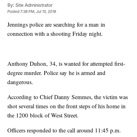
By:
Site Administrator
Posted
7:38 PM, Jul 15, 2018
Jennings police are searching for a man in
connection with a shooting Friday night.
Anthony Duhon, 34, is wanted for attempted first-
degree murder. Police say he is armed and
dangerous.
According to Chief Danny Semmes, the victim was
shot several times on the front steps of his home in
the 1200 block of West Street.
Officers responded to the call around 11:45 p.m.