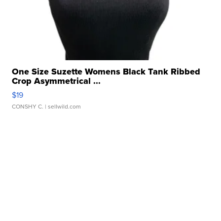
One Size Suzette Womens Black Tank Ribbed
Crop Asymmetrical ...
$19
CONSHY C.
| sellwild.com