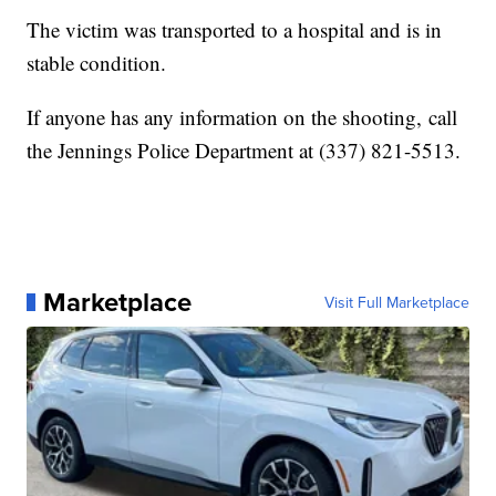
The victim was transported to a hospital and is in
stable condition.
If anyone has any information on the shooting, call
the Jennings Police Department at (337) 821-5513.
Marketplace
Visit Full Marketplace