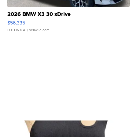
2026 BMW X3 30 xDrive
$56,335
LOTLINX A.
| sellwild.com