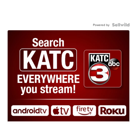
Powered by