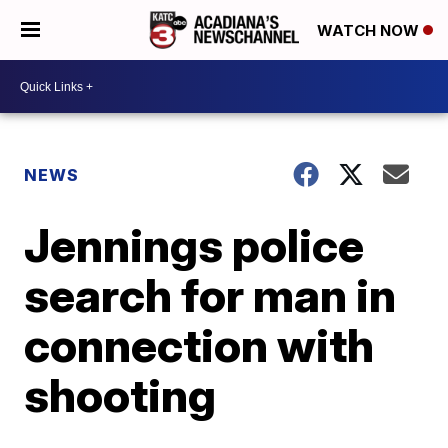
WATCH NOW
NEWS
Jennings police
search for man in
connection with
shooting