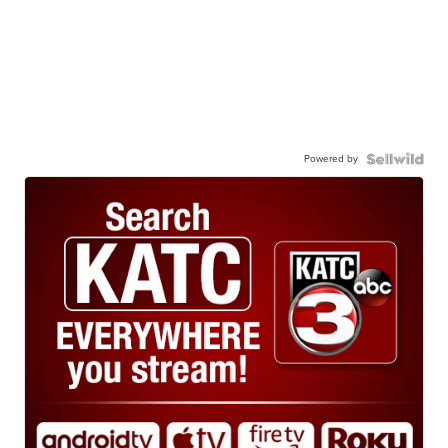
Powered by