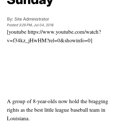
By:
Site Administrator
Posted
3:29 PM, Jul 04, 2018
[youtube https://www.youtube.com/watch?
v=f34kz_jHwHM?rel=0&showinfo=0]
A group of 8-year-olds now hold the bragging
rights as the best little league baseball team in
Louisiana.