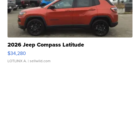
2026 Jeep Compass Latitude
$34,280
LOTLINX A.
| sellwild.com