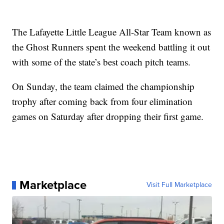
The Lafayette Little League All-Star Team known as
the Ghost Runners spent the weekend battling it out
with some of the state’s best coach pitch teams.
On Sunday, the team claimed the championship
trophy after coming back from four elimination
games on Saturday after dropping their first game.
Marketplace
Visit Full Marketplace