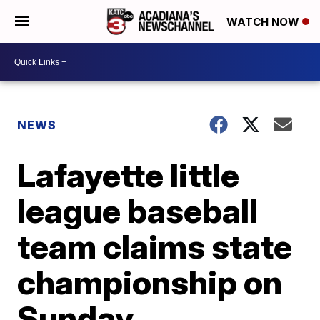
WATCH NOW
NEWS
Lafayette little
league baseball
team claims state
championship on
Sunday