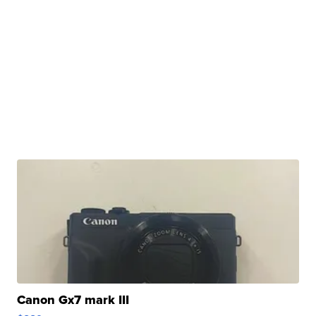
Canon Gx7 mark III