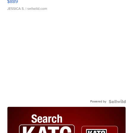
$889
JESSICA S.
| sellwild.com
Powered by