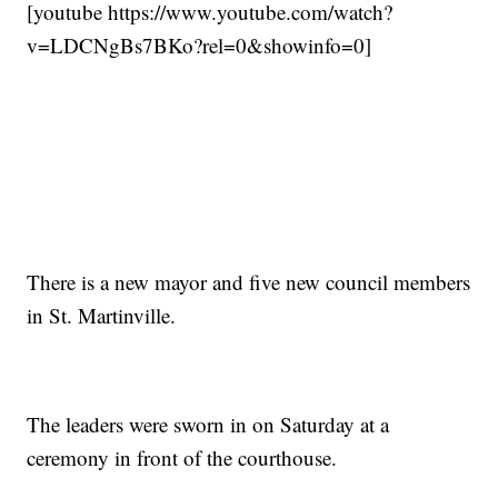
[youtube https://www.youtube.com/watch?
v=LDCNgBs7BKo?rel=0&showinfo=0]
There is a new mayor and five new council members
in St. Martinville.
The leaders were sworn in on Saturday at a
ceremony in front of the courthouse.