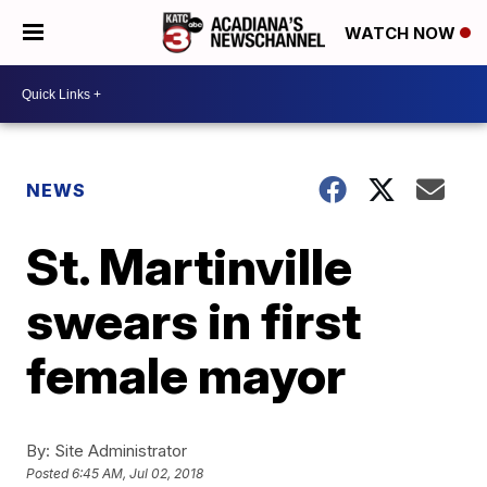
WATCH NOW
NEWS
St. Martinville
swears in first
female mayor
By:
Site Administrator
Posted
6:45 AM, Jul 02, 2018