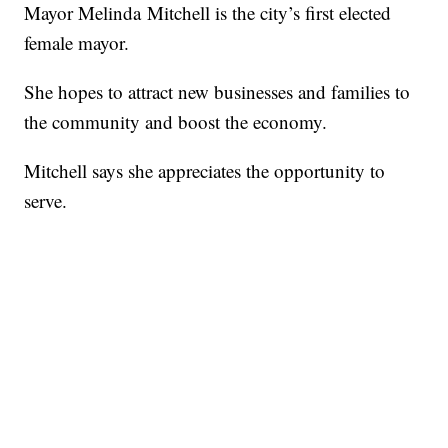
Mayor Melinda Mitchell is the city’s first elected
female mayor.
She hopes to attract new businesses and families to
the community and boost the economy.
Mitchell says she appreciates the opportunity to
serve.