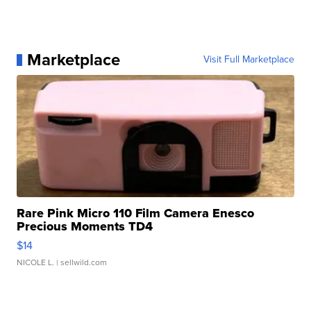
Marketplace
Visit Full Marketplace
Rare Pink Micro 110 Film Camera Enesco
Precious Moments TD4
$14
NICOLE L.
| sellwild.com