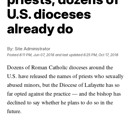
U.S. dioceses
already do
By:
Site Administrator
Posted
8:11 PM, Jun 07, 2018
and last updated
6:25 PM, Oct 17, 2018
Dozens of Roman Catholic dioceses around the
U.S. have released the names of priests who sexually
abused minors, but the Diocese of Lafayette has so
far opted against the practice — and the bishop has
declined to say whether he plans to do so in the
future.