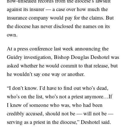
now-unsealed records from the diocese’s lawsuit
against its insurer — a case over how much the
insurance company would pay for the claims. But
the diocese has never disclosed the names on its
own.
At a press conference last week announcing the
Guidry investigation, Bishop Douglas Deshotel was
asked whether he would commit to that release, but
he wouldn’t say one way or another.
“I don’t know. I’d have to find out who’s dead,
who’s on the list, who’s not a priest anymore…If
I knew of someone who was, who had been
credibly accused, should not be — will not be —
serving as a priest in the diocese,” Deshotel said.