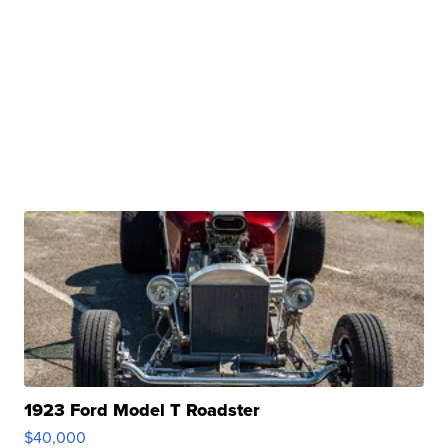
1923 Ford Model T Roadster
$40,000