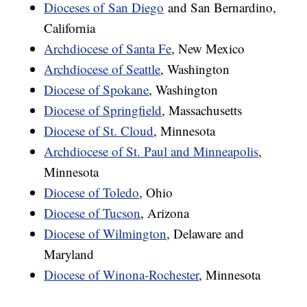
Dioceses of San Diego
and San Bernardino,
California
Archdiocese of Santa Fe
, New Mexico
Archdiocese of Seattle
, Washington
Diocese of Spokane
, Washington
Diocese of Springfield
, Massachusetts
Diocese of St. Cloud
, Minnesota
Archdiocese of St. Paul and Minneapolis
,
Minnesota
Diocese of Toledo
, Ohio
Diocese of Tucson
, Arizona
Diocese of Wilmington
, Delaware and
Maryland
Diocese of Winona-Rochester
, Minnesota