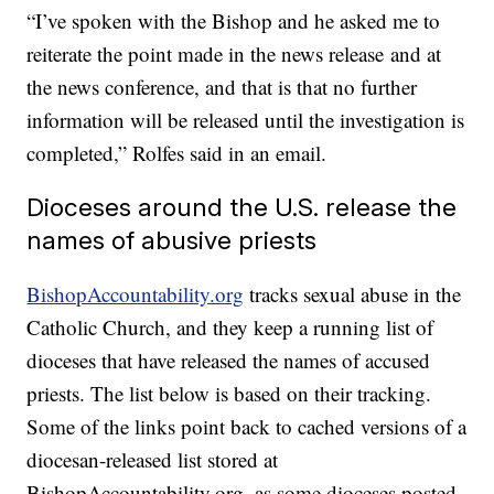
“I’ve spoken with the Bishop and he asked me to
reiterate the point made in the news release and at
the news conference, and that is that no further
information will be released until the investigation is
completed,” Rolfes said in an email.
Dioceses around the U.S. release the
names of abusive priests
BishopAccountability.org
tracks sexual abuse in the
Catholic Church, and they keep a running list of
dioceses that have released the names of accused
priests. The list below is based on their tracking.
Some of the links point back to cached versions of a
diocesan-released list stored at
BishopAccountability.org, as some dioceses posted