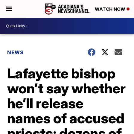
WATCH NOW
NEWS
Lafayette bishop
won’t say whether
he’ll release
names of accused
priests; dozens of