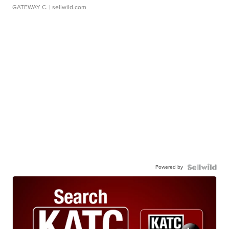
GATEWAY C.
| sellwild.com
Powered by