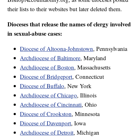
their lists to their websites but later deleted them.
Dioceses that release the names of clergy involved
in sexual-abuse cases:
Diocese of Altoona-Johnstown
, Pennsylvania
Archdiocese of Baltimore
, Maryland
Archdiocese of Boston
, Massachusetts
Diocese of Bridgeport
, Connecticut
Diocese of Buffalo
, New York
Archdiocese of Chicago
, Illinois
Archdiocese of Cincinnati
, Ohio
Diocese of Crookston
, Minnesota
Diocese of Davenport
, Iowa
Archdiocese of Detroit
, Michigan