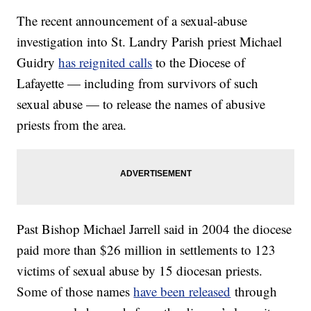
The recent announcement of a sexual-abuse
investigation into St. Landry Parish priest Michael
Guidry
has reignited calls
to the Diocese of
Lafayette — including from survivors of such
sexual abuse — to release the names of abusive
priests from the area.
Past Bishop Michael Jarrell said in 2004 the diocese
paid more than $26 million in settlements to 123
victims of sexual abuse by 15 diocesan priests.
Some of those names
have been released
through