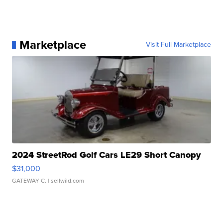
Marketplace
Visit Full Marketplace
2024 StreetRod Golf Cars LE29 Short Canopy
$31,000
GATEWAY C.
| sellwild.com