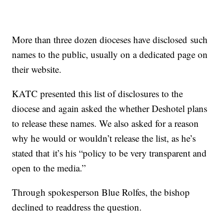
More than three dozen dioceses have disclosed such
names to the public, usually on a dedicated page on
their website.
KATC presented this list of disclosures to the
diocese and again asked the whether Deshotel plans
to release these names. We also asked for a reason
why he would or wouldn’t release the list, as he’s
stated that it’s his “policy to be very transparent and
open to the media.”
Through spokesperson Blue Rolfes, the bishop
declined to readdress the question.