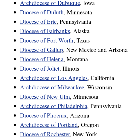
Archdiocese of Dubuque
, Iowa
Diocese of Duluth
, Minnesota
Diocese of Erie
, Pennsylvania
Diocese of Fairbanks
, Alaska
Diocese of Fort Worth
, Texas
Diocese of Gallup
, New Mexico and Arizona
Diocese of Helena
, Montana
Diocese of Joliet
, Illinois
Archdiocese of Los Angeles
, California
Archdiocese of Milwaukee
, Wisconsin
Diocese of New Ulm
, Minnesota
Archdiocese of Philadelphia
, Pennsylvania
Diocese of Phoenix
, Arizona
Archdiocese of Portland
, Oregon
Diocese of Rochester
, New York