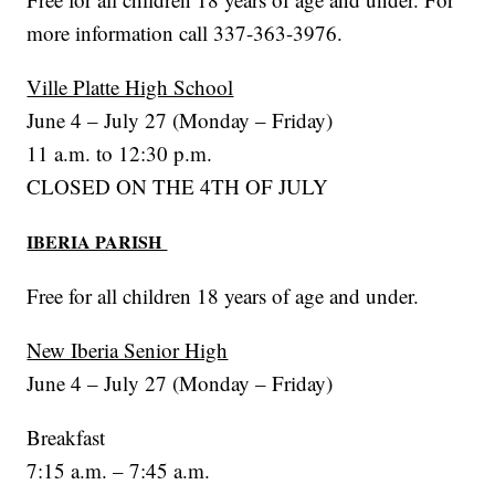
more information call 337-363-3976.
Ville Platte High School
June 4 – July 27 (Monday – Friday)
11 a.m. to 12:30 p.m.
CLOSED ON THE 4TH OF JULY
IBERIA PARISH
Free for all children 18 years of age and under.
New Iberia Senior High
June 4 – July 27 (Monday – Friday)
Breakfast
7:15 a.m. – 7:45 a.m.