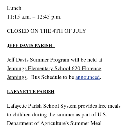
Lunch
11:15 a.m. – 12:45 p.m.
CLOSED ON THE 4TH OF JULY
JEFF DAVIS PARISH
Jeff Davis Summer Program will be held at
Jennings Elementary School 620 Florence,
Jennings
. Bus Schedule to be
announced
.
LAFAYETTE PARISH
Lafayette Parish School System provides free meals
to children during the summer as part of U.S.
Department of Agriculture’s Summer Meal