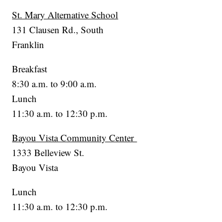
St. Mary Alternative School
131 Clausen Rd., South
Franklin
Breakfast
8:30 a.m. to 9:00 a.m.
Lunch
11:30 a.m. to 12:30 p.m.
Bayou Vista Community Center
1333 Belleview St.
Bayou Vista
Lunch
11:30 a.m. to 12:30 p.m.