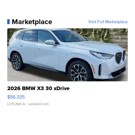
Marketplace
Visit Full Marketplace
2026 BMW X3 30 xDrive
$56,335
LOTLINX A.
| sellwild.com