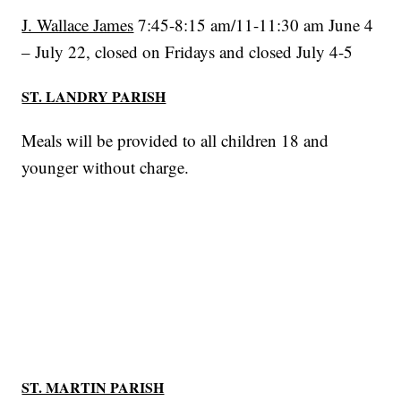
J. Wallace James
7:45-8:15 am/11-11:30 am June 4
– July 22, closed on Fridays and closed July 4-5
ST. LANDRY PARISH
Meals will be provided to all children 18 and
younger without charge.
ST. MARTIN PARISH