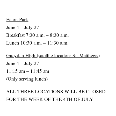
Eaton Park
June 4 – July 27
Breakfast 7:30 a.m. – 8:30 a.m.
Lunch 10:30 a.m. – 11:30 a.m.
Gueydan High (satellite location: St. Matthews)
June 4 – July 27
11:15 am – 11:45 am
(Only serving lunch)
ALL THREE LOCATIONS WILL BE CLOSED
FOR THE WEEK OF THE 4TH OF JULY