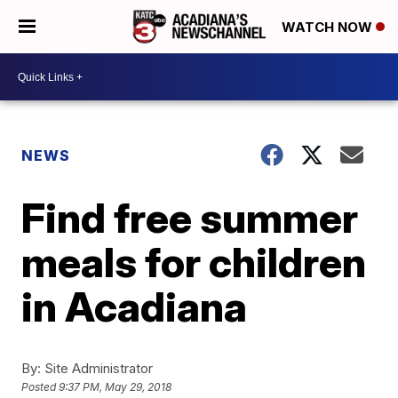
WATCH NOW
NEWS
Find free summer
meals for children
in Acadiana
By:
Site Administrator
Posted
9:37 PM, May 29, 2018