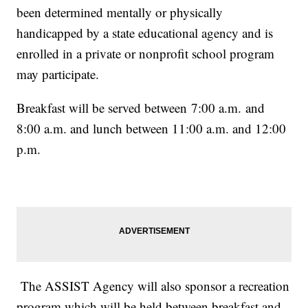
been determined mentally or physically
handicapped by a state educational agency and is
enrolled in a private or nonprofit school program
may participate.
Breakfast will be served between 7:00 a.m. and
8:00 a.m. and lunch between 11:00 a.m. and 12:00
p.m.
The ASSIST Agency will also sponsor a recreation
program which will be held between breakfast and