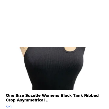
One Size Suzette Womens Black Tank Ribbed
Crop Asymmetrical ...
$19