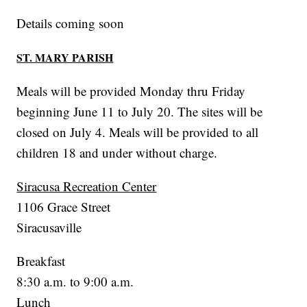
Details coming soon
ST. MARY PARISH
Meals will be provided Monday thru Friday
beginning June 11 to July 20. The sites will be
closed on July 4. Meals will be provided to all
children 18 and under without charge.
Siracusa Recreation Center
1106 Grace Street
Siracusaville
Breakfast
8:30 a.m. to 9:00 a.m.
Lunch