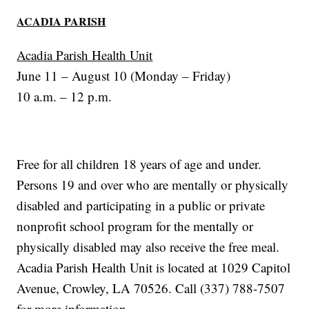
ACADIA PARISH
Acadia Parish Health Unit
June 11 – August 10 (Monday – Friday)
10 a.m. – 12 p.m.
Free for all children 18 years of age and under.
Persons 19 and over who are mentally or physically
disabled and participating in a public or private
nonprofit school program for the mentally or
physically disabled may also receive the free meal.
Acadia Parish Health Unit is located at 1029 Capitol
Avenue, Crowley, LA 70526. Call (337) 788-7507
for more information.