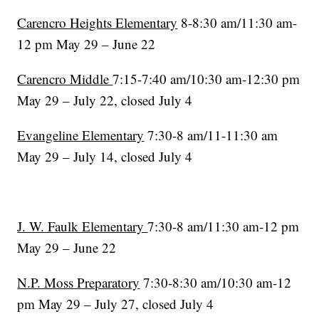
Carencro Heights Elementary
8-8:30 am/11:30 am-
12 pm May 29 – June 22
Carencro Middle
7:15-7:40 am/10:30 am-12:30 pm
May 29 – July 22, closed July 4
Evangeline Elementary
7:30-8 am/11-11:30 am
May 29 – July 14, closed July 4
J. W. Faulk Elementary
7:30-8 am/11:30 am-12 pm
May 29 – June 22
N.P. Moss Preparatory
7:30-8:30 am/10:30 am-12
pm May 29 – July 27, closed July 4