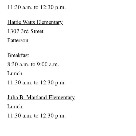
11:30 a.m. to 12:30 p.m.
Hattie Watts Elementary
1307 3rd Street
Patterson
Breakfast
8:30 a.m. to 9:00 a.m.
Lunch
11:30 a.m. to 12:30 p.m.
Julia B. Maitland Elementary
Lunch
11:30 a.m. to 12:30 p.m.