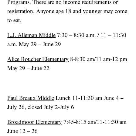
Programs. There are no income requirements or
registration. Anyone age 18 and younger may come
to eat.
L.J. Alleman Middle
7:30 – 8:30 a.m. / 11 – 11:30
a.m. May 29 – June 29
Alice Boucher Elementary
8-8:30 am/11 am-12 pm
May 29 – June 22
Paul Breaux Middle
Lunch 11-11:30 am June 4 –
July 26, closed July 2-July 6
Broadmoor Elementary
7:45-8:15 am/11-11:30 am
June 12 – 26