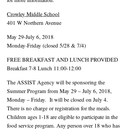
Crowley Middle School
401 W Northern Avenue
May 29-July 6, 2018
Monday-Friday (closed 5/28 & 7/4)
FREE BREAKFAST AND LUNCH PROVIDED
Breakfast 7-8 Lunch 11:00-12:00
The ASSIST Agency will be sponsoring the
Summer Program from May 29 – July 6, 2018,
Monday – Friday. It will be closed on July 4.
There is no charge or registration for the meals.
Children ages 1-18 are eligible to participate in the
food service program. Any person over 18 who has