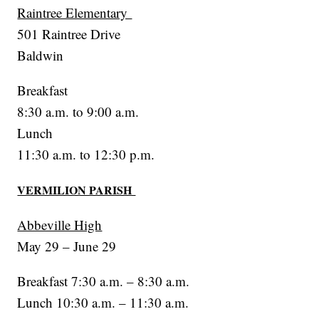
Raintree Elementary
501 Raintree Drive
Baldwin
Breakfast
8:30 a.m. to 9:00 a.m.
Lunch
11:30 a.m. to 12:30 p.m.
VERMILION PARISH
Abbeville High
May 29 – June 29
Breakfast 7:30 a.m. – 8:30 a.m.
Lunch 10:30 a.m. – 11:30 a.m.