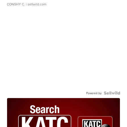
CONSHY C.
| sellwild.com
Powered by