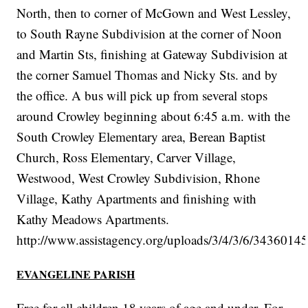
North, then to corner of McGown and West Lessley,
to South Rayne Subdivision at the corner of Noon
and Martin Sts, finishing at Gateway Subdivision at
the corner Samuel Thomas and Nicky Sts. and by
the office. A bus will pick up from several stops
around Crowley beginning about 6:45 a.m. with the
South Crowley Elementary area, Berean Baptist
Church, Ross Elementary, Carver Village,
Westwood, West Crowley Subdivision, Rhone
Village, Kathy Apartments and finishing with
Kathy Meadows Apartments.
http://www.assistagency.org/uploads/3/4/3/6/3436014
EVANGELINE PARISH
Free for all children 18 years of age and under. For