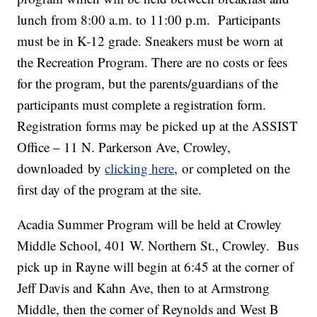
lunch from 8:00 a.m. to 11:00 p.m. Participants
must be in K-12 grade. Sneakers must be worn at
the Recreation Program. There are no costs or fees
for the program, but the parents/guardians of the
participants must complete a registration form.
Registration forms may be picked up at the ASSIST
Office – 11 N. Parkerson Ave, Crowley,
downloaded by
clicking
here
, or completed on the
first day of the program at the site.
Acadia Summer Program will be held at Crowley
Middle School, 401 W. Northern St., Crowley. Bus
pick up in Rayne will begin at 6:45 at the corner of
Jeff Davis and Kahn Ave, then to at Armstrong
Middle, then the corner of Reynolds and West B