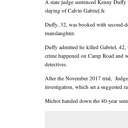
A state judge sentenced Kenny Duffy t
slaying of Calvin Gabriel Jr.
Duffy, 32, was booked with second-deg
manslaughter.
Duffy admitted he killed Gabriel, 42, 
crime happened on Camp Road and was 
detectives.
After the November 2017 trial, Judge
investigation, which set a suggested r
Michot handed down the 40-year sent