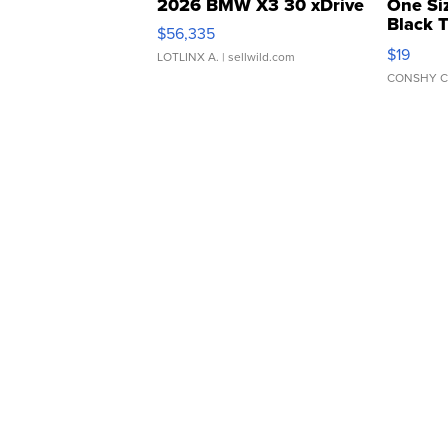
2026 BMW X3 30 xDrive
One Si
Black 
$56,335
Asymmet
$19
LOTLINX A.
| sellwild.com
CONSHY C