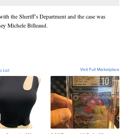
ith the Sheriff’s Department and the case was
ney Michele Billeaud.
Visit Full Marketplace
o List