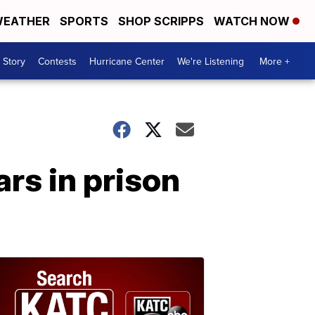
EATHER
SPORTS
SHOP SCRIPPS
WATCH NOW
 Story
Contests
Hurricane Center
We're Listening
More +
rs in prison