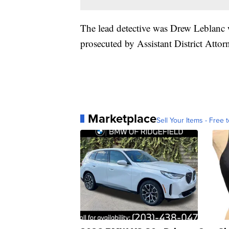
The lead detective was Drew Leblanc w
prosecuted by Assistant District Attor
Marketplace
Sell Your Items - Free t