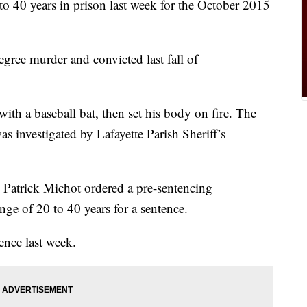
o 40 years in prison last week for the October 2015
ree murder and convicted last fall of
with a baseball bat, then set his body on fire. The
investigated by Lafayette Parish Sheriff’s
 Patrick Michot ordered a pre-sentencing
ange of 20 to 40 years for a sentence.
ence last week.