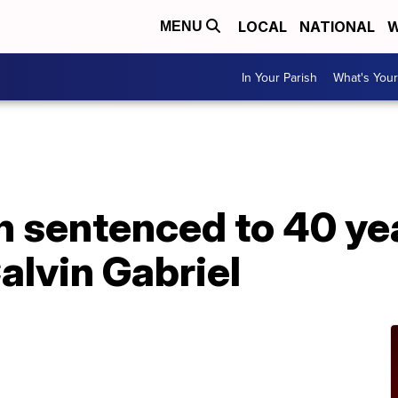
LOCAL
NATIONAL
W
MENU
In Your Parish
What's Your
 sentenced to 40 yea
Calvin Gabriel