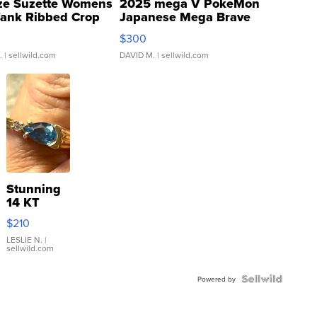
ze Suzette Womens
2025 mega V PokeMon
Tank Ribbed Crop
Japanese Mega Brave
rical ...
076/063 Super Rare H...
$300
.
| sellwild.com
DAVID M.
| sellwild.com
Stunning
14 KT
Yellow
$210
Gold Ring
with Pear
LESLIE N.
|
sellwild.com
Shaped
Blue
Topaz ...
Powered by