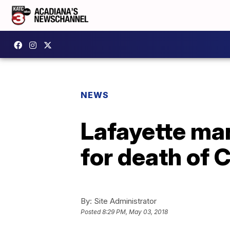
NEWS
Lafayette man
for death of 
By:
Site Administrator
Posted
8:29 PM, May 03, 2018