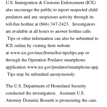
U.S. Immigration & Customs Enforcement (ICE)
also encourage the public to report suspected child
predators and any suspicious activity through its
toll-free hotline at (866) 347-2423. Investigators
are available at all hours to answer hotline calls.
Tips or other information can also be submitted to
ICE online by visiting their website
at www.ice.gov/exec/forms/hsi-tips/tips.asp or
through the Operation Predator smartphone
application www.ice.gov/predator/smartphone-app.
Tips may be submitted anonymously.
The U.S. Department of Homeland Security
conducted the investigation. Assistant U.S.
Attorney Dominic Rossetti is prosecuting the case.