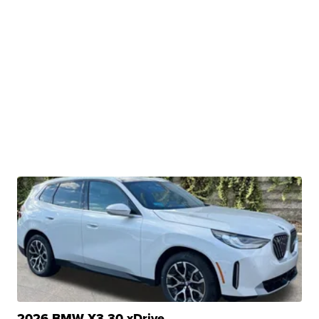
2026 BMW X3 30 xDrive