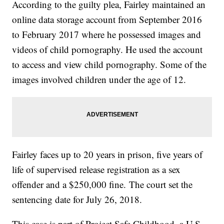
According to the guilty plea, Fairley maintained an
online data storage account from September 2016
to February 2017 where he possessed images and
videos of child pornography. He used the account
to access and view child pornography. Some of the
images involved children under the age of 12.
Fairley faces up to 20 years in prison, five years of
life of supervised release registration as a sex
offender and a $250,000 fine. The court set the
sentencing date for July 26, 2018.
This case is part of Project Safe Childhood, a U.S.