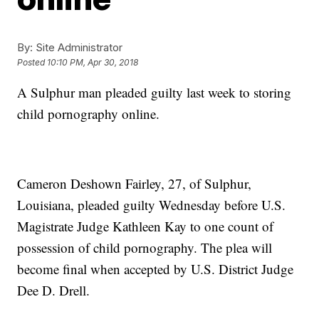
By:
Site Administrator
Posted
10:10 PM, Apr 30, 2018
A Sulphur man pleaded guilty last week to storing
child pornography online.
Cameron Deshown Fairley, 27, of Sulphur,
Louisiana, pleaded guilty Wednesday before U.S.
Magistrate Judge Kathleen Kay to one count of
possession of child pornography. The plea will
become final when accepted by U.S. District Judge
Dee D. Drell.