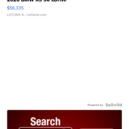
$56,335
LOTLINX A.
| sellwild.com
Powered by