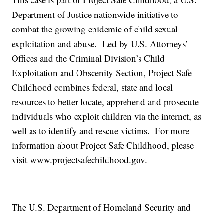
Department of Justice nationwide initiative to
combat the growing epidemic of child sexual
exploitation and abuse. Led by U.S. Attorneys’
Offices and the Criminal Division’s Child
Exploitation and Obscenity Section, Project Safe
Childhood combines federal, state and local
resources to better locate, apprehend and prosecute
individuals who exploit children via the internet, as
well as to identify and rescue victims. For more
information about Project Safe Childhood, please
visit www.projectsafechildhood.gov.
The U.S. Department of Homeland Security and