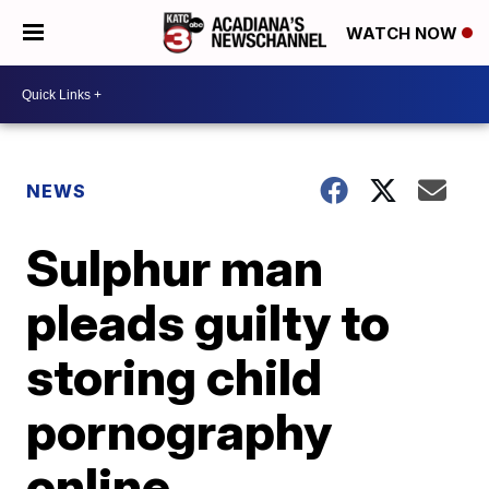
WATCH NOW
NEWS
Sulphur man
pleads guilty to
storing child
pornography
online