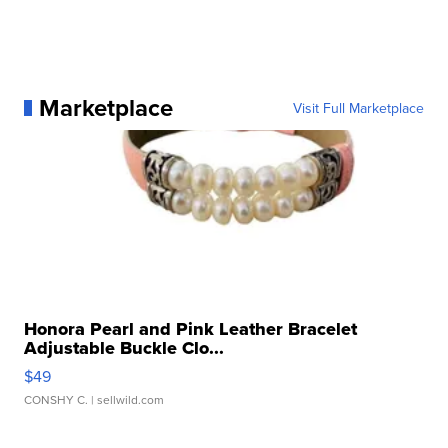
Marketplace
Visit Full Marketplace
Honora Pearl and Pink Leather Bracelet
Adjustable Buckle Clo...
$49
CONSHY C.
| sellwild.com