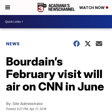
WATCH NOW
NEWS
Bourdain’s
February visit will
air on CNN in June
By:
Site Administrator
Posted
3:27 PM, Apr 17, 2018