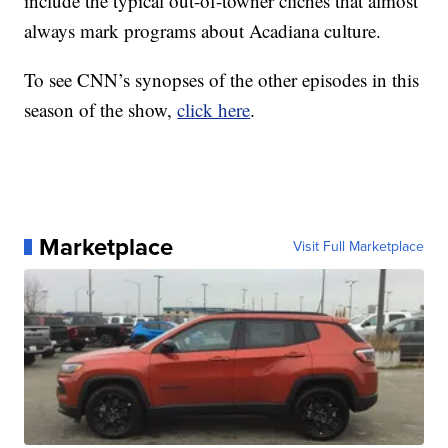
include the typical out-of-towner cliches that almost
always mark programs about Acadiana culture.
To see CNN’s synopses of the other episodes in this
season of the show,
click here
.
Marketplace
Visit Full Marketplace