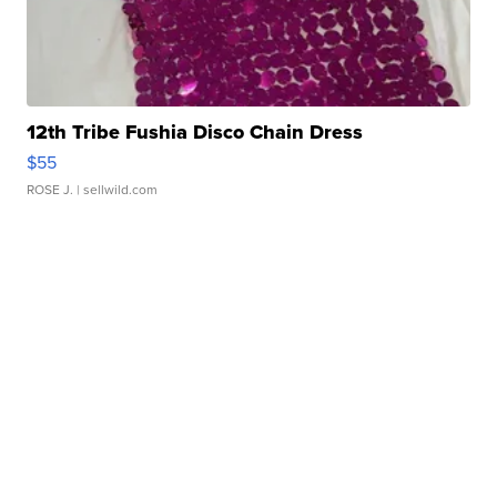
12th Tribe Fushia Disco Chain Dress
$55
ROSE J.
| sellwild.com