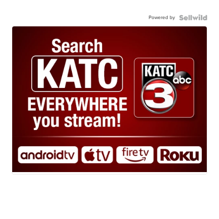
Powered by