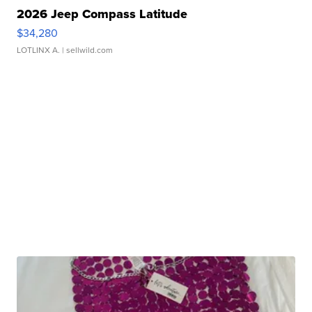
2026 Jeep Compass Latitude
$34,280
LOTLINX A.
| sellwild.com