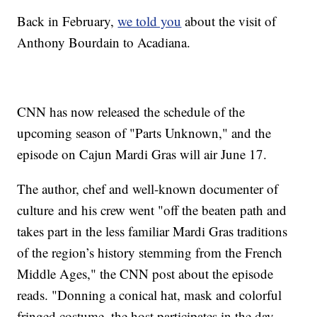
Back in February,
we told you
about the visit of
Anthony Bourdain to Acadiana.
CNN has now released the schedule of the
upcoming season of "Parts Unknown," and the
episode on Cajun Mardi Gras will air June 17.
The author, chef and well-known documenter of
culture and his crew went "off the beaten path and
takes part in the less familiar Mardi Gras traditions
of the region’s history stemming from the French
Middle Ages," the CNN post about the episode
reads. "Donning a conical hat, mask and colorful
fringed costume, the host participates in the day