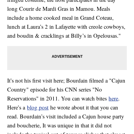
long Courir de Mardi Gras in Mamou. Meals
include a home cooked meal in Grand Coteau,
lunch at Laura’s 2 in Lafayette with creole cowboys,
and boudin & cracklings at Billy’s in Opelousas."
It’s not his first visit here; Bourdain filmed a "Cajun
Country" episode for his CNN series "No
Reservations" in 2011. You can watch bites
here
.
Here’s a
blog post
he wrote about it that you can
read. Bourdain’s visit included a Cajun house party
and boucherie, It was unique in that it did not