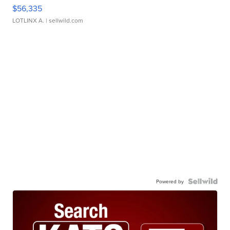
$56,335
LOTLINX A.
| sellwild.com
Powered by