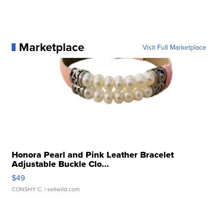
Marketplace
Visit Full Marketplace
Honora Pearl and Pink Leather Bracelet
Adjustable Buckle Clo...
$49
CONSHY C.
| sellwild.com