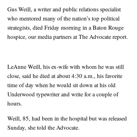
Gus Weill, a writer and public relations specialist
who mentored many of the nation’s top political
strategists, died Friday morning in a Baton Rouge
hospice, our media partners at The Advocate report.
LeAnne Weill, his ex-wife with whom he was still
close, said he died at about 4:30 a.m., his favorite
time of day when he would sit down at his old
Underwood typewriter and write for a couple of
hours.
Weill, 85, had been in the hospital but was released
Sunday, she told the Advocate.