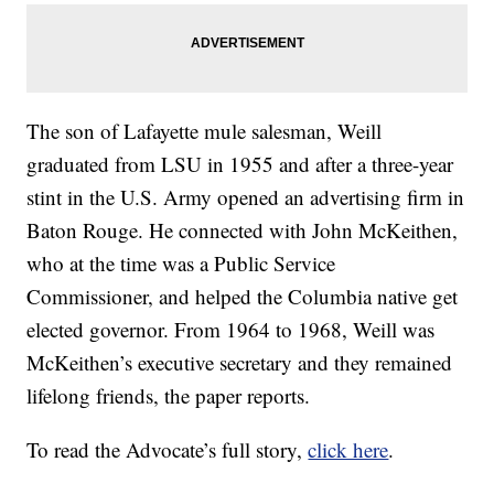
The son of Lafayette mule salesman, Weill
graduated from LSU in 1955 and after a three-year
stint in the U.S. Army opened an advertising firm in
Baton Rouge. He connected with John McKeithen,
who at the time was a Public Service
Commissioner, and helped the Columbia native get
elected governor. From 1964 to 1968, Weill was
McKeithen’s executive secretary and they remained
lifelong friends, the paper reports.
To read the Advocate’s full story,
click here
.