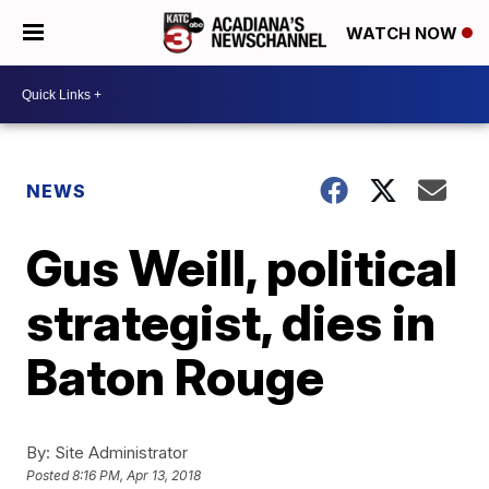
WATCH NOW
NEWS
Gus Weill, political
strategist, dies in
Baton Rouge
By:
Site Administrator
Posted
8:16 PM, Apr 13, 2018