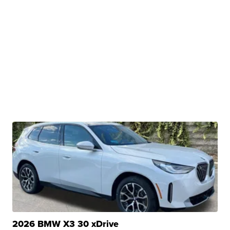
2026 BMW X3 30 xDrive