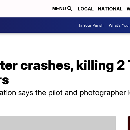
LOCAL
NATIONAL
W
MENU
In Your Parish
What's Your
er crashes, killing 2
rs
ation says the pilot and photographer k