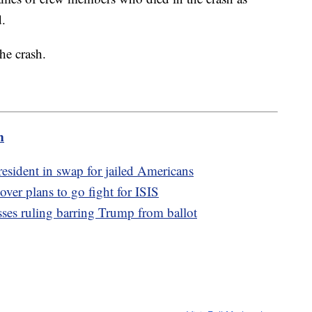
d.
he crash.
m
resident in swap for jailed Americans
over plans to go fight for ISIS
usses ruling barring Trump from ballot