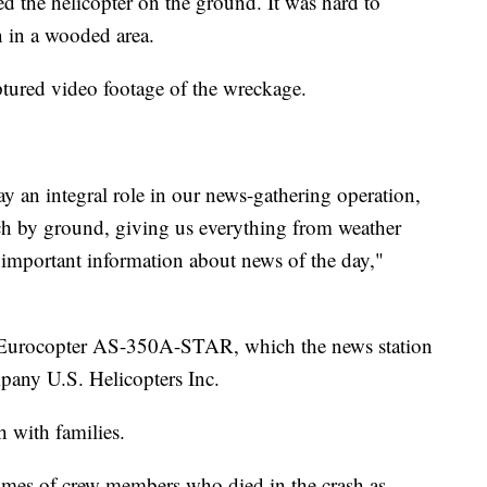
ed the helicopter on the ground. It was hard to
 in a wooded area.
ptured video footage of the wreckage.
y an integral role in our news-gathering operation,
reach by ground, giving us everything from weather
d important information about news of the day,"
 Eurocopter AS-350A-STAR, which the news station
pany U.S. Helicopters Inc.
h with families.
names of crew members who died in the crash as