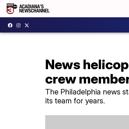
News helicopt
crew membe
The Philadelphia news st
its team for years.