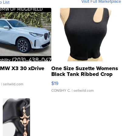
Visit Full Marketplace
o List
MW X3 30 xDrive
One Size Suzette Womens
Black Tank Ribbed Crop
Asymmetrical ...
$19
.
| sellwild.com
CONSHY C.
| sellwild.com