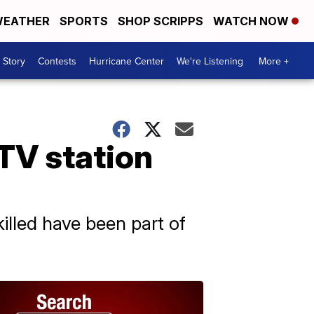
EATHER
SPORTS
SHOP SCRIPPS
WATCH NOW
 Story
Contests
Hurricane Center
We're Listening
More +
 TV station
illed have been part of