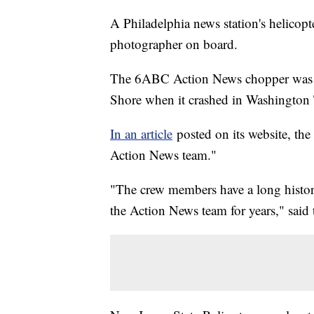
A Philadelphia news station's helicopt
photographer on board.
The 6ABC Action News chopper was re
Shore when it crashed in Washington
In an article
posted on its website, the 
Action News team."
"The crew members have a long history
the Action News team for years," said t