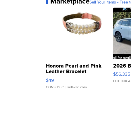
Marketplace
Sell Your Items - Free t
Honora Pearl and Pink
2026 B
Leather Bracelet
$56,335
Adjustable Buckle Clo...
$49
LOTLINX A
CONSHY C.
| sellwild.com