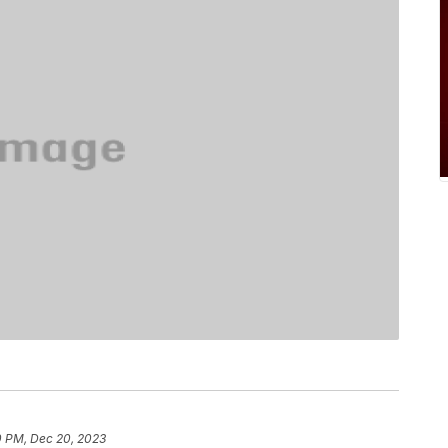
0 PM, Dec 20, 2023