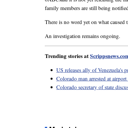
family members are still being notifie
There is no word yet on what caused t
An investigation remains ongoing.
Trending stories at
Scrippsnews.co
US releases ally of Venezuela's p
Colorado man arrested at airport 
Colorado secretary of state disc