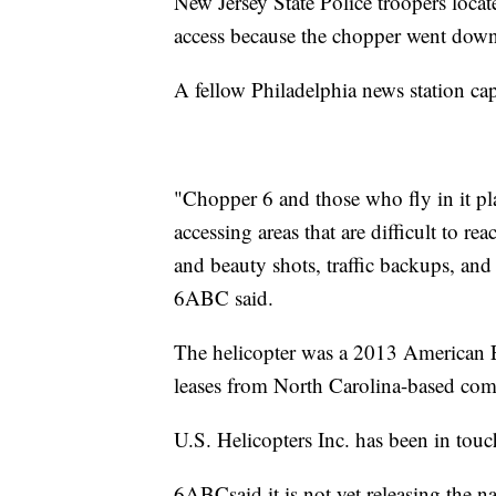
New Jersey State Police troopers locat
access because the chopper went down
A fellow Philadelphia news station ca
"Chopper 6 and those who fly in it pla
accessing areas that are difficult to 
and beauty shots, traffic backups, an
6ABC said.
The helicopter was a 2013 American
leases from North Carolina-based com
U.S. Helicopters Inc. has been in touc
6ABCsaid it is not yet releasing the 