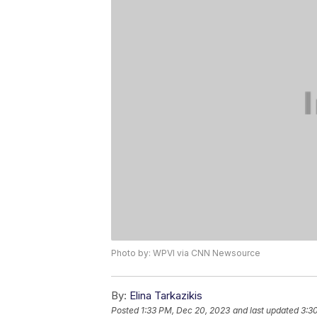
Photo by: WPVI via CNN Newsource
By:
Elina Tarkazikis
Posted
1:33 PM, Dec 20, 2023
and last updated
3:3