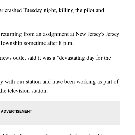
er crashed Tuesday night, killing the pilot and
turning from an assignment at New Jersey's Jersey
 Township sometime after 8 p.m.
news outlet said it was a "devastating day for the
 with our station and have been working as part of
he television station.