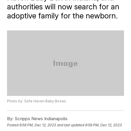
authorities will now search for an
adoptive family for the newborn.
Photo by: Safe Haven Baby Boxes
By:
Scripps News Indianapolis
Posted
9:58 PM, Dec 12, 2023
and last updated
9:58 PM, Dec 12, 2023