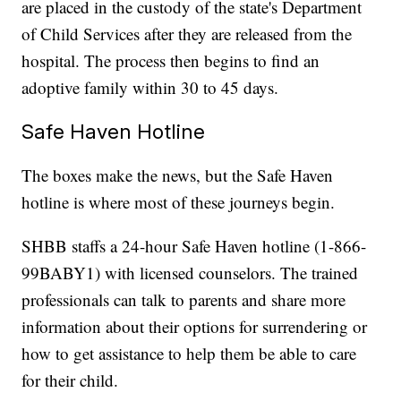
are placed in the custody of the state's Department
of Child Services after they are released from the
hospital. The process then begins to find an
adoptive family within 30 to 45 days.
Safe Haven Hotline
The boxes make the news, but the Safe Haven
hotline is where most of these journeys begin.
SHBB staffs a 24-hour Safe Haven hotline (1-866-
99BABY1) with licensed counselors. The trained
professionals can talk to parents and share more
information about their options for surrendering or
how to get assistance to help them be able to care
for their child.