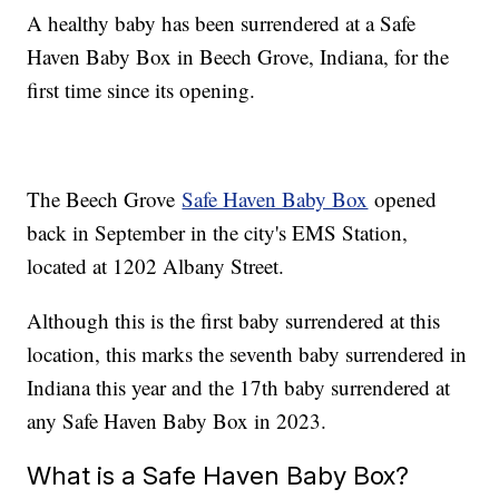
A healthy baby has been surrendered at a Safe
Haven Baby Box in Beech Grove, Indiana, for the
first time since its opening.
The Beech Grove
Safe Haven Baby Box
opened
back in September in the city's EMS Station,
located at 1202 Albany Street.
Although this is the first baby surrendered at this
location, this marks the seventh baby surrendered in
Indiana this year and the 17th baby surrendered at
any Safe Haven Baby Box in 2023.
What is a Safe Haven Baby Box?