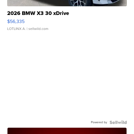
2026 BMW X3 30 xDrive
$56,335
LOTLINX A.
| sellwild.com
Powered by