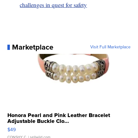
challenges in quest for safety
Marketplace
Visit Full Marketplace
Honora Pearl and Pink Leather Bracelet
Adjustable Buckle Clo...
$49
CONSHY C.
| sellwild.com