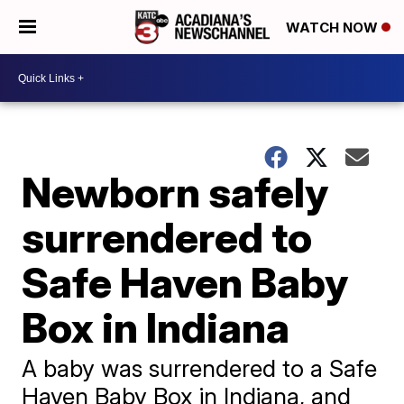
WATCH NOW
Newborn safely
surrendered to
Safe Haven Baby
Box in Indiana
A baby was surrendered to a Safe
Haven Baby Box in Indiana, and