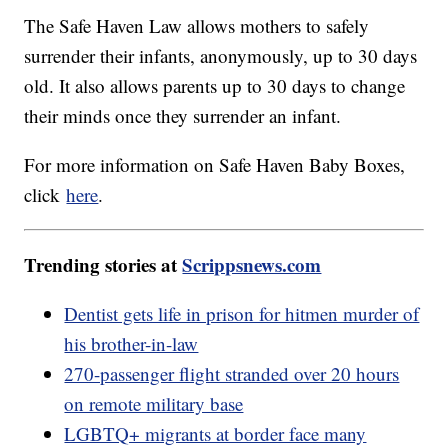
The Safe Haven Law allows mothers to safely
surrender their infants, anonymously, up to 30 days
old. It also allows parents up to 30 days to change
their minds once they surrender an infant.
For more information on Safe Haven Baby Boxes,
click
here
.
Trending stories at
Scrippsnews.com
Dentist gets life in prison for hitmen murder of
his brother-in-law
270-passenger flight stranded over 20 hours
on remote military base
LGBTQ+ migrants at border face many