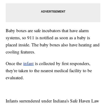
Baby boxes are safe incubators that have alarm
systems, so 911 is notified as soon as a baby is
placed inside. The baby boxes also have heating and
cooling features.
Once the
infant
is collected by first responders,
they're taken to the nearest medical facility to be
evaluated.
Infants surrendered under Indiana's Safe Haven Law