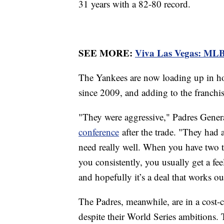
31 years with a 82-80 record.
SEE MORE:
Viva Las Vegas: MLB
The Yankees are now loading up in hope
since 2009, and adding to the franchis
"They were aggressive," Padres Genera
conference
after the trade. "They had a
need really well. When you have two te
you consistently, you usually get a fee
and hopefully it’s a deal that works ou
The Padres, meanwhile, are in a cost-cu
despite their World Series ambitions. 