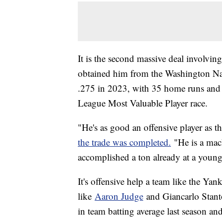
It is the second massive deal involvin
obtained him from the Washington Nat
.275 in 2023, with 35 home runs and 
League Most Valuable Player race.
"He's as good an offensive player as
the trade was completed.
"He is a mac
accomplished a ton already at a youn
It's offensive help a team like the Ya
like
Aaron Judge
and Giancarlo Stanto
in team batting average last season and