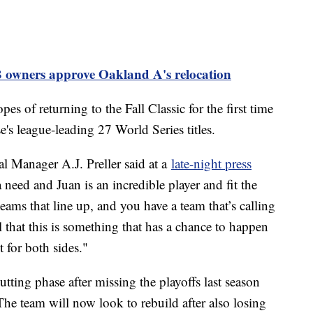
 owners approve Oakland A's relocation
s of returning to the Fall Classic for the first time
e's league-leading 27 World Series titles.
l Manager A.J. Preller said at a
late-night press
 need and Juan is an incredible player and fit the
ams that line up, and you have a team that’s calling
l that this is something that has a chance to happen
t for both sides."
tting phase after missing the playoffs last season
The team will now look to rebuild after also losing