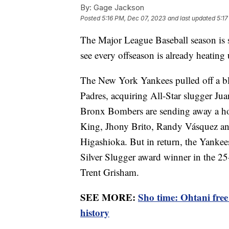
By:
Gage Jackson
Posted
5:16 PM, Dec 07, 2023
and last updated
5:17
The Major League Baseball season is 
see every offseason is already heating 
The New York Yankees pulled off a b
Padres, acquiring All-Star slugger Jua
Bronx Bombers are sending away a hos
King, Jhony Brito, Randy Vásquez an
Higashioka. But in return, the Yankees
Silver Slugger award winner in the 25
Trent Grisham.
SEE MORE:
Sho time: Ohtani fre
history