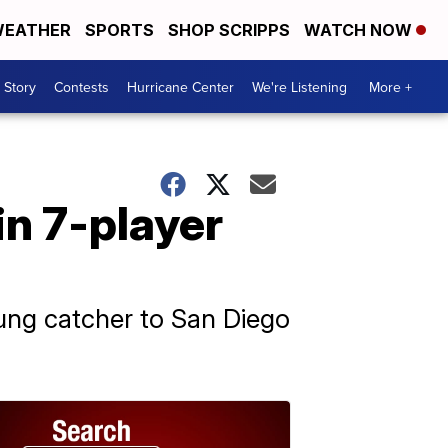
EATHER
SPORTS
SHOP SCRIPPS
WATCH NOW
 Story
Contests
Hurricane Center
We're Listening
More +
n 7-player
ung catcher to San Diego