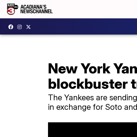
New York Yank
blockbuster 
The Yankees are sending 
in exchange for Soto and