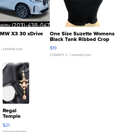
MW X3 30 xDrive
One Size Suzette Womens
Black Tank Ribbed Crop
Asymmetrical ...
$19
.
| sellwild.com
CONSHY C.
| sellwild.com
Regal
Temple
Droplet
$21
Earrings
SPORTSERVER