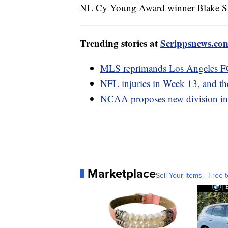
NL Cy Young Award winner Blake Sne
Trending stories at
Scrippsnews.co
MLS reprimands Los Angeles FC,
NFL injuries in Week 13, and the
NCAA proposes new division in 
Marketplace
Sell Your Items - Free t