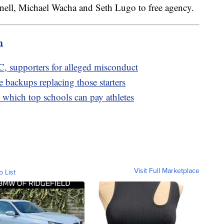
ll, Michael Wacha and Seth Lugo to free agency.
m
 supporters for alleged misconduct
 backups replacing those starters
which top schools can pay athletes
Visit Full Marketplace
o List