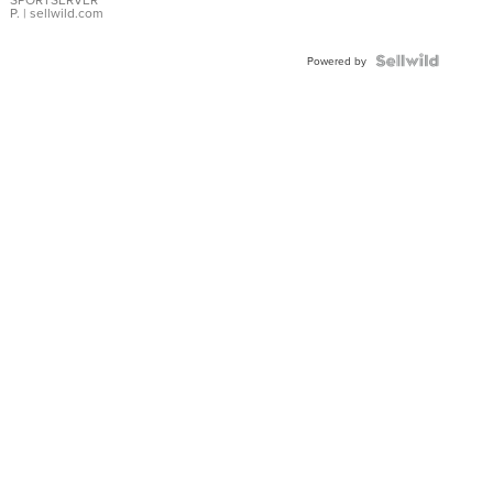
P.
| sellwild.com
Powered by