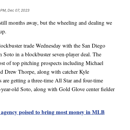
 PM, Dec 07, 2023
still months away, but the wheeling and dealing we
up.
lockbuster trade Wednesday with the San Diego
n Soto in a blockbuster seven-player deal. The
t of top pitching prospects including Michael
d Drew Thorpe, along with catcher Kyle
 are getting a three-time All Star and four-time
-year-old Soto, along with Gold Glove center fielder
e agency poised to bring most money in MLB