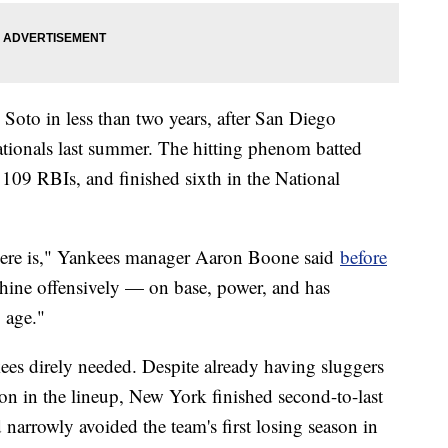
g Soto in less than two years, after San Diego
ionals last summer. The hitting phenom batted
109 RBIs, and finished sixth in the National
 there is," Yankees manager Aaron Boone said
before
hine offensively — on base, power, and has
g age."
nkees direly needed. Despite already having sluggers
n in the lineup, New York finished second-to-last
 narrowly avoided the team's first losing season in