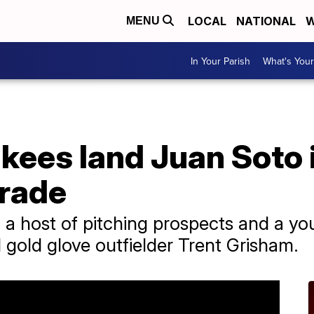
LOCAL
NATIONAL
W
MENU
In Your Parish
What's Your
ees land Juan Soto i
trade
a host of pitching prospects and a yo
 gold glove outfielder Trent Grisham.