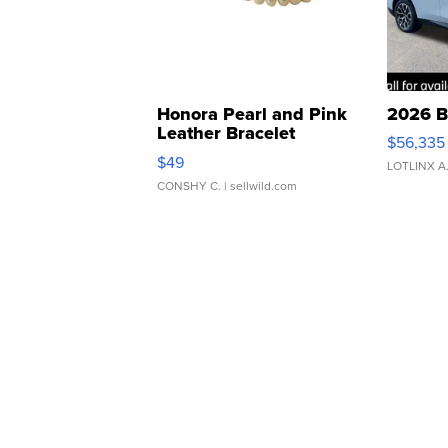
Honora Pearl and Pink
2026 B
Leather Bracelet
$56,335
Adjustable Buckle Clo...
$49
LOTLINX A
CONSHY C.
| sellwild.com