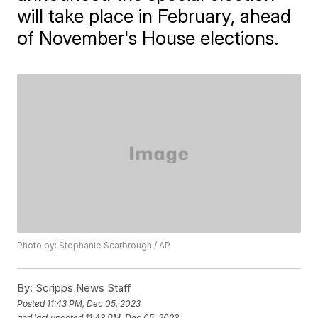
will take place in February, ahead
of November's House elections.
Photo by: Stephanie Scarbrough / AP
By:
Scripps News Staff
Posted
11:43 PM, Dec 05, 2023
and last updated
11:43 PM, Dec 05, 2023