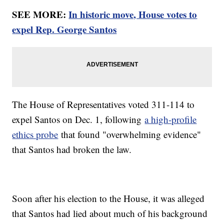
SEE MORE:
In historic move, House votes to
expel Rep. George Santos
The House of Representatives voted 311-114 to
expel Santos on Dec. 1, following
a high-profile
ethics probe
that found "overwhelming evidence"
that Santos had broken the law.
Soon after his election to the House, it was alleged
that Santos had lied about much of his background