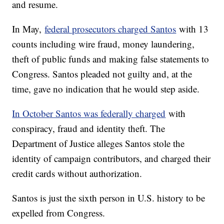
and resume.
In May,
federal prosecutors charged Santos
with 13
counts including wire fraud, money laundering,
theft of public funds and making false statements to
Congress. Santos pleaded not guilty and, at the
time, gave no indication that he would step aside.
In October Santos was federally charged
with
conspiracy, fraud and identity theft. The
Department of Justice alleges Santos stole the
identity of campaign contributors, and charged their
credit cards without authorization.
Santos is just the sixth person in U.S. history to be
expelled from Congress.