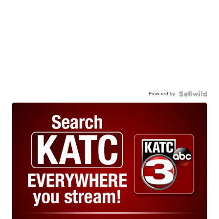
Powered by