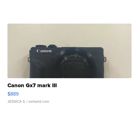
Canon Gx7 mark III
$889
JESSICA S.
| sellwild.com