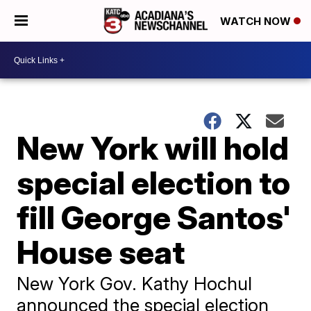
WATCH NOW
New York will hold
special election to
fill George Santos'
House seat
New York Gov. Kathy Hochul
announced the special election