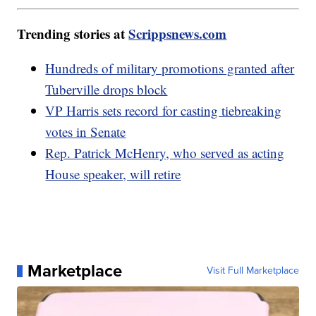
Trending stories at
Scrippsnews.com
Hundreds of military promotions granted after
Tuberville drops block
VP Harris sets record for casting tiebreaking
votes in Senate
Rep. Patrick McHenry, who served as acting
House speaker, will retire
Marketplace
Visit Full Marketplace