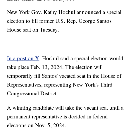
New York Gov. Kathy Hochul announced a special
election to fill former U.S. Rep. George Santos'
House seat on Tuesday.
In a post on X
, Hochul said a special election would
take place Feb. 13, 2024. The election will
temporarily fill Santos' vacated seat in the House of
Representatives, representing New York's Third
Congressional District.
A winning candidate will take the vacant seat until a
permanent representative is decided in federal
elections on Nov. 5, 2024.