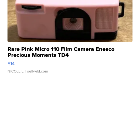
Rare Pink Micro 110 Film Camera Enesco
Precious Moments TD4
$14
NICOLE L.
| sellwild.com