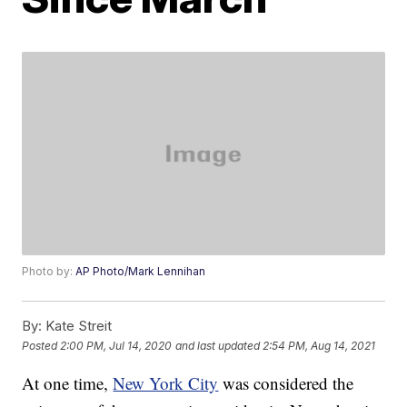
Photo by:
AP Photo/Mark Lennihan
By:
Kate Streit
Posted
2:00 PM, Jul 14, 2020
and last updated
2:54 PM, Aug 14, 2021
At one time,
New York City
was considered the