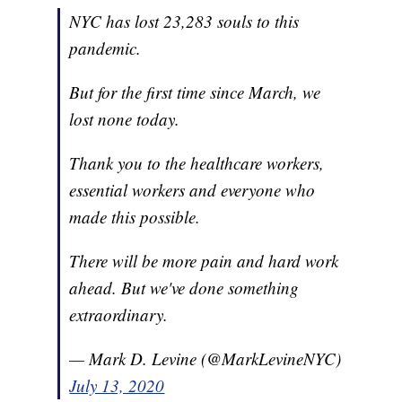
NYC has lost 23,283 souls to this
pandemic.
But for the first time since March, we
lost none today.
Thank you to the healthcare workers,
essential workers and everyone who
made this possible.
There will be more pain and hard work
ahead. But we've done something
extraordinary.
— Mark D. Levine (@MarkLevineNYC)
July 13, 2020