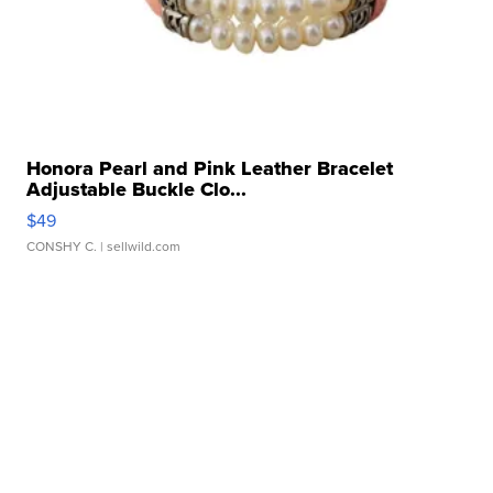
Honora Pearl and Pink Leather Bracelet
Adjustable Buckle Clo...
$49
CONSHY C.
| sellwild.com