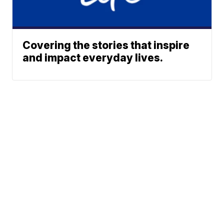
Covering the stories that inspire
and impact everyday lives.