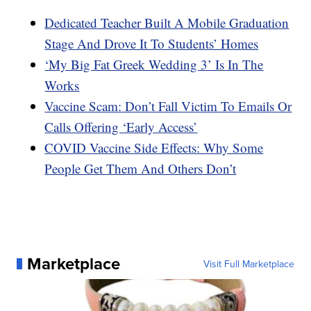
Dedicated Teacher Built A Mobile Graduation
Stage And Drove It To Students’ Homes
‘My Big Fat Greek Wedding 3’ Is In The
Works
Vaccine Scam: Don’t Fall Victim To Emails Or
Calls Offering ‘Early Access’
COVID Vaccine Side Effects: Why Some
People Get Them And Others Don’t
Marketplace
Visit Full Marketplace