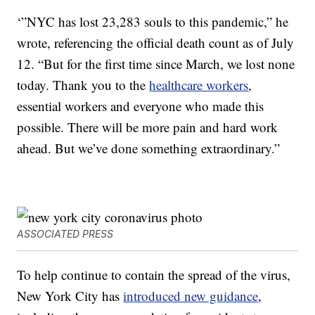
‘”NYC has lost 23,283 souls to this pandemic,” he
wrote, referencing the official death count as of July
12. “But for the first time since March, we lost none
today. Thank you to the
healthcare workers
,
essential workers and everyone who made this
possible. There will be more pain and hard work
ahead. But we’ve done something extraordinary.”
ASSOCIATED PRESS
To help continue to contain the spread of the virus,
New York City has
introduced new guidance
,