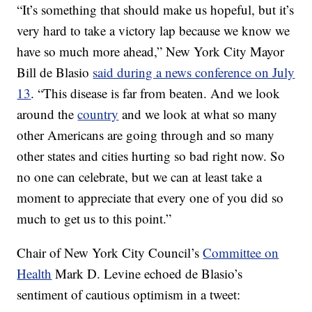
“It’s something that should make us hopeful, but it’s
very hard to take a victory lap because we know we
have so much more ahead,” New York City Mayor
Bill de Blasio
said during a news conference on July
13
. “This disease is far from beaten. And we look
around the
country
and we look at what so many
other Americans are going through and so many
other states and cities hurting so bad right now. So
no one can celebrate, but we can at least take a
moment to appreciate that every one of you did so
much to get us to this point.”
Chair of New York City Council’s
Committee on
Health
Mark D. Levine echoed de Blasio’s
sentiment of cautious optimism in a tweet: