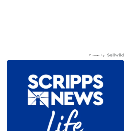
Powered by