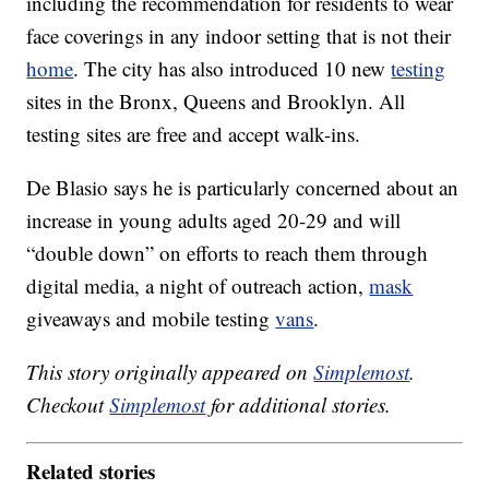
including the recommendation for residents to wear
face coverings in any indoor setting that is not their
home
. The city has also introduced 10 new
testing
sites in the Bronx, Queens and Brooklyn. All
testing sites are free and accept walk-ins.
De Blasio says he is particularly concerned about an
increase in young adults aged 20-29 and will
“double down” on efforts to reach them through
digital media, a night of outreach action,
mask
giveaways and mobile testing
vans
.
This story originally appeared on
Simplemost
.
Checkout
Simplemost
for additional stories.
Related stories