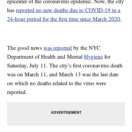
epicenter of the coronavirus epidemic. Now, the city
has
reported no new deaths due to COVID-19 in a
24-hour period for the first time since March 2020
.
The good news
was reported
by the NYC
Department of Health and Mental
Hygiene
for
Saturday, July 11. The city’s first coronavirus death
was on March 11, and March 13 was the last date
on which no deaths related to the virus were
reported.