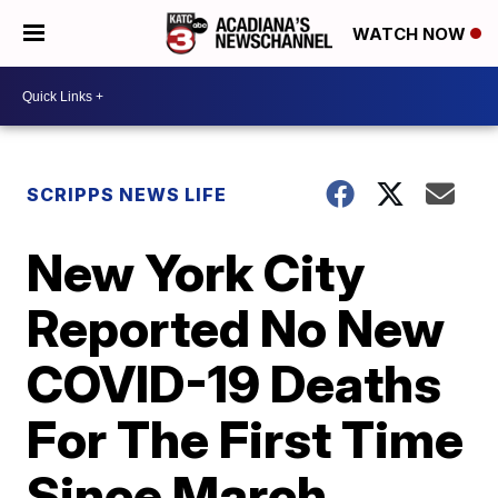
WATCH NOW
SCRIPPS NEWS LIFE
New York City
Reported No New
COVID-19 Deaths
For The First Time
Since March