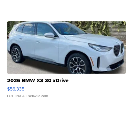
2026 BMW X3 30 xDrive
$56,335
LOTLINX A.
| sellwild.com