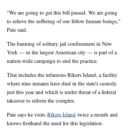
"We are going to get this bill passed. We are going
to relieve the suffering of our fellow human beings,"
Pate said.
The banning of solitary jail confinement in New
York — in the largest American city — is part of a
nation-wide campaign to end the practice.
That includes the infamous Rikers Island, a facility
where nine inmates have died in the state's custody
just this year and which is under threat of a federal
takeover to reform the complex.
Pate says he visits
Rikers Island
twice a month and
knows firsthand the need for this legislation.