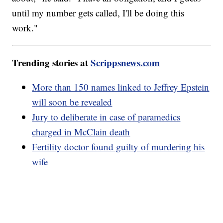
until my number gets called, I'll be doing this
work."
Trending stories at
Scrippsnews.com
More than 150 names linked to Jeffrey Epstein
will soon be revealed
Jury to deliberate in case of paramedics
charged in McClain death
Fertility doctor found guilty of murdering his
wife