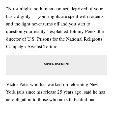
"No sunlight, no human contact, deprived of your
basic dignity — your nights are spent with rodents,
and the light never turns off and you start to
question your reality," explained Johnny Perez, the
director of U.S. Prisons for the National Religious
Campaign Against Torture.
Victor Pate, who has worked on reforming New
York jails since his release 25 years ago, said he has
an obligation to those who are still behind bars.