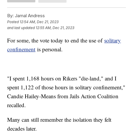
By:
Jamal Andress
Posted
12:54 AM, Dec 21, 2023
and last updated
12:55 AM, Dec 21, 2023
For some, the vote today to end the use of
solitary
confinement
is personal.
"I spent 1,168 hours on Rikers "die-land," and I
spent 1,122 of those hours in solitary confinement,"
Candie Hailey-Means from Jails Action Coalition
recalled.
Many can still remember the isolation they felt
decades later.