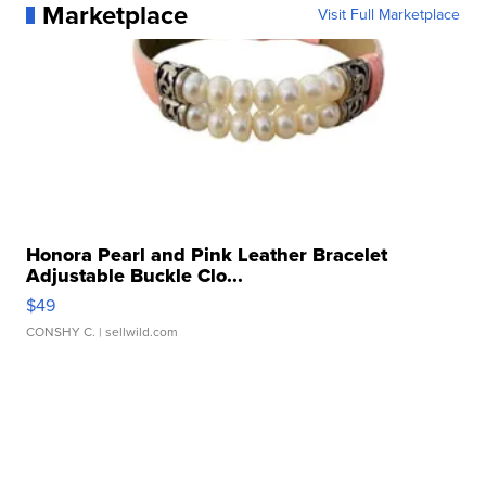
Marketplace
Visit Full Marketplace
Honora Pearl and Pink Leather Bracelet
Adjustable Buckle Clo...
$49
CONSHY C.
| sellwild.com