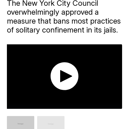
The New York City Council
overwhelmingly approved a
measure that bans most practices
of solitary confinement in its jails.