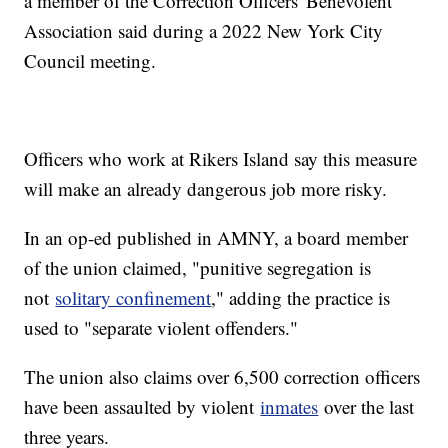
a member of the Correction Officers' Benevolent
Association said during a 2022 New York City
Council meeting.
Officers who work at Rikers Island say this measure
will make an already dangerous job more risky.
In an op-ed published in AMNY, a board member
of the union claimed, "punitive segregation is
not
solitary confinement
," adding the practice is
used to "separate violent offenders."
The union also claims over 6,500 correction officers
have been assaulted by violent
inmates
over the last
three years.