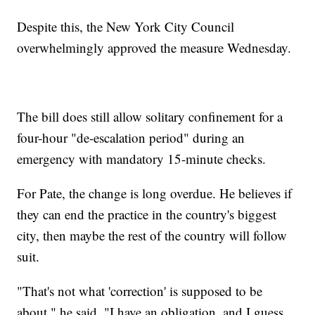
Despite this, the New York City Council
overwhelmingly approved the measure Wednesday.
The bill does still allow solitary confinement for a
four-hour "de-escalation period" during an
emergency with mandatory 15-minute checks.
For Pate, the change is long overdue. He believes if
they can end the practice in the country's biggest
city, then maybe the rest of the country will follow
suit.
"That's not what 'correction' is supposed to be
about," he said. "I have an obligation, and I guess