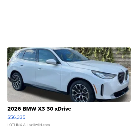
2026 BMW X3 30 xDrive
$56,335
LOTLINX A.
| sellwild.com