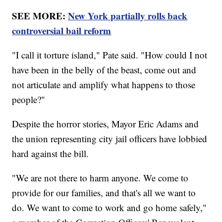
SEE MORE:
New York partially rolls back
controversial bail reform
"I call it torture island," Pate said. "How could I not
have been in the belly of the beast, come out and
not articulate and amplify what happens to those
people?"
Despite the horror stories, Mayor Eric Adams and
the union representing city jail officers have lobbied
hard against the bill.
"We are not there to harm anyone. We come to
provide for our families, and that's all we want to
do. We want to come to work and go home safely,"