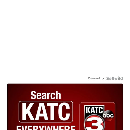
Powered by