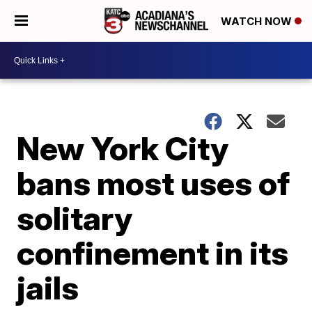
WATCH NOW
New York City
bans most uses of
solitary
confinement in its
jails