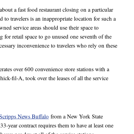
bout a fast food restaurant closing on a particular
d to travelers is an inappropriate location for such a
 owned service areas should use their space to
 for retail space to go unused one seventh of the
cessary inconvenience to travelers who rely on these
rates over 600 convenience store stations with a
ick-fil-A, took over the leases of all the service
Scripps News Buffalo
from a New York State
-year contract requires them to have at least one