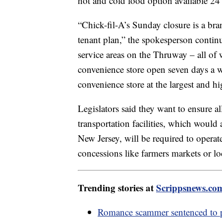
hot and cold food option available 24 h
“Chick-fil-A’s Sunday closure is a br
tenant plan,” the spokesperson continue
service areas on the Thruway – all of 
convenience store open seven days a w
convenience store at the largest and h
Legislators said they want to ensure all
transportation facilities, which woul
New Jersey, will be required to opera
concessions like farmers markets or l
Trending stories at
Scrippsnews.co
Romance scammer sentenced to pr