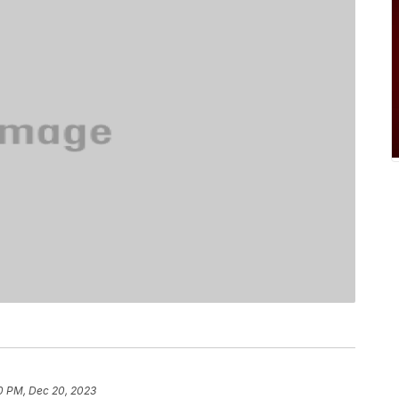
0 PM, Dec 20, 2023