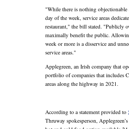
"While there is nothing objectionable a
day of the week, service areas dedicate
restaurant," the bill stated. "Publicly
maximally benefit the public. Allowing
week or more is a disservice and unne
service areas."
Applegreen, an Irish company that ope
portfolio of companies that includes Ch
areas along the highway in 2021.
According to a statement provided to
Thruway spokesperson, Applegreen’s 33