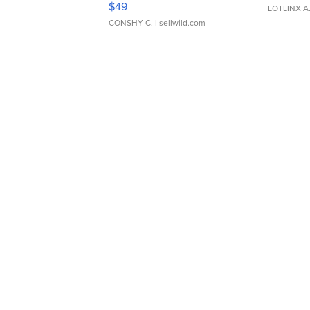
$49
LOTLINX A
CONSHY C.
| sellwild.com