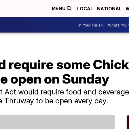
LOCAL
NATIONAL
W
MENU
In Your Parish
What's Your
d require some Chick
be open on Sunday
t Act would require food and beverage
e Thruway to be open every day.