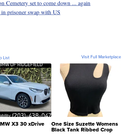
on Cemetery set to come down ... again
 in prisoner swap with US
Visit Full Marketplace
o List
MW X3 30 xDrive
One Size Suzette Womens
Black Tank Ribbed Crop
Asymmetrical ...