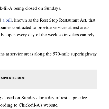
k-fil-A being closed on Sundays.
ed
a bill
, known as the Rest Stop Restaurant Act, that
ies contracted to provide services at rest areas
e open every day of the week so travelers can rely
ons at service areas along the 570-mile superhighway
.
 closed on Sundays for a day of rest, a practice
cording to Chick-fil-A’s website.