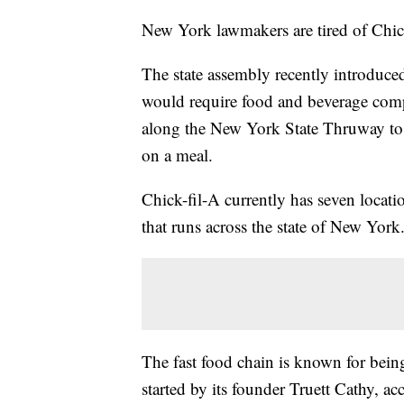
New York lawmakers are tired of Chic
The state assembly recently introduc
would require food and beverage compan
along the New York State Thruway to b
on a meal.
Chick-fil-A currently has seven locati
that runs across the state of New York
The fast food chain is known for being
started by its founder Truett Cathy, ac