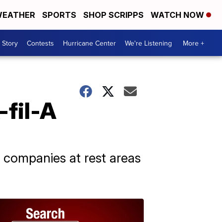
EATHER
SPORTS
SHOP SCRIPPS
WATCH NOW
 Story
Contests
Hurricane Center
We're Listening
More +
-fil-A
 companies at rest areas