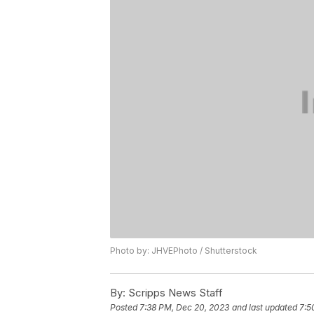
Photo by: JHVEPhoto / Shutterstock
By:
Scripps News Staff
Posted
7:38 PM, Dec 20, 2023
and last updated
7:5