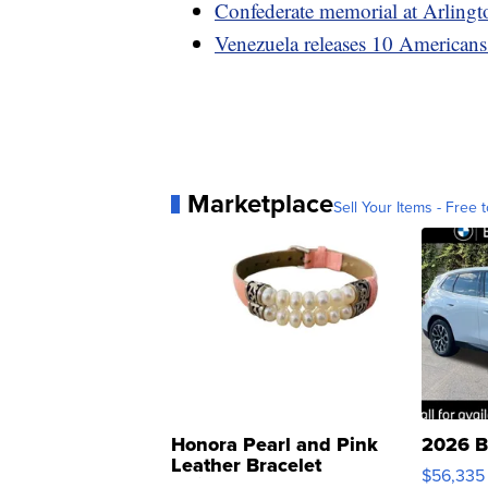
Confederate memorial at Arlingt
Venezuela releases 10 Americans
Marketplace
Sell Your Items - Free t
Honora Pearl and Pink
2026 B
Leather Bracelet
$56,335
Adjustable Buckle Clo...