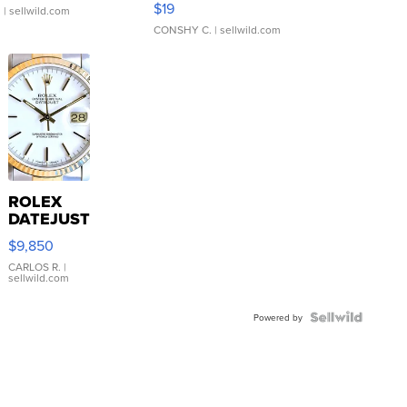
$19
.
| sellwild.com
CONSHY C.
| sellwild.com
ROLEX
DATEJUST
16233
$9,850
WHITE
DIAL
CARLOS R.
|
sellwild.com
FLUTED
BEZEL
TWO-
Powered by
TONE
JUBILE...