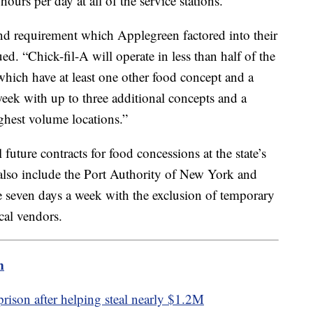
ours per day at all of the service stations.
and requirement which Applegreen factored into their
d. “Chick-fil-A will operate in less than half of the
which have at least one other food concept and a
eek with up to three additional concepts and a
ighest volume locations.”
 future contracts for food concessions at the state’s
d also include the Port Authority of New York and
te seven days a week with the exclusion of temporary
ocal vendors.
m
ison after helping steal nearly $1.2M