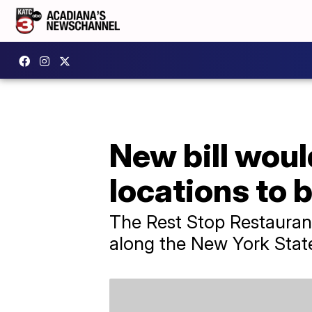
New bill woul
locations to 
The Rest Stop Restauran
along the New York Stat