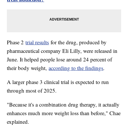
Phase 2
trial results
for the drug, produced by
pharmaceutical company Eli Lilly, were released in
June. It helped people lose around 24 percent of
their body weight,
according to the findings
.
A larger phase 3 clinical trial is expected to run
through most of 2025.
"Because it's a combination drug therapy, it actually
enhances much more weight loss than before," Chae
explained.