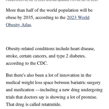
More than half of the world population will be
obese by 2035, according to the
2023 World
Obesity Atlas
.
Obesity-related conditions include heart disease,
stroke, certain cancers, and type 2 diabetes,
according to the CDC.
But there’s also been a lot of innovation in the
medical weight loss space between bariatric surgery
and medication —including a new drug undergoing
trials that doctors say is showing a lot of promise.
That drug is called retatrutide.