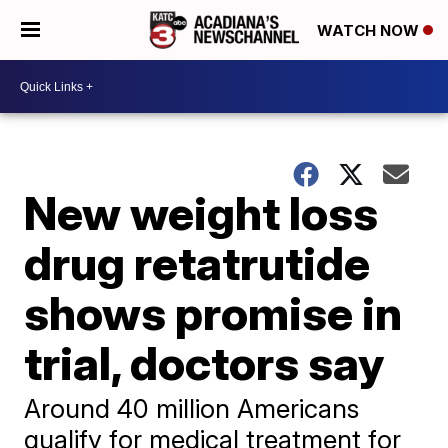
WATCH NOW
New weight loss
drug retatrutide
shows promise in
trial, doctors say
Around 40 million Americans
qualify for medical treatment for