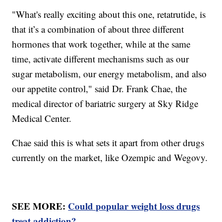
"What's really exciting about this one, retatrutide, is
that it’s a combination of about three different
hormones that work together, while at the same
time, activate different mechanisms such as our
sugar metabolism, our energy metabolism, and also
our appetite control," said Dr. Frank Chae, the
medical director of bariatric surgery at Sky Ridge
Medical Center.
Chae said this is what sets it apart from other drugs
currently on the market, like Ozempic and Wegovy.
SEE MORE:
Could popular weight loss drugs
treat addiction?