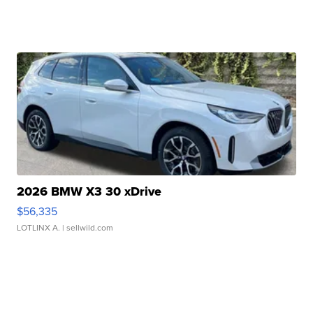
2026 BMW X3 30 xDrive
$56,335
LOTLINX A.
| sellwild.com