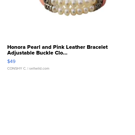
Honora Pearl and Pink Leather Bracelet
Adjustable Buckle Clo...
$49
CONSHY C.
| sellwild.com