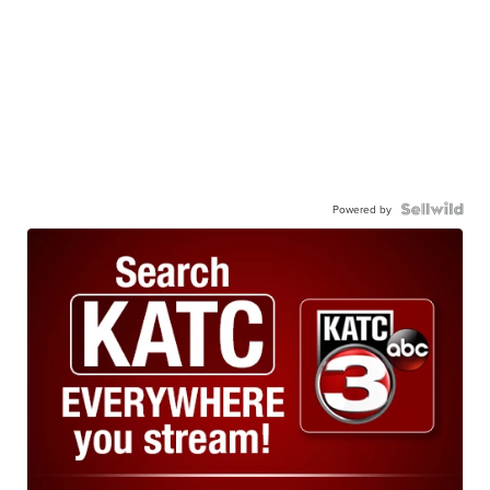
Powered by