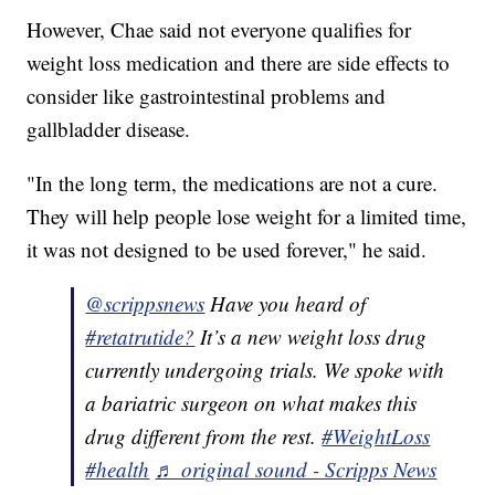
However, Chae said not everyone qualifies for
weight loss medication and there are side effects to
consider like gastrointestinal problems and
gallbladder disease.
"In the long term, the medications are not a cure.
They will help people lose weight for a limited time,
it was not designed to be used forever," he said.
@scrippsnews
Have you heard of
#retatrutide?
It’s a new weight loss drug
currently undergoing trials. We spoke with
a bariatric surgeon on what makes this
drug different from the rest.
#WeightLoss
#health
♬ original sound - Scripps News