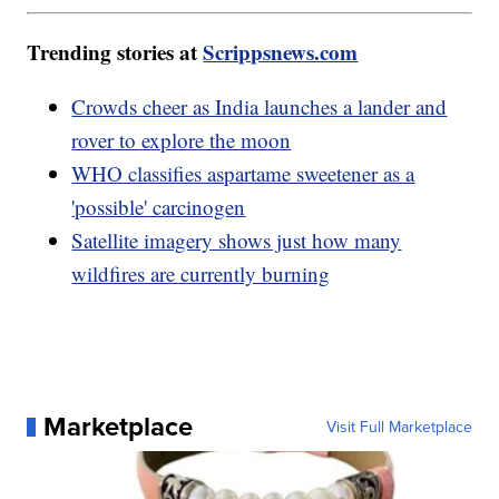
Trending stories at
Scrippsnews.com
Crowds cheer as India launches a lander and
rover to explore the moon
WHO classifies aspartame sweetener as a
'possible' carcinogen
Satellite imagery shows just how many
wildfires are currently burning
Marketplace
Visit Full Marketplace