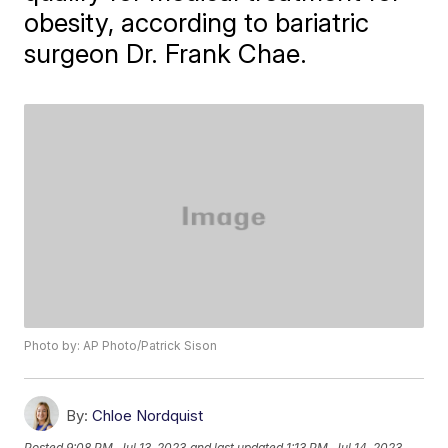
obesity, according to bariatric
surgeon Dr. Frank Chae.
Photo by: AP Photo/Patrick Sison
By:
Chloe Nordquist
Posted
9:08 PM, Jul 13, 2023
and last updated
1:13 PM, Jul 14, 2023