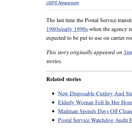
USPS Newsroom
The last time the Postal Service tran
1980s/early 1990s
when the agency re
expected to be put to use on carrier ro
This story originally appeared on
Sim
stories.
Related stories
New Disposable Cutlery And St
Elderly Woman Fell In Her Hom
Mailman Spends Days Off Cleani
Postal Service Watchdog Audit F