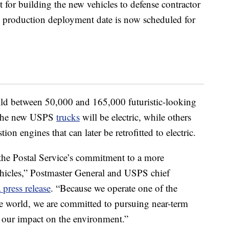
 for building the new vehicles to defense contractor
roduction deployment date is now scheduled for
ild between 50,000 and 165,000 futuristic-looking
f the new USPS
trucks
will be electric, while others
ion engines that can later be retrofitted to electric.
 the Postal Service’s commitment to a more
ehicles,” Postmaster General and USPS chief
a press release
. “Because we operate one of the
the world, we are committed to pursuing near-term
 our impact on the environment.”