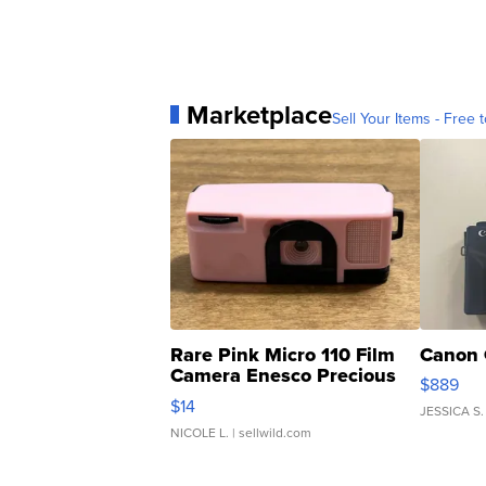
Marketplace
Sell Your Items - Free t
Rare Pink Micro 110 Film
Canon 
Camera Enesco Precious
$889
Moments TD4
$14
JESSICA S.
NICOLE L.
| sellwild.com