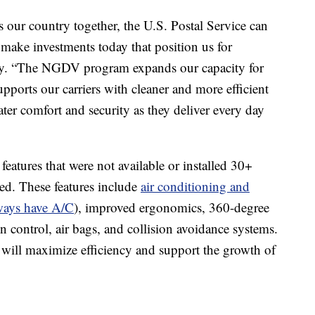
s our country together, the U.S. Postal Service can
 make investments today that position us for
oy. “The NGDV program expands our capacity for
orts our carriers with cleaner and more efficient
ter comfort and security as they deliver every day
tures that were not available or installed 30+
d. These features include
air conditioning and
ways have A/C
), improved ergonomics, 360-degree
 control, air bags, and collision avoidance systems.
y will maximize efficiency and support the growth of