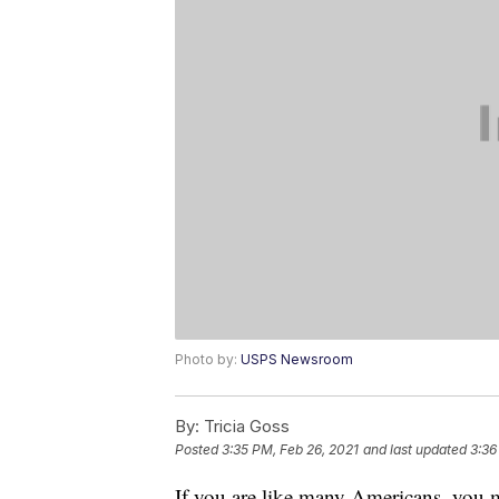
Photo by:
USPS Newsroom
By:
Tricia Goss
Posted
3:35 PM, Feb 26, 2021
and last updated
3:36
If you are like many Americans, you m