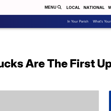
LOCAL
NATIONAL
W
MENU
In Your Parish
What's Your
cks Are The First Up