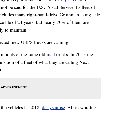
nnot be said for the U.S. Postal Service. Its fleet of
 includes many right-hand-drive Grumman Long Life
e life of 24 years, but nearly 70% of them are
tly to maintain.
pected, new USPS trucks are coming.
 models of the same old
mail
trucks. In 2015 the
isition of a fleet of what they are calling Next
.
 the vehicles in 2018,
delays arose
. After awarding