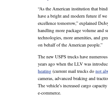
“As the American institution that bind
have a bright and modern future if we
excellence tomorrow,” explained DeJ
handling more package volume and supp
technologies, more amenities, and grea
on behalf of the American people.”
The new USPS trucks have numerous fea
years ago when the LLV was introduce
heating
(current mail trucks do
not al
cameras, advanced braking and traction
The vehicle’s increased cargo capacit
e-commerce.