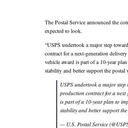
The Postal Service announced the cont
expected to look.
“USPS undertook a major step toward a
contract for a next-generation delivery
vehicle award is part of a 10-year pla
stability and better support the postal
USPS undertook a major step to
production contract for a next 
is part of a 10-year plan to im
stability and better support the
— U.S. Postal Service (@USP