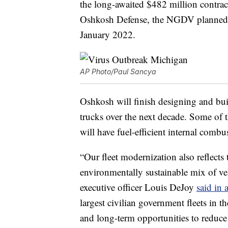
the long-awaited $482 million contract
Oshkosh Defense, the NGDV planned p
January 2022.
AP Photo/Paul Sancya
Oshkosh will finish designing and bu
trucks over the next decade. Some o
will have fuel-efficient internal combust
“Our fleet modernization also reflects
environmentally sustainable mix of v
executive officer Louis DeJoy
said in 
largest civilian government fleets in 
and long-term opportunities to reduce