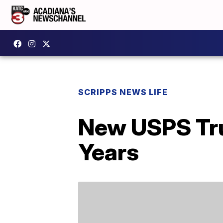
SCRIPPS NEWS LIFE
New USPS Tru
Years