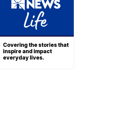
Covering the stories that
inspire and impact
everyday lives.