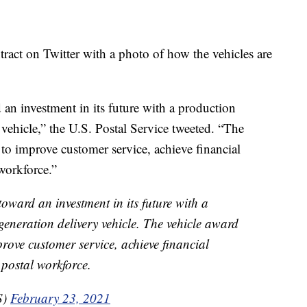
ract on Twitter with a photo of how the vehicles are
n investment in its future with a production
 vehicle,” the U.S. Postal Service tweeted. “The
n to improve customer service, achieve financial
 workforce.”
ward an investment in its future with a
generation delivery vehicle. The vehicle award
prove customer service, achieve financial
 postal workforce.
S)
February 23, 2021