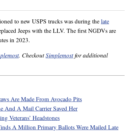
sitioned to new USPS trucks was during the
late
placed Jeeps with the LLV. The first NGDVs are
utes in 2023.
plemost
. Checkout
Simplemost
for additional
raws Are Made From Avocado Pits
e And A Mail Carrier Saved Her
ng Veterans’ Headstones
inds A Million Primary Ballots Were Mailed Late