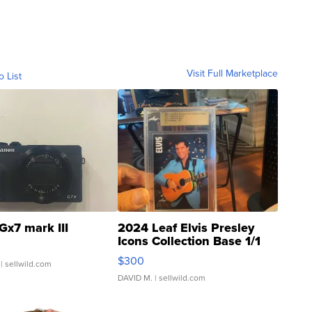
Visit Full Marketplace
o List
Gx7 mark III
2024 Leaf Elvis Presley
Icons Collection Base 1/1
SSP Clear ...
$300
| sellwild.com
DAVID M.
| sellwild.com