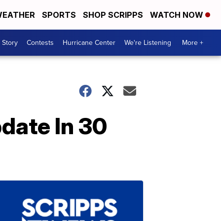
EATHER
SPORTS
SHOP SCRIPPS
WATCH NOW
 Story
Contests
Hurricane Center
We're Listening
More +
date In 30