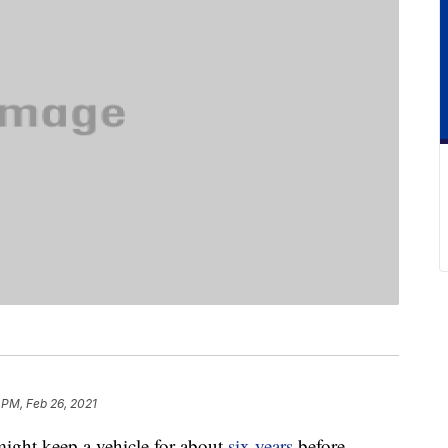
 PM, Feb 26, 2021
ight keep a vehicle for about
six years
before