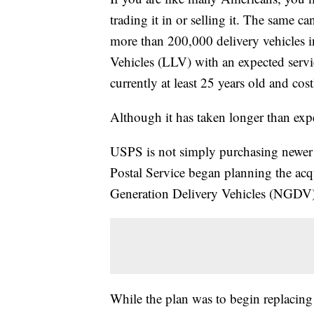
trading it in or selling it. The same ca
more than 200,000 delivery vehicles
Vehicles (LLV) with an expected servic
currently at least 25 years old and cos
Although it has taken longer than ex
USPS is not simply purchasing newer
Postal Service began planning the acqu
Generation Delivery Vehicles (NGDV)
While the plan was to begin replacing