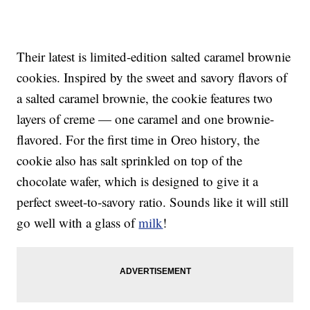
Their latest is limited-edition salted caramel brownie
cookies. Inspired by the sweet and savory flavors of
a salted caramel brownie, the cookie features two
layers of creme — one caramel and one brownie-
flavored. For the first time in Oreo history, the
cookie also has salt sprinkled on top of the
chocolate wafer, which is designed to give it a
perfect sweet-to-savory ratio. Sounds like it will still
go well with a glass of
milk
!