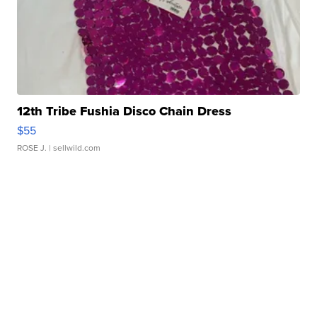
12th Tribe Fushia Disco Chain Dress
$55
ROSE J.
| sellwild.com