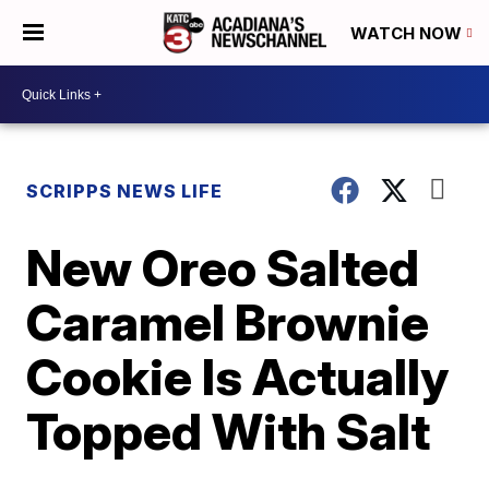
WATCH NOW
SCRIPPS NEWS LIFE
New Oreo Salted
Caramel Brownie
Cookie Is Actually
Topped With Salt