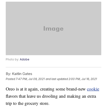
Photo by:
Adobe
By:
Kaitlin Gates
Posted
7:47 PM, Jul 09, 2021
and last updated
2:00 PM, Jul 16, 2021
Oreo is at it again, creating some brand-new
cookie
flavors that leave us drooling and making an extra
trip to the grocery store.