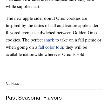
while supplies last.
The new apple cider donut Oreo cookies are
inspired by the tastes of fall and feature apple cider
flavored creme sandwiched between Golden Oreo
cookies. The perfect
snack
to take on a fall picnic or
when going on a
fall color tour
, they will be
available nationwide wherever Oreo is sold.
Nabisco
Past Seasonal Flavors