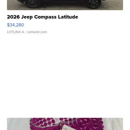
2026 Jeep Compass Latitude
$34,280
LOTLINX A.
| sellwild.com