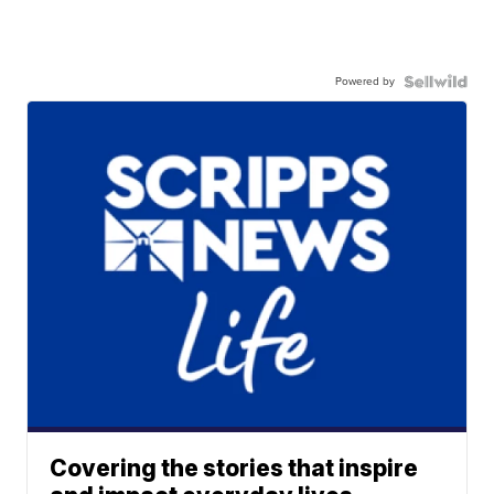
Powered by
Covering the stories that inspire