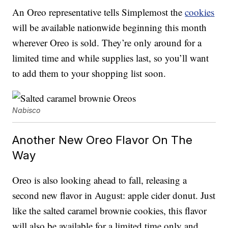
An Oreo representative tells Simplemost the
cookies
will be available nationwide beginning this month
wherever Oreo is sold. They’re only around for a
limited time and while supplies last, so you’ll want
to add them to your shopping list soon.
Nabisco
Another New Oreo Flavor On The
Way
Oreo is also looking ahead to fall, releasing a
second new flavor in August: apple cider donut. Just
like the salted caramel brownie cookies, this flavor
will also be available for a limited time only and