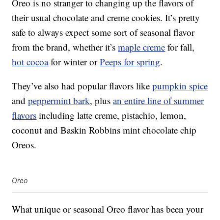
Oreo is no stranger to changing up the flavors of
their usual chocolate and creme cookies. It’s pretty
safe to always expect some sort of seasonal flavor
from the brand, whether it’s
maple creme
for fall,
hot cocoa
for winter or
Peeps for spring
.
They’ve also had popular flavors like
pumpkin spice
and
peppermint bark
, plus
an entire line of summer
flavors
including latte creme, pistachio, lemon,
coconut and Baskin Robbins mint chocolate chip
Oreos.
Oreo
What unique or seasonal Oreo flavor has been your