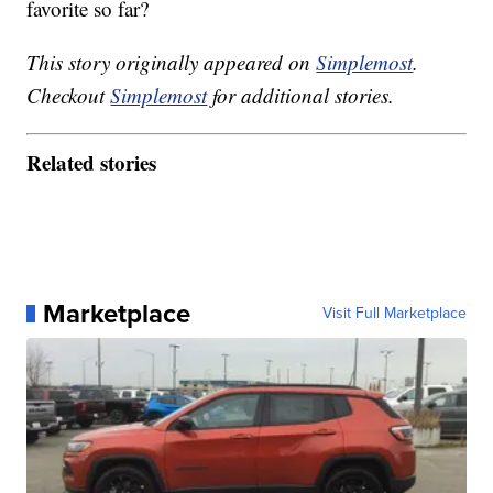
favorite so far?
This story originally appeared on
Simplemost
.
Checkout
Simplemost
for additional stories.
Related stories
Marketplace
Visit Full Marketplace