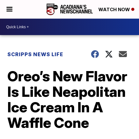
WATCH NOW
SCRIPPS NEWS LIFE
Oreo’s New Flavor
Is Like Neapolitan
Ice Cream In A
Waffle Cone