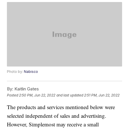
Photo by:
Nabisco
By:
Kaitlin Gates
Posted
2:50 PM, Jun 22, 2022
and last updated
2:51 PM, Jun 22, 2022
The products and services mentioned below were
selected independent of sales and advertising.
However, Simplemost may receive a small