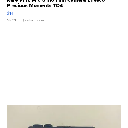
Precious Moments TD4
$14
NICOLE L.
| sellwild.com