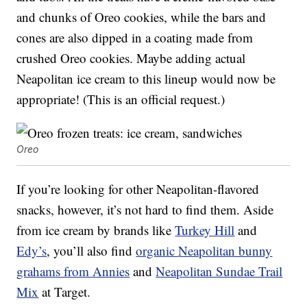
and chunks of Oreo cookies, while the bars and
cones are also dipped in a coating made from
crushed Oreo cookies. Maybe adding actual
Neapolitan ice cream to this lineup would now be
appropriate! (This is an official request.)
Oreo
If you’re looking for other Neapolitan-flavored
snacks, however, it’s not hard to find them. Aside
from ice cream by brands like
Turkey Hill
and
Edy’s
, you’ll also find
organic
Neapolitan bunny
grahams from Annies
and
Neapolitan Sundae Trail
Mix
at Target.