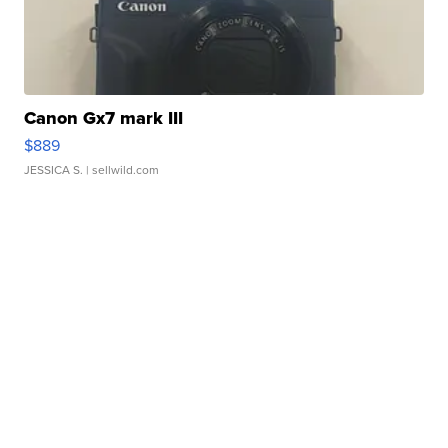
Canon Gx7 mark III
$889
JESSICA S.
| sellwild.com