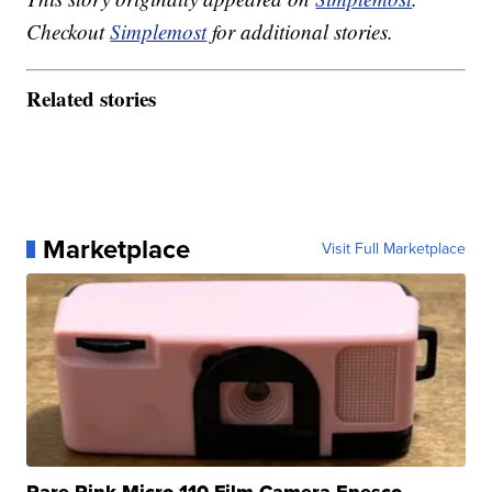
Checkout
Simplemost
for additional stories.
Related stories
Marketplace
Visit Full Marketplace
Rare Pink Micro 110 Film Camera Enesco