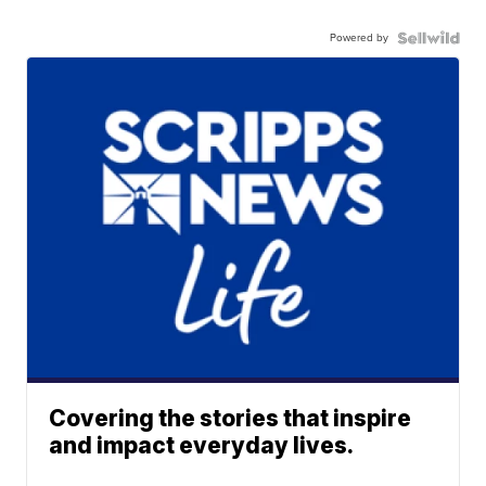
Powered by
Covering the stories that inspire
and impact everyday lives.