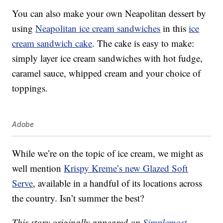
You can also make your own Neapolitan dessert by
using
Neapolitan ice cream sandwiches
in this
ice
cream sandwich cake
. The cake is easy to make:
simply layer ice cream sandwiches with hot fudge,
caramel sauce, whipped cream and your choice of
toppings.
Adobe
While we’re on the topic of ice cream, we might as
well mention
Krispy Kreme’s new Glazed Soft
Serve
, available in a handful of its locations across
the country. Isn’t summer the best?
This story originally appeared on
Simplemost
.