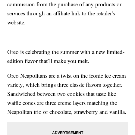
commission from the purchase of any products or
services through an affiliate link to the retailer's
website.
Oreo is celebrating the summer with a new limited-
edition flavor that’ll make you melt.
Oreo Neapolitans are a twist on the iconic ice cream
variety, which brings three classic flavors together.
Sandwiched between two cookies that taste like
waffle cones are three creme layers matching the
Neapolitan trio of chocolate, strawberry and vanilla.