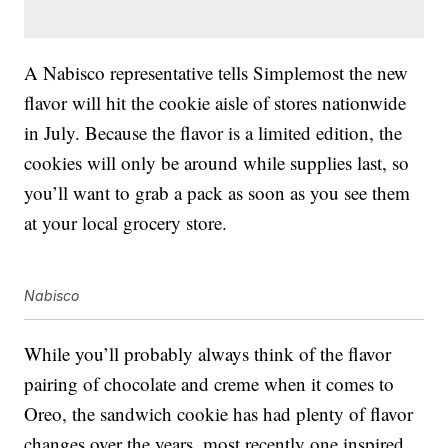
A Nabisco representative tells Simplemost the new
flavor will hit the cookie aisle of stores nationwide
in July. Because the flavor is a limited edition, the
cookies will only be around while supplies last, so
you’ll want to grab a pack as soon as you see them
at your local grocery store.
Nabisco
While you’ll probably always think of the flavor
pairing of chocolate and creme when it comes to
Oreo, the sandwich cookie has had plenty of flavor
changes over the years, most recently one inspired