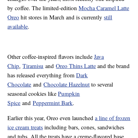
by coffee. The limited-edition
Mocha Caramel Latte
Oreo
hit stores in March and is currently
still
available
.
Other coffee-inspired flavors include
Java
Chip
,
Tiramisu
and
Oreo Thins Latte
and the brand
has released everything from
Dark
Chocolate
and
Chocolate Hazelnut
to several
seasonal cookies like
Pumpkin
Spice
and
Peppermint Bark
.
Earlier this year, Oreo even launched
a line of frozen
ice cream treats
including bars, cones, sandwiches
and tubs. All the treats have a creme-flavored base