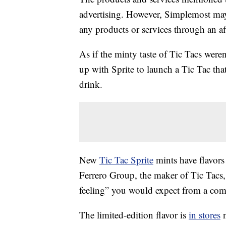
advertising. However, Simplemost may
any products or services through an affi
As if the minty taste of Tic Tacs were
up with Sprite to launch a Tic Tac that
drink.
New
Tic Tac Sprite
mints have flavors
Ferrero Group, the maker of Tic Tacs, 
feeling” you would expect from a com
The limited-edition flavor is
in stores
n