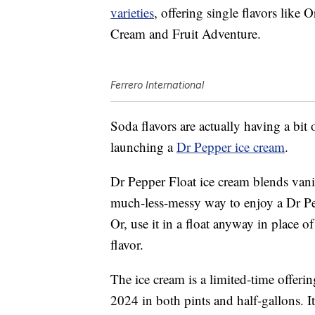
varieties
, offering single flavors lik
Cream and Fruit Adventure.
Ferrero International
Soda flavors are actually having a bit
launching a
Dr Pepper ice cream
.
Dr Pepper Float ice cream blends vanil
much-less-messy way to enjoy a Dr Pep
Or, use it in a float anyway in place o
flavor.
The ice cream is a limited-time offerin
2024 in both pints and half-gallons. It