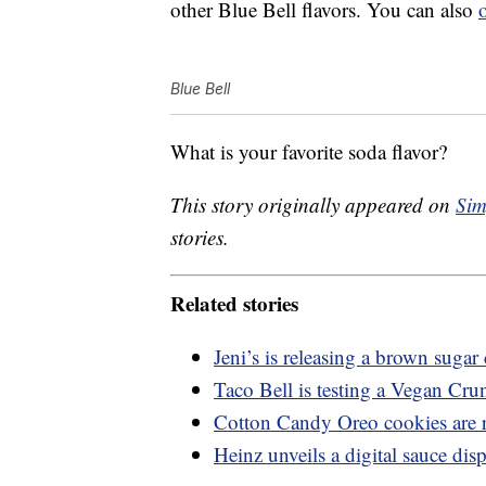
other Blue Bell flavors. You can also
Blue Bell
What is your favorite soda flavor?
This story originally appeared on
Sim
stories.
Related stories
Jeni’s is releasing a brown suga
Taco Bell is testing a Vegan Cru
Cotton Candy Oreo cookies are 
Heinz unveils a digital sauce dis