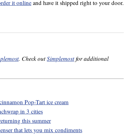
order it online
and have it shipped right to your door.
plemost
. Check out
Simplemost
for additional
r cinnamon Pop-Tart ice cream
nchwrap in 3 cities
returning this summer
penser that lets you mix condiments