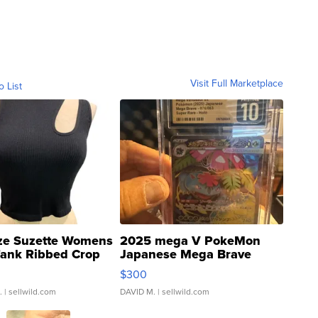
Visit Full Marketplace
o List
ze Suzette Womens
2025 mega V PokeMon
Tank Ribbed Crop
Japanese Mega Brave
rical ...
076/063 Super Rare H...
$300
.
| sellwild.com
DAVID M.
| sellwild.com