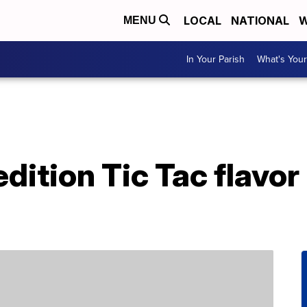
LOCAL
NATIONAL
W
MENU
In Your Parish
What's Your
dition Tic Tac flavor 