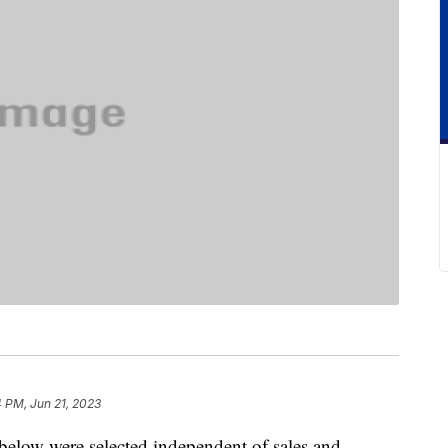
 PM, Jun 21, 2023
below were selected independent of sales and