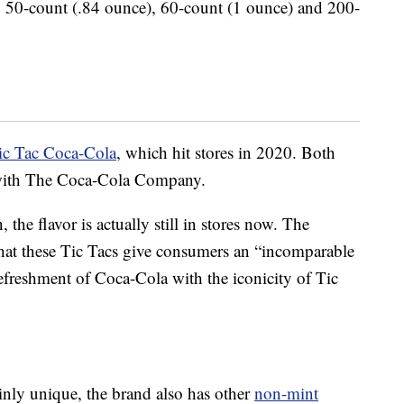
s: 50-count (.84 ounce), 60-count (1 ounce) and 200-
ic Tac Coca-Cola
, which hit stores in 2020. Both
ip with The Coca-Cola Company.
 the flavor is actually still in stores now. The
hat these Tic Tacs give consumers an “incomparable
efreshment of Coca-Cola with the iconicity of Tic
inly unique, the brand also has other
non-mint