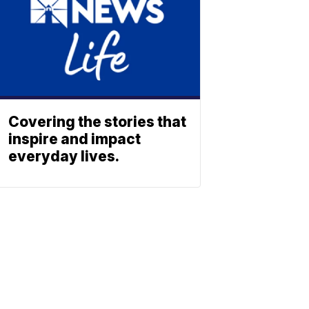
Covering the stories that
inspire and impact
everyday lives.