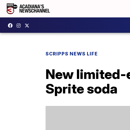
SCRIPPS NEWS LIFE
New limited-e
Sprite soda