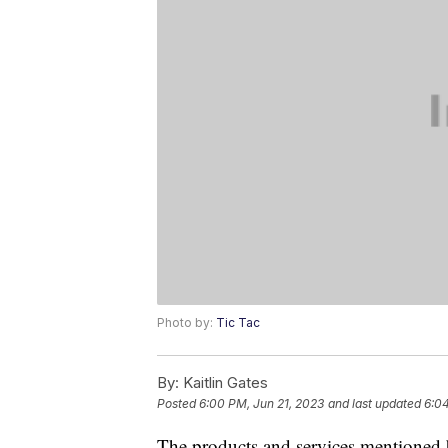
Photo by:
Tic Tac
By:
Kaitlin Gates
Posted
6:00 PM, Jun 21, 2023
and last updated
6:04
The products and services mentioned 