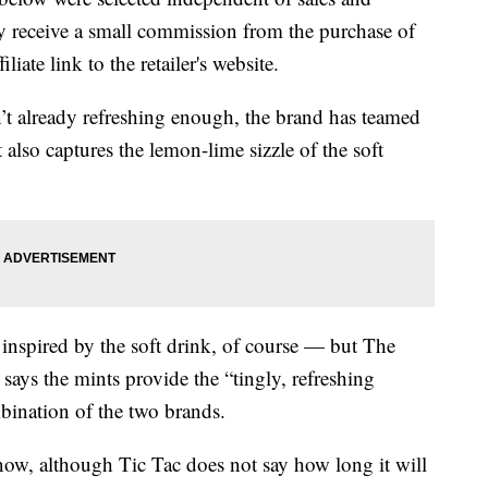
 receive a small commission from the purchase of
liate link to the retailer's website.
n’t already refreshing enough, the brand has teamed
 also captures the lemon-lime sizzle of the soft
 inspired by the soft drink, of course — but The
says the mints provide the “tingly, refreshing
bination of the two brands.
ow, although Tic Tac does not say how long it will