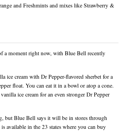
e Orange and Freshmints and mixes like Strawberry &
 of a moment right now, with Blue Bell recently
la ice cream with Dr Pepper-flavored sherbet for a
per float. You can eat it in a bowl or atop a cone.
f vanilla ice cream for an even stronger Dr Pepper
g, but Blue Bell says it will be in stores through
 is available in the 23 states where you can buy