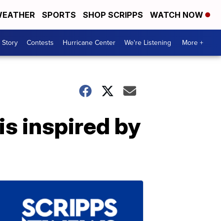
EATHER
SPORTS
SHOP SCRIPPS
WATCH NOW
 Story
Contests
Hurricane Center
We're Listening
More +
is inspired by