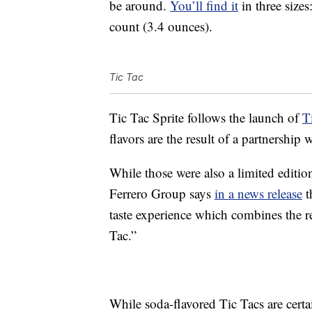
be around.
You’ll find it
in three size
count (3.4 ounces).
Tic Tac
Tic Tac Sprite follows the launch of
T
flavors are the result of a partnersh
While those were also a limited edition,
Ferrero Group says
in a news release
t
taste experience which combines the r
Tac.”
While soda-flavored Tic Tacs are certa