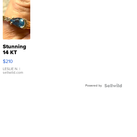
Stunning
14 KT
Yellow
$210
Gold Ring
with Pear
LESLIE N.
|
sellwild.com
Shaped
Blue
Powered by
Topaz ...