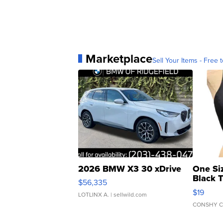
Marketplace
Sell Your Items - Free t
2026 BMW X3 30 xDrive
One Si
Black 
$56,335
Asymmet
$19
LOTLINX A.
| sellwild.com
CONSHY C