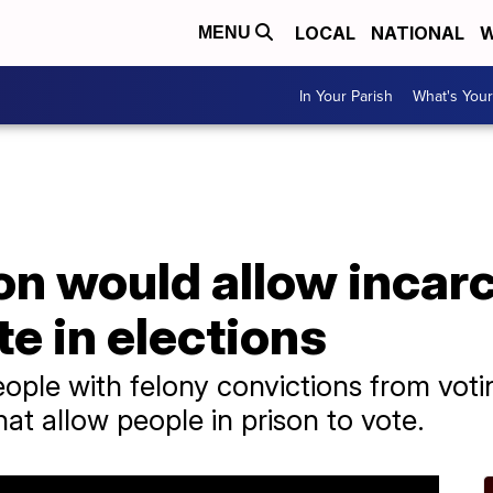
LOCAL
NATIONAL
W
MENU
In Your Parish
What's Your
on would allow incar
te in elections
eople with felony convictions from vo
hat allow people in prison to vote.