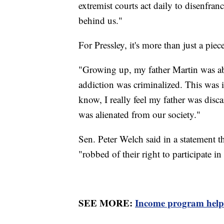
extremist courts act daily to disenfran
behind us."
For Pressley, it's more than just a piec
"Growing up, my father Martin was ab
addiction was criminalized. This was i
know, I really feel my father was disc
was alienated from our society."
Sen. Peter Welch said in a statement t
"robbed of their right to participate i
SEE MORE:
Income program helps 