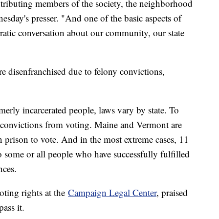
contributing members of the society, the neighborhood
esday's presser. "And one of the basic aspects of
cratic conversation about our community, our state
e disenfranchised due to felony convictions,
merly incarcerated people, laws vary by state. To
y convictions from voting. Maine and Vermont are
in prison to vote. And in the most extreme cases, 11
o some or all people who have successfully fulfilled
nces.
oting rights at the
Campaign Legal Center
, praised
ass it.