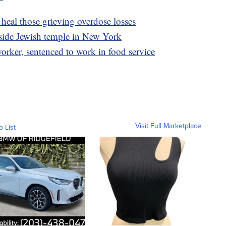
heal those grieving overdose losses
tside Jewish temple in New York
rker, sentenced to work in food service
Visit Full Marketplace
o List