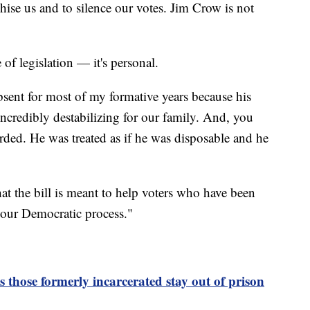
chise us and to silence our votes. Jim Crow is not
e of legislation — it's personal.
sent for most of my formative years because his
ncredibly destabilizing for our family. And, you
arded. He was treated as if he was disposable and he
hat the bill is meant to help voters who have been
n our Democratic process."
those formerly incarcerated stay out of prison