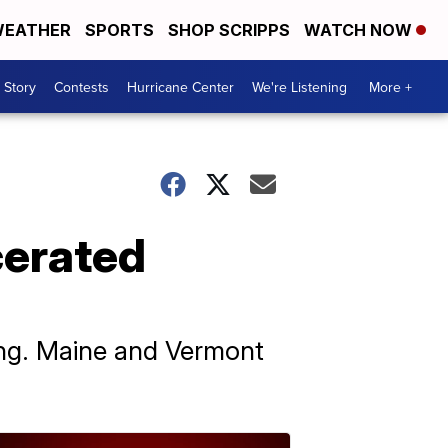
EATHER
SPORTS
SHOP SCRIPPS
WATCH NOW
 Story
Contests
Hurricane Center
We're Listening
More +
cerated
ting. Maine and Vermont