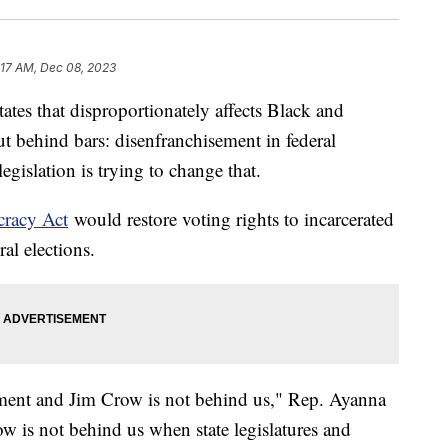
:17 AM, Dec 08, 2023
tates that disproportionately affects Black and
 behind bars: disenfranchisement in federal
gislation is trying to change that.
cracy Act
would restore voting rights to incarcerated
ral elections.
vement and Jim Crow is not behind us," Rep. Ayanna
w is not behind us when state legislatures and