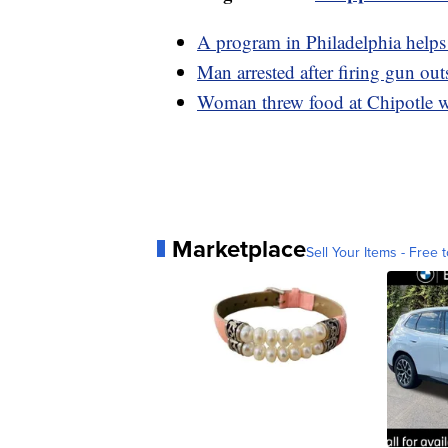
A program in Philadelphia helps 
Man arrested after firing gun ou
Woman threw food at Chipotle wo
Marketplace
Sell Your Items - Free t