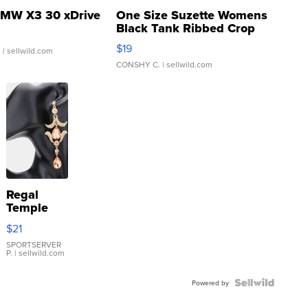
MW X3 30 xDrive
One Size Suzette Womens
Black Tank Ribbed Crop
Asymmetrical ...
$19
.
| sellwild.com
CONSHY C.
| sellwild.com
Regal
Temple
Droplet
$21
Earrings
SPORTSERVER
P.
| sellwild.com
Powered by