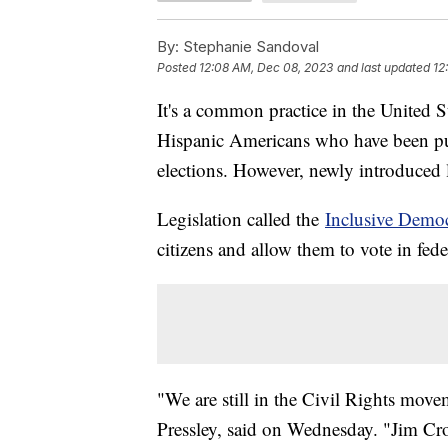
By:
Stephanie Sandoval
Posted
12:08 AM, Dec 08, 2023
and last updated
12
It's a common practice in the United S
Hispanic Americans who have been put
elections. However, newly introduced le
Legislation called the
Inclusive Demo
citizens and allow them to vote in fede
"We are still in the Civil Rights mo
Pressley, said on Wednesday. "Jim Cro