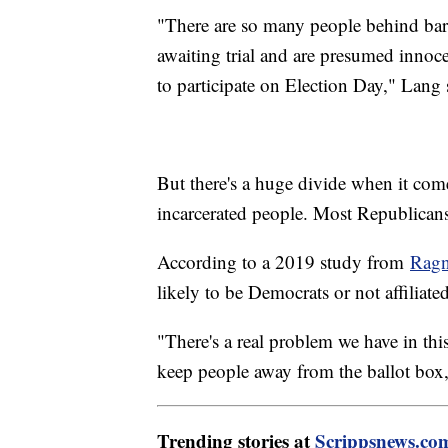
"There are so many people behind bar
awaiting trial and are presumed innoc
to participate on Election Day," Lang 
But there's a huge divide when it come
incarcerated people. Most Republican
According to a 2019 study from
Ragn
likely to be Democrats or not affiliated
"There's a real problem we have in this 
keep people away from the ballot box,
Trending stories at
Scrippsnews.co