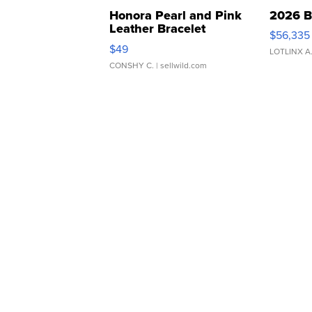
Honora Pearl and Pink
2026 B
Leather Bracelet
$56,335
Adjustable Buckle Clo...
$49
LOTLINX A
CONSHY C.
| sellwild.com