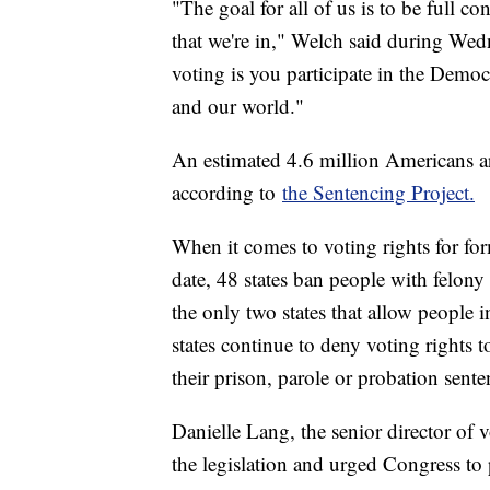
"The goal for all of us is to be full 
that we're in," Welch said during Wedn
voting is you participate in the Demo
and our world."
An estimated 4.6 million Americans ar
according to
the Sentencing Project.
When it comes to voting rights for for
date, 48 states ban people with felon
the only two states that allow people 
states continue to deny voting rights t
their prison, parole or probation sente
Danielle Lang, the senior director of v
the legislation and urged Congress to p