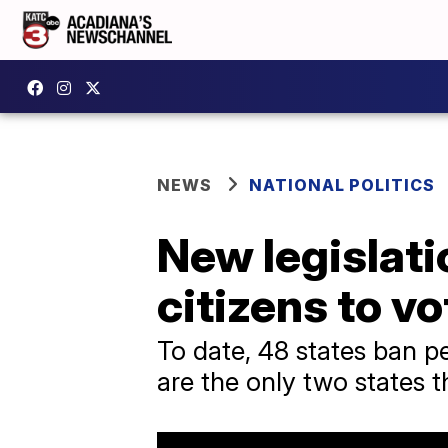
NEWS
NATIONAL POLITICS
New legislati
citizens to vo
To date, 48 states ban p
are the only two states t