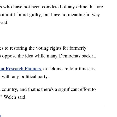
s who have not been convicted of any crime that are
ent until found guilty, but have no meaningful way
said.
s to restoring the voting rights for formerly
s oppose the idea while many Democrats back it.
ar Research Partners
, ex-felons are four times as
 with any political party.
country, and that is there's a significant effort to
" Welch said.
m