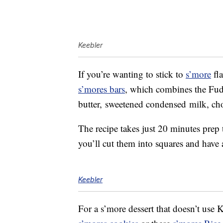
Keebler
If you’re wanting to stick to
s’more
fla
s’mores bars
, which combines the Fud
butter, sweetened condensed milk, ch
The recipe takes just 20 minutes prep
you’ll cut them into squares and have
Keebler
For a s’more dessert that doesn’t use K