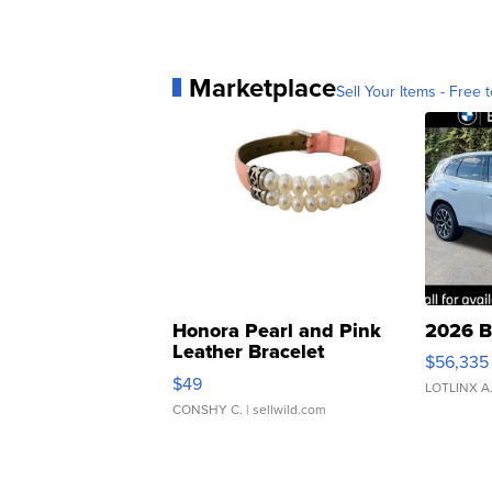
Marketplace
Sell Your Items - Free t
Honora Pearl and Pink
2026 B
Leather Bracelet
$56,335
Adjustable Buckle Clo...
$49
LOTLINX A
CONSHY C.
| sellwild.com