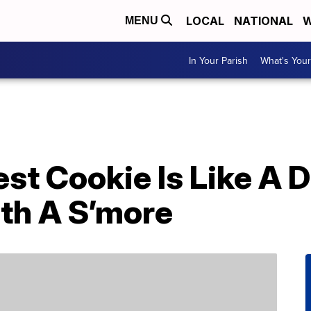
LOCAL
NATIONAL
W
MENU
In Your Parish
What's Your
est Cookie Is Like A
th A S’more