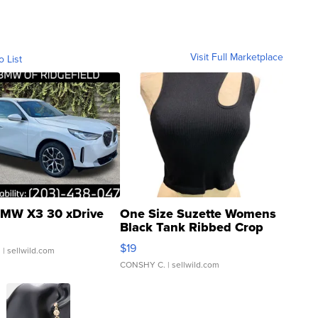
Visit Full Marketplace
o List
MW X3 30 xDrive
One Size Suzette Womens
Black Tank Ribbed Crop
Asymmetrical ...
$19
.
| sellwild.com
CONSHY C.
| sellwild.com