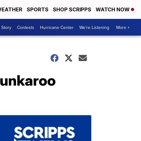
EATHER
SPORTS
SHOP SCRIPPS
WATCH NOW
 Story
Contests
Hurricane Center
We're Listening
More +
 Dunkaroo