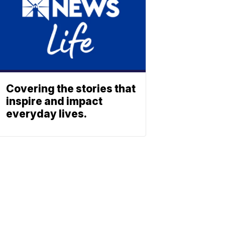
Covering the stories that
inspire and impact
everyday lives.