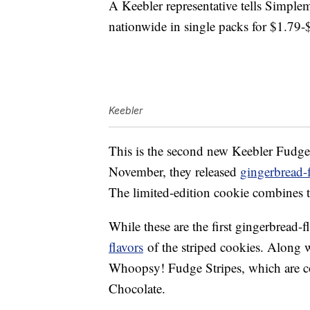
A Keebler representative tells Simplem
nationwide in single packs for $1.79-
Keebler
This is the second new Keebler Fudge S
November, they released
gingerbread-
The limited-edition cookie combines t
While these are the first gingerbread-f
flavors
of the striped cookies. Along w
Whoopsy! Fudge Stripes, which are co
Chocolate.