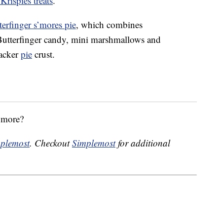
Krispies treats
.
terfinger s’mores pie
, which combines
 Butterfinger candy, mini marshmallows and
racker
pie
crust.
s’more?
plemost
. Checkout
Simplemost
for additional