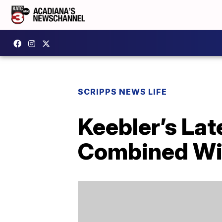
SCRIPPS NEWS LIFE
Keebler’s Lat
Combined Wi