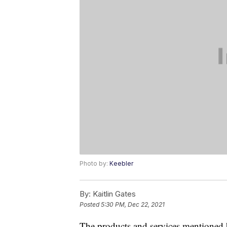
Photo by:
Keebler
By:
Kaitlin Gates
Posted
5:30 PM, Dec 22, 2021
The products and services mentioned 