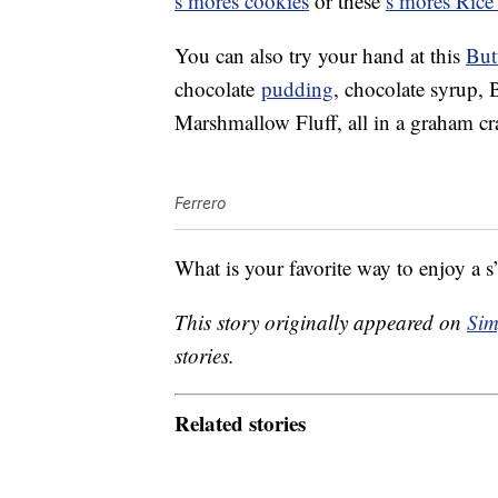
s’mores cookies
or these
s’mores Rice 
You can also try your hand at this
But
chocolate
pudding
, chocolate syrup,
Marshmallow Fluff, all in a graham c
Ferrero
What is your favorite way to enjoy a 
This story originally appeared on
Sim
stories.
Related stories