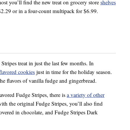
ost you’ll find the new treat on grocery store
shelves
$2.29 or in a four-count multipack for $6.99.
tripes treat in just the last few months. In
flavored cookies
just in time for the holiday season.
he flavors of vanilla fudge and gingerbread.
lavored Fudge Stripes, there is
a variety of other
ith the original Fudge Stripes, you’ll also find
vered in chocolate, and Fudge Stripes Dark