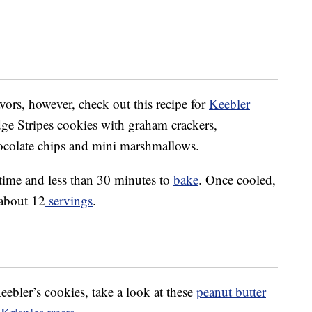
vors, however, check out this recipe for
Keebler
ge Stripes cookies with graham crackers,
ocolate chips and mini marshmallows.
 time and less than 30 minutes to
bake
. Once cooled,
 about 12
servings
.
eebler’s cookies, take a look at these
peanut butter