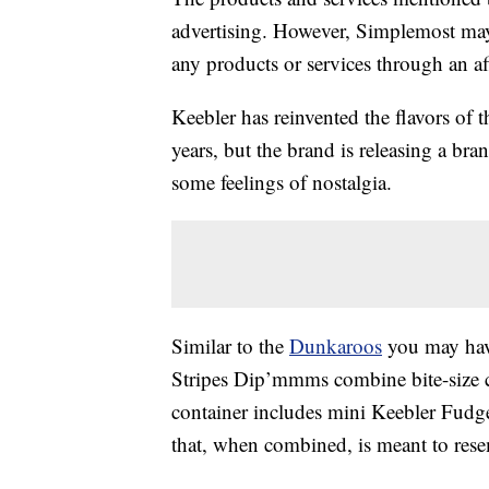
advertising. However, Simplemost may
any products or services through an affi
Keebler has reinvented the flavors of t
years, but the brand is releasing a br
some feelings of nostalgia.
Similar to the
Dunkaroos
you may have
Stripes Dip’mmms combine bite-size co
container includes mini Keebler Fudg
that, when combined, is meant to res