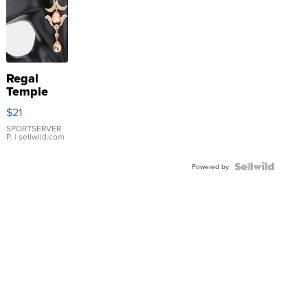
Regal
Temple
Droplet
$21
Earrings
SPORTSERVER
P.
| sellwild.com
Powered by