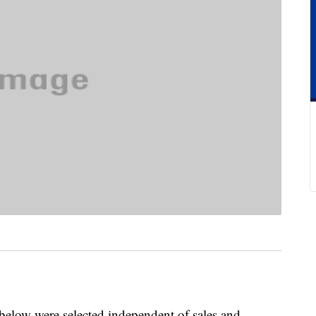
below were selected independent of sales and