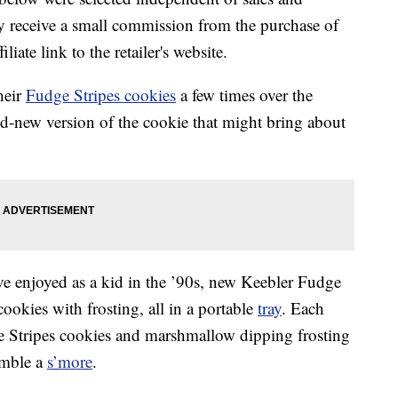
 receive a small commission from the purchase of
liate link to the retailer's website.
heir
Fudge Stripes cookies
a few times over the
and-new version of the cookie that might bring about
 enjoyed as a kid in the ’90s, new Keebler Fudge
okies with frosting, all in a portable
tray
. Each
e Stripes cookies and marshmallow dipping frosting
emble a
s’more
.