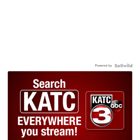
Powered by