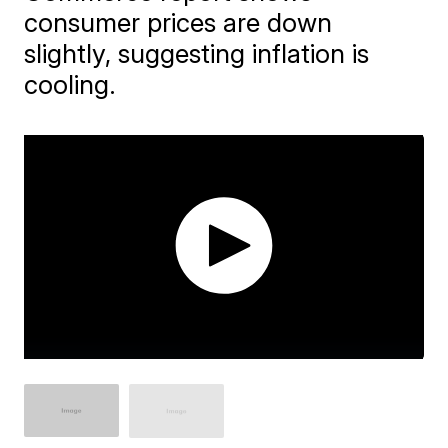
consumer prices are down
slightly, suggesting inflation is
cooling.