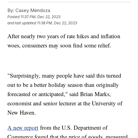
By:
Casey Mendoza
Posted
11:37 PM, Dec 22, 2023
and last updated
11:38 PM, Dec 22, 2023
After nearly two years of rate hikes and inflation
woes, consumers may soon find some relief.
"Surprisingly, many people have said this turned
out to be a better holiday season than originally
forecasted or anticipated," said Brian Marks,
economist and senior lecturer at the University of
New Haven.
A new report
from the U.S. Department of
Commerce found that the price of goods, measured