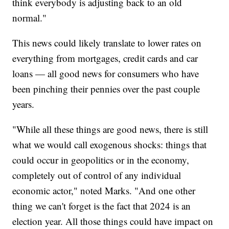
think everybody is adjusting back to an old
normal."
This news could likely translate to lower rates on
everything from mortgages, credit cards and car
loans — all good news for consumers who have
been pinching their pennies over the past couple
years.
"While all these things are good news, there is still
what we would call exogenous shocks: things that
could occur in geopolitics or in the economy,
completely out of control of any individual
economic actor," noted Marks. "And one other
thing we can't forget is the fact that 2024 is an
election year. All those things could have impact on