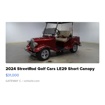
2024 StreetRod Golf Cars LE29 Short Canopy
$31,000
GATEWAY C.
| sellwild.com