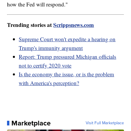
how the Fed will respond."
Trending stories at
Scrippsnews.com
Supreme Court won't expedite a hearing on
Trump's immunity argument
Report: Trump pressured Michigan officials
not to certify 2020 vote
Is the economy the issue, or is the problem
with America's perception?
Marketplace
Visit Full Marketplace