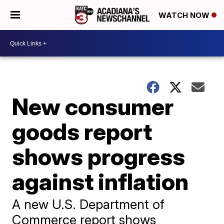
WATCH NOW
New consumer
goods report
shows progress
against inflation
A new U.S. Department of
Commerce report shows