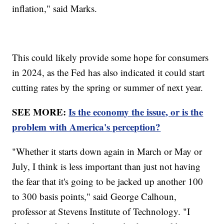
inflation," said Marks.
This could likely provide some hope for consumers
in 2024, as the Fed has also indicated it could start
cutting rates by the spring or summer of next year.
SEE MORE:
Is the economy the issue, or is the
problem with America's perception?
"Whether it starts down again in March or May or
July, I think is less important than just not having
the fear that it's going to be jacked up another 100
to 300 basis points," said George Calhoun,
professor at Stevens Institute of Technology. "I