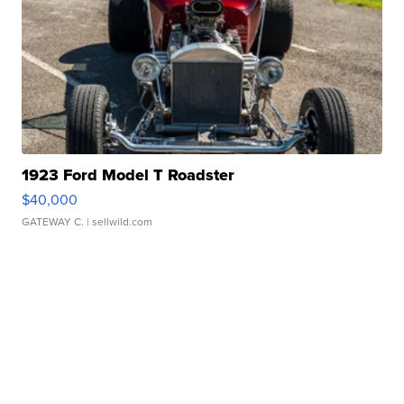
1923 Ford Model T Roadster
$40,000
GATEWAY C.
| sellwild.com