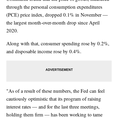
through the personal consumption expenditures
(PCE) price index, dropped 0.1% in November —
the largest month-over-month drop since April
2020.
Along with that, consumer spending rose by 0.2%,
and disposable income rose by 0.4%.
"As of a result of these numbers, the Fed can feel
cautiously optimistic that its program of raising
interest rates — and for the last three meetings,
holding them firm — has been working to tame