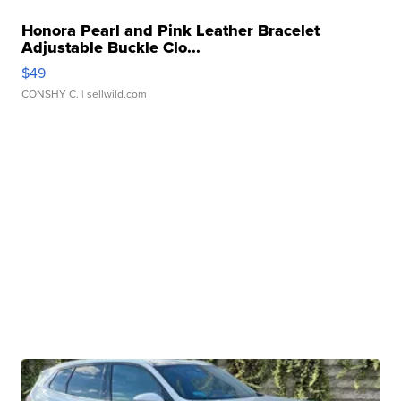
Honora Pearl and Pink Leather Bracelet
Adjustable Buckle Clo...
$49
CONSHY C.
| sellwild.com