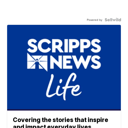
Powered by
Covering the stories that inspire
and impact everyday lives.