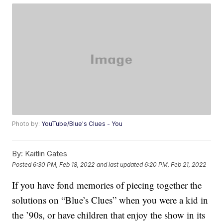
Photo by:
YouTube/Blue's Clues - You
By:
Kaitlin Gates
Posted
6:30 PM, Feb 18, 2022
and last updated
6:20 PM, Feb 21, 2022
If you have fond memories of piecing together the
solutions on “Blue’s Clues” when you were a kid in
the ’90s, or have children that enjoy the show in its