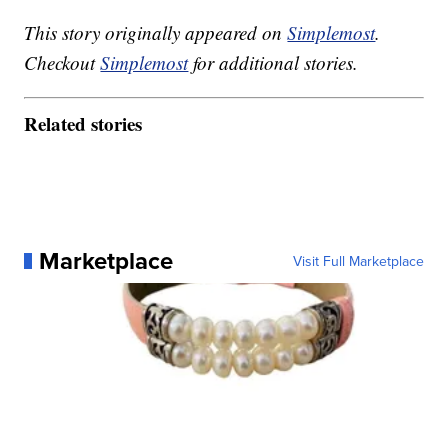
This story originally appeared on
Simplemost
.
Checkout
Simplemost
for additional stories.
Related stories
Marketplace
Visit Full Marketplace