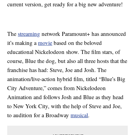
current version, get ready for a big new adventure!
The
streaming
network Paramount+ has announced
it’s making a
movie
based on the beloved
educational Nickelodeon show. The film stars, of
course, Blue the dog, but also all three hosts that the
franchise has had: Steve, Joe and Josh. The
animation/live-action hybrid film, titled “Blue’s Big
City Adventure,” comes from Nickelodeon
Animation and follows Josh and Blue as they head
to New York City, with the help of Steve and Joe,
to audition for a Broadway
musical
.