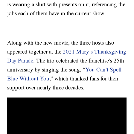
is wearing a shirt with presents on it, referencing the
jobs each of them have in the current show.
Along with the new movie, the three hosts also
appeared together at the
2021 Macy’s Thanksgiving
Day Parade
. The trio celebrated the franchise’s 25th
anniversary by singing the song, “
You Can’t Spell
Blue Without You
,” which thanked fans for their
support over nearly three decades.