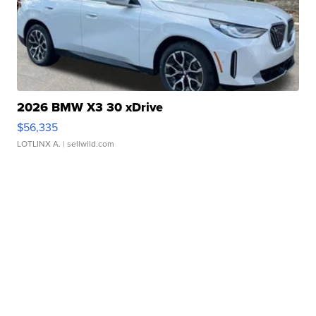
2026 BMW X3 30 xDrive
$56,335
LOTLINX A.
| sellwild.com