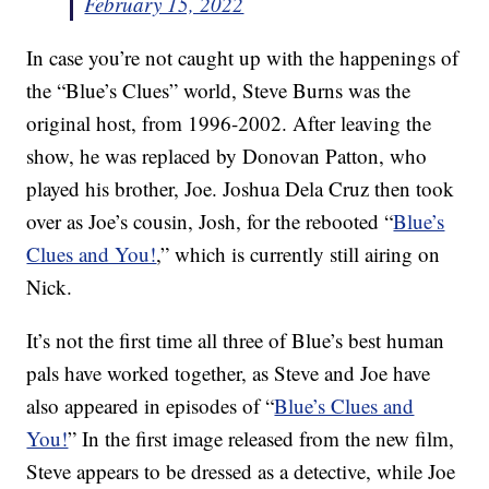
February 15, 2022
In case you’re not caught up with the happenings of
the “Blue’s Clues” world, Steve Burns was the
original host, from 1996-2002. After leaving the
show, he was replaced by Donovan Patton, who
played his brother, Joe. Joshua Dela Cruz then took
over as Joe’s cousin, Josh, for the rebooted “
Blue’s
Clues and You!
,” which is currently still airing on
Nick.
It’s not the first time all three of Blue’s best human
pals have worked together, as Steve and Joe have
also appeared in episodes of “
Blue’s Clues and
You!
” In the first image released from the new film,
Steve appears to be dressed as a detective, while Joe