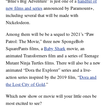
“Blue’s Big Adventure” is just one of a
handful of
new films and series
announced by Paramount+,
including several that will be made with
Nickelodeon.
Among them will be be a sequel to 2021’s “Paw
Patrol: The Movie,” three new SpongeBob
SquarePants films, a
Baby Shark
movie, an
animated Transformers film and a series of Teenage
Mutant Ninja Turtles films. There will also be a new
animated “Dora the Explorer” series and a live-
action series inspired by the 2019 film, “
Dora and
the Lost City of Gold
.”
Which new show or movie will your little ones be
most excited to see?