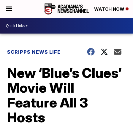
WATCH NOW
SCRIPPS NEWS LIFE
New ‘Blue’s Clues’
Movie Will
Feature All 3
Hosts