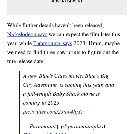
While further details haven’t been released,
Nickelodeon says
we can expect the film later this
year, while
Paramount+ says
2023. Hmm, maybe
we need to find three paw prints to figure out the
true release date.
A new Blue's Clues movie, Blue’s Big
City Adventure, is coming this year, and
a full-length Baby Shark movie is
coming in 2023.
pic.twitter.com/2Jitw4hjYr
— Paramount+ (@paramountplus)