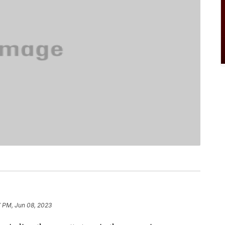
7 PM, Jun 08, 2023