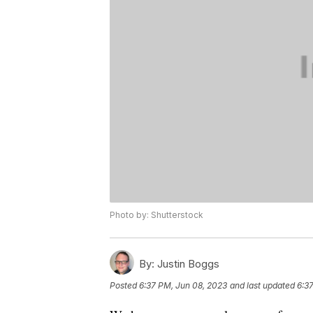
Photo by: Shutterstock
By:
Justin Boggs
Posted
6:37 PM, Jun 08, 2023
and last updated
6:3