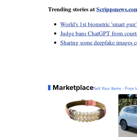
Trending stories at
Scrippsnews.co
World's 1st biometric 'smart gun'
Judge bans ChatGPT from courtr
Sharing some deepfake images co
Marketplace
Sell Your Items - Free t