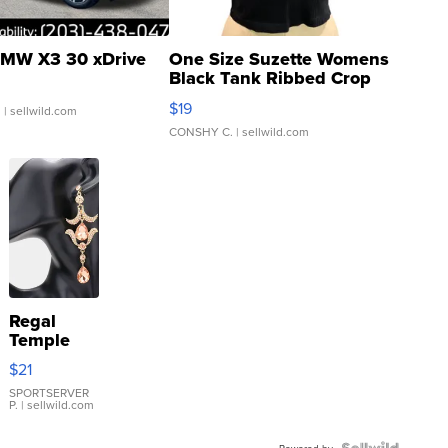
MW X3 30 xDrive
One Size Suzette Womens
Black Tank Ribbed Crop
Asymmetrical ...
$19
.
| sellwild.com
CONSHY C.
| sellwild.com
Regal
Temple
Droplet
$21
Earrings
SPORTSERVER
P.
| sellwild.com