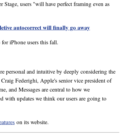
Stage, users "will have perfect framing even as
etive autocorrect will finally go away
 for iPhone users this fall.
 personal and intuitive by deeply considering the
d Craig Federighi, Apple's senior vice president of
me, and Messages are central to how we
ed with updates we think our users are going to
eatures
on its website.