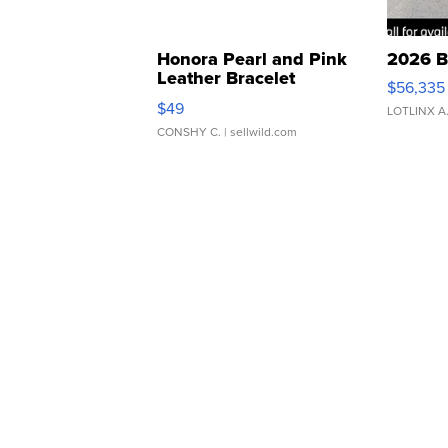
Honora Pearl and Pink
2026 B
Leather Bracelet
$56,335
Adjustable Buckle Clo...
$49
LOTLINX A
CONSHY C.
| sellwild.com