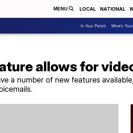
LOCAL
NATIONAL
W
MENU
In Your Parish
What's Your
ture allows for vide
ve a number of new features available, 
oicemails.