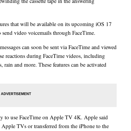
winding the cassette tape in the answering
res that will be available on its upcoming iOS 17
to send video voicemails through FaceTime.
 messages can soon be sent via FaceTime and viewed
 use reactions during FaceTime videos, including
s, rain and more. These features can be activated
ity to use FaceTime on Apple TV 4K. Apple said
 Apple TVs or transferred from the iPhone to the