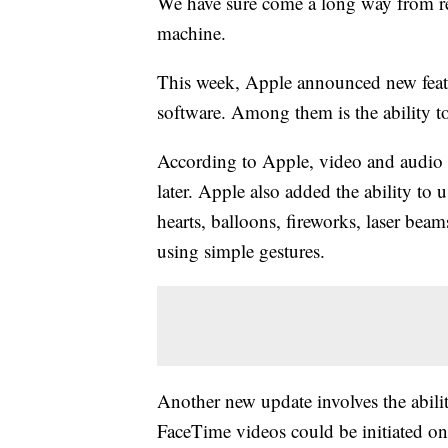
We have sure come a long way from re
machine.
This week, Apple announced new featu
software. Among them is the ability 
According to Apple, video and audio
later. Apple also added the ability to
hearts, balloons, fireworks, laser beam
using simple gestures.
Another new update involves the abil
FaceTime videos could be initiated on