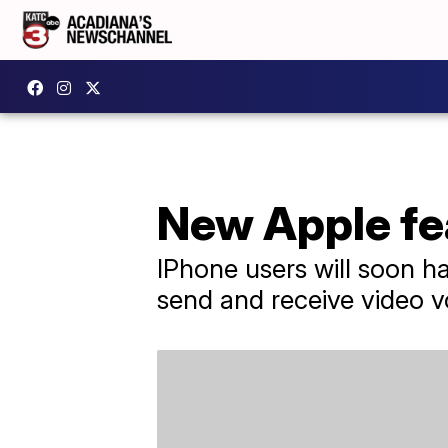
New Apple fea
IPhone users will soon ha
send and receive video v