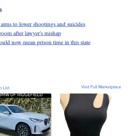
m
 aims to lower shootings and suicides
oom after lawyer's mishap
uld now mean prison time in this state
Visit Full Marketplace
o List