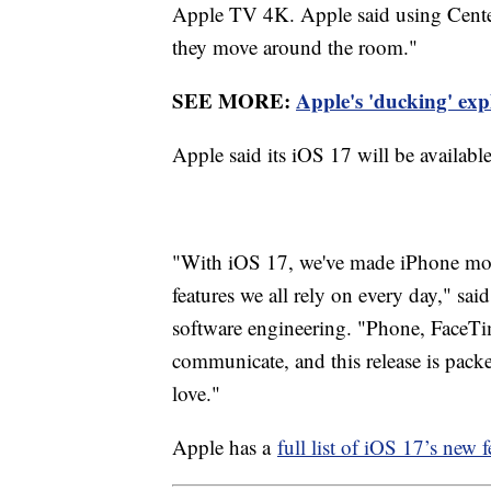
Apple TV 4K. Apple said using Center 
they move around the room."
SEE MORE:
Apple's 'ducking' expl
Apple said its iOS 17 will be available
"With iOS 17, we've made iPhone more
features we all rely on every day," sai
software engineering. "Phone, FaceTi
communicate, and this release is pack
love."
Apple has a
full list of iOS 17’s new f