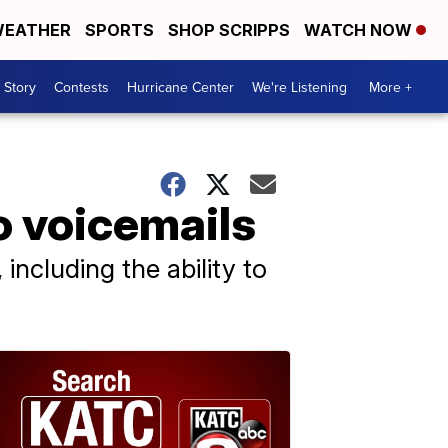
EATHER
SPORTS
SHOP SCRIPPS
WATCH NOW
 Story
Contests
Hurricane Center
We're Listening
More +
o voicemails
including the ability to