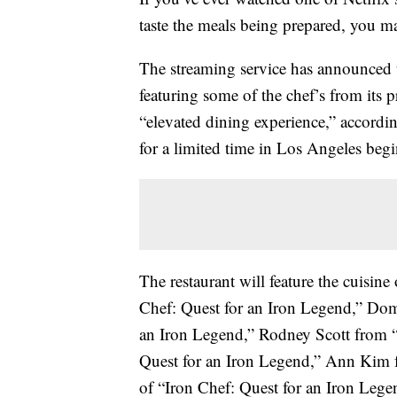
taste the meals being prepared, you m
The streaming service has announced 
featuring some of the chef’s from its p
“elevated dining experience,” accordi
for a limited time in Los Angeles beg
The restaurant will feature the cuisine
Chef: Quest for an Iron Legend,” Dom
an Iron Legend,” Rodney Scott from 
Quest for an Iron Legend,” Ann Kim 
of “Iron Chef: Quest for an Iron Lege