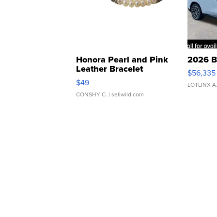
Honora Pearl and Pink
2026 B
Leather Bracelet
$56,335
Adjustable Buckle Clo...
$49
LOTLINX A
CONSHY C.
| sellwild.com