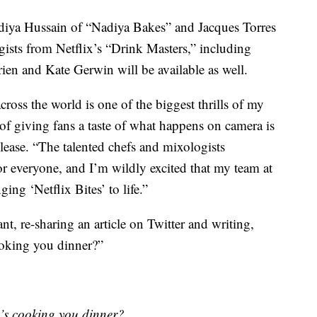
Nadiya Hussain of “Nadiya Bakes” and Jacques Torres
gists from Netflix’s “Drink Masters,” including
ien and Kate Gerwin will be available as well.
ross the world is one of the biggest thrills of my
e of giving fans a taste of what happens on camera is
elease. “The talented chefs and mixologists
r everyone, and I’m wildly excited that my team at
ing ‘Netflix Bites’ to life.”
t, re-sharing an article on Twitter and writing,
oking you dinner?”
s cooking you dinner?