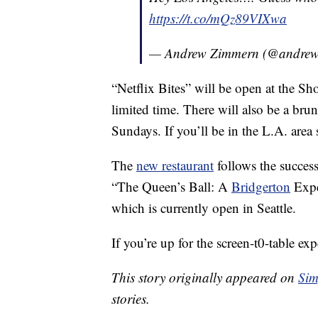
https://t.co/mQz89VIXwa
— Andrew Zimmern (@andre
“Netflix Bites” will be open at the Sh
limited time. There will also be a b
Sundays. If you’ll be in the L.A. are
The
new restaurant
follows the success
“The Queen’s Ball: A
Bridgerton
Expe
which is currently open in Seattle.
If you’re up for the screen-t0-table e
This story originally appeared on
Sim
stories.