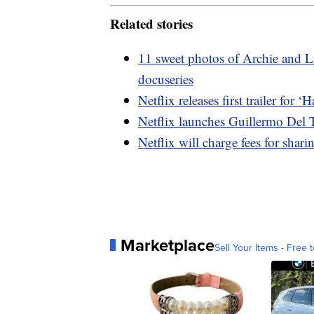
Related stories
11 sweet photos of Archie and L
docuseries
Netflix releases first trailer for
Netflix launches Guillermo Del T
Netflix will charge fees for shar
Marketplace
Sell Your Items - Free t