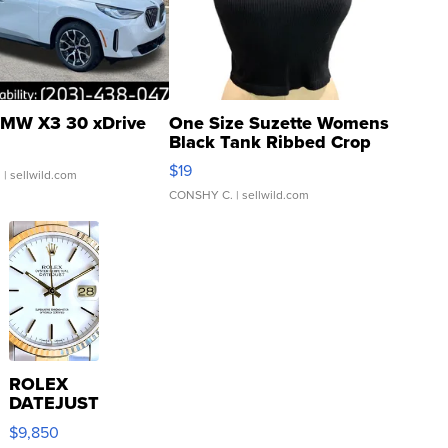
MW X3 30 xDrive
One Size Suzette Womens
Black Tank Ribbed Crop
Asymmetrical ...
$19
.
| sellwild.com
CONSHY C.
| sellwild.com
ROLEX
DATEJUST
16233
$9,850
WHITE