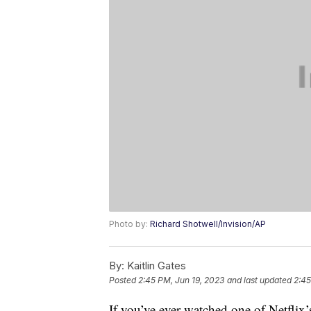
Photo by:
Richard Shotwell/Invision/AP
By:
Kaitlin Gates
Posted
2:45 PM, Jun 19, 2023
and last updated
2:45
If you’ve ever watched one of Netfli