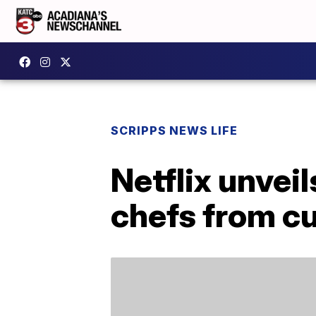
SCRIPPS NEWS LIFE
Netflix unvei
chefs from c