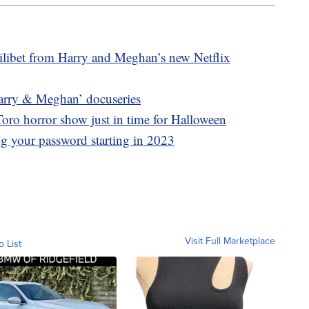
ilibet from Harry and Meghan’s new Netflix
 ‘Harry & Meghan’ docuseries
oro horror show just in time for Halloween
ing your password starting in 2023
Visit Full Marketplace
o List