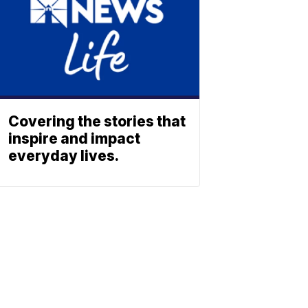
Covering the stories that
inspire and impact
everyday lives.