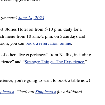
wzimmern)
June 14, 2023
ort Stories Hotel on from 5-10 p.m. daily for a
runch menu from 10 a.m.-2 p.m. on Saturdays and
a soon, you can
book a reservation online
.
 of other “live experiences” from Netflix, including
rience” and “
Stranger Things: The Experience
,”
xperience, you’re going to want to book a table now!
plemost
. Check out
Simplemost
for additional