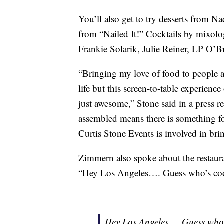
You’ll also get to try desserts from 
from “Nailed It!” Cocktails by mixolo
Frankie Solarik, Julie Reiner, LP O’Br
“Bringing my love of food to people ac
life but this screen-to-table experienc
just awesome,” Stone said in a press r
assembled means there is something fo
Curtis Stone Events is involved in bring
Zimmern also spoke about the restauran
“Hey Los Angeles…. Guess who’s co
Hey Los Angeles…. Guess who’