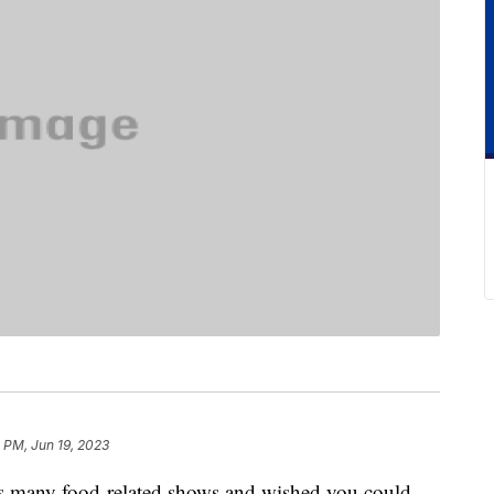
 PM, Jun 19, 2023
x’s many food-related shows and wished you could