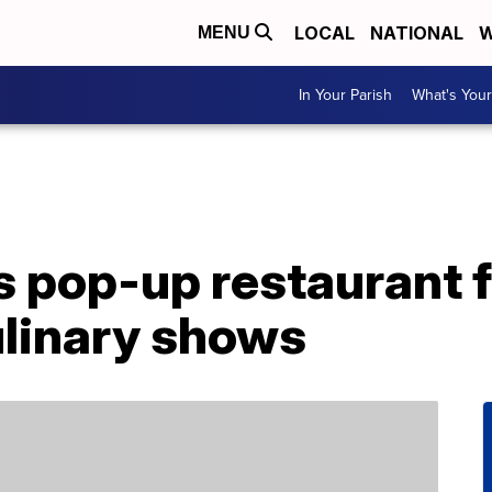
LOCAL
NATIONAL
W
MENU
In Your Parish
What's Your
ls pop-up restaurant 
ulinary shows