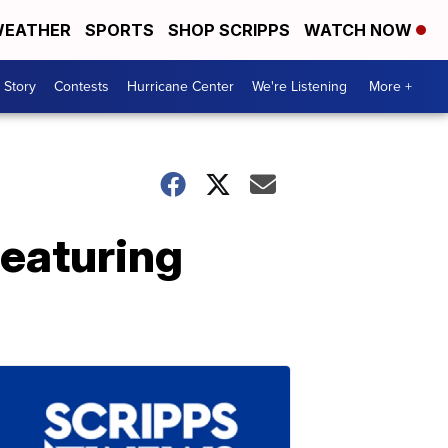
EATHER
SPORTS
SHOP SCRIPPS
WATCH NOW
 Story
Contests
Hurricane Center
We're Listening
More +
featuring