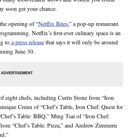
ay soon get your chance.
the opening of “
Netflix Bites
,” a pop-up restaurant
rogramming. Netflix’s first-ever culinary space is an
ng to
a press release
that says it will only be around
inning June 30.
 of eight chefs, including Curtis Stone from “Iron
inique Crenn of “Chef’s Table, Iron Chef: Quest for
“Chef’s Table: BBQ,” Ming Tsai of “Iron Chef:
from “Chef’s Table: Pizza,” and Andrew Zimmern
nd.”