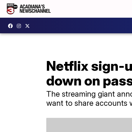
Netflix sign-
down on pass
The streaming giant anno
want to share accounts w