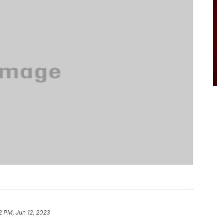
2 PM, Jun 12, 2023