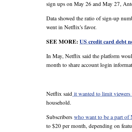
sign ups on May 26 and May 27, Ant
Data showed the ratio of sign-up num
went in Netflix's favor.
SEE MORE:
US credit card debt ne
In May, Netflix said the platform woul
month to share account login informa
Netflix said
it wanted to limit viewers
household.
Subscribers
who want to be a part of N
to $20 per month, depending on featur