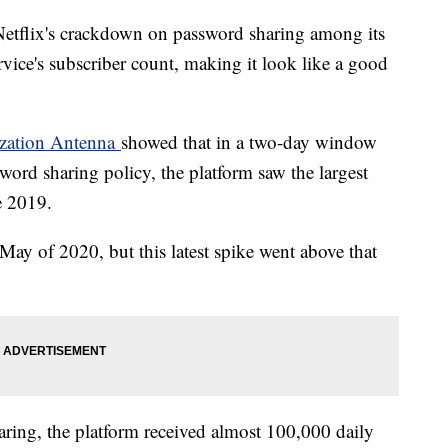
Netflix's crackdown on password sharing among its
rvice's subscriber count, making it look like a good
nization Antenna
showed that in a two-day window
word sharing policy, the platform saw the largest
e 2019.
May of 2020, but this latest spike went above that
ring, the platform received almost 100,000 daily