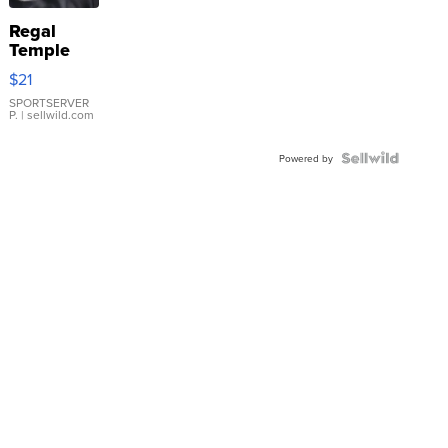
Regal
Temple
Droplet
$21
Earrings
SPORTSERVER
P.
| sellwild.com
Powered by