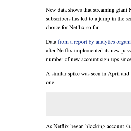
New data shows that streaming giant 
subscribers has led to a jump in the se
choice for Netflix so far.
Data
from a report by analytics orga
after Netflix implemented its new pass
number of new account sign-ups sinc
A similar spike was seen in April and 
one.
As Netflix began blocking account sha