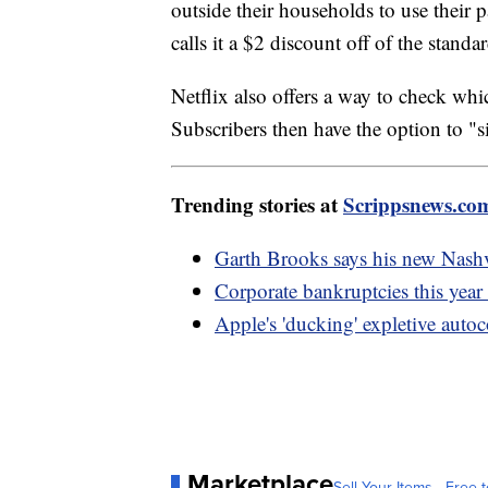
outside their households to use their 
calls it a $2 discount off of the standa
Netflix also offers a way to check whi
Subscribers then have the option to "s
Trending stories at
Scrippsnews.co
Garth Brooks says his new Nashv
Corporate bankruptcies this year 
Apple's 'ducking' expletive autoc
Marketplace
Sell Your Items - Free t