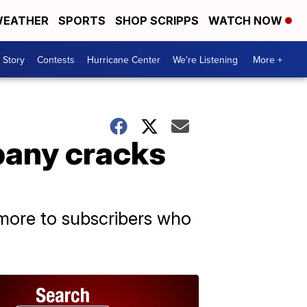
EATHER
SPORTS
SHOP SCRIPPS
WATCH NOW
 Story
Contests
Hurricane Center
We're Listening
More +
pany cracks
 more to subscribers who