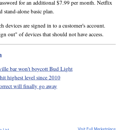
password for an additional $7.99 per month. Netflix
rd stand-alone basic plan.
ch devices are signed in to a customer's account.
ign out" of devices that should not have access.
m
ille bar won't boycott Bud Light
hit highest level since 2010
orrect will finally go away
Visit Full Marketplace
o List