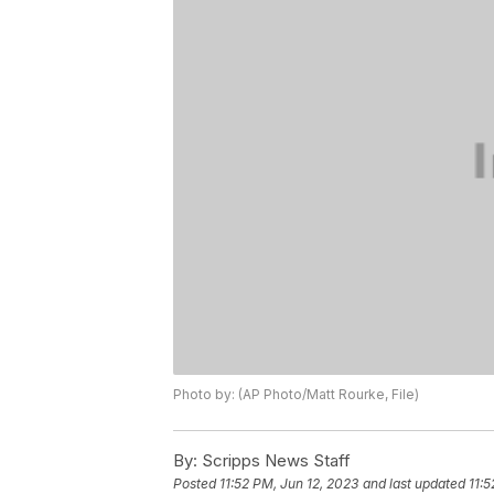
Photo by: (AP Photo/Matt Rourke, File)
By:
Scripps News Staff
Posted
11:52 PM, Jun 12, 2023
and last updated
11:5