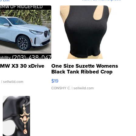
MW X3 30 xDrive
One Size Suzette Womens
Black Tank Ribbed Crop
Asymmetrical ...
$19
.
| sellwild.com
CONSHY C.
| sellwild.com