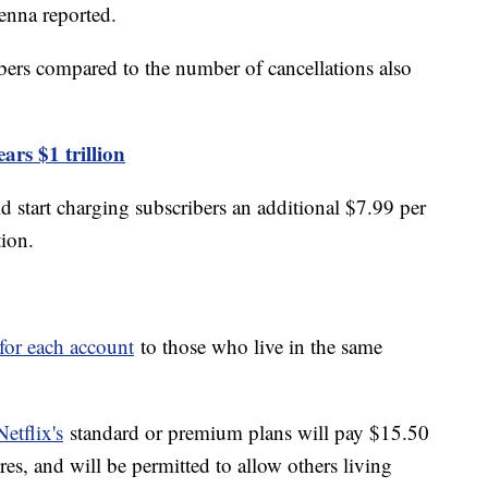
enna reported.
bers compared to the number of cancellations also
ars $1 trillion
d start charging subscribers an additional $7.99 per
tion.
 for each account
to those who live in the same
etflix's
standard or premium plans will pay $15.50
es, and will be permitted to allow others living