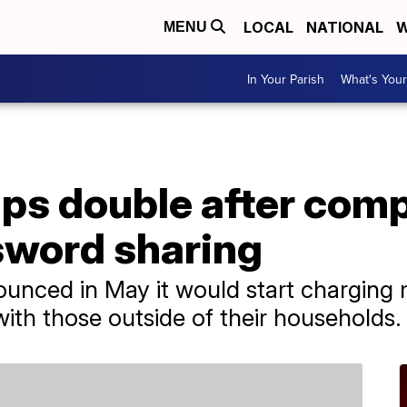
LOCAL
NATIONAL
W
MENU
In Your Parish
What's Your
ups double after com
word sharing
unced in May it would start charging
ith those outside of their households.