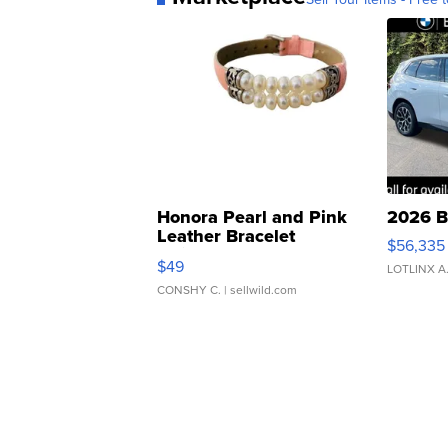
Honora Pearl and Pink
2026 B
Leather Bracelet
$56,335
Adjustable Buckle Clo...
$49
LOTLINX A
CONSHY C.
| sellwild.com