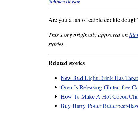
Bubbies Hawaii
Are you a fan of edible cookie dough?
This story originally appeared on
Sim
stories.
Related stories
New Bud Light Drink Has Tapati
Oreo Is Releasing Gluten-free C
How To Make A Hot Cocoa Char
Buy Harry Potter Butterbeer-flav