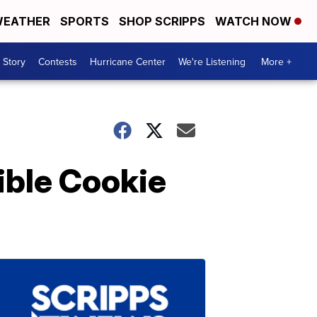
EATHER
SPORTS
SHOP SCRIPPS
WATCH NOW
 Story
Contests
Hurricane Center
We're Listening
More +
ible Cookie