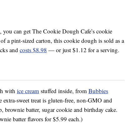
, you can get The Cookie Dough Cafe’s cookie
 of a pint-sized carton, this cookie dough is sold as a
acks and
costs $8.98
— or just $1.12 for a serving.
gh with
ice cream
stuffed inside, from
Bubbies
e extra-sweet treat is gluten-free, non-GMO and
ip, brownie batter, sugar cookie and birthday cake.
nie batter flavors for $5.99 each.)