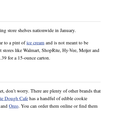
ing store shelves nationwide in January.
r to a pint of
ice cream
and is not meant to be
lect stores like Walmart, ShopRite, Hy-Vee, Meijer and
5.39 for a 15-ounce carton.
 yet, don’t worry. There are plenty of other brands that
ie Dough Cafe
has a handful of edible cookie
e and
Oreo
. You can order them online or find them