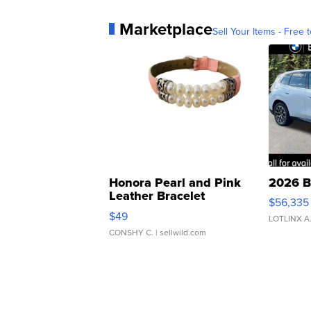
Marketplace
Sell Your Items - Free t
Honora Pearl and Pink
2026 B
Leather Bracelet
$56,335
Adjustable Buckle Clo...
$49
LOTLINX A
CONSHY C.
| sellwild.com