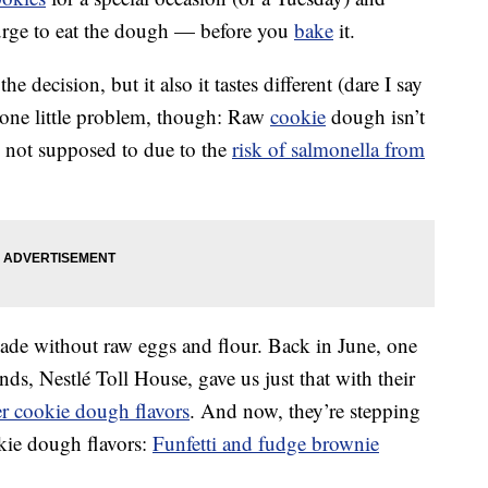
urge to eat the dough — before you
bake
it.
he decision, but it also it tastes different (dare I say
 one little problem, though: Raw
cookie
dough isn’t
re not supposed to due to the
risk of salmonella from
de without raw eggs and flour. Back in June, one
s, Nestlé Toll House, gave us just that with their
er cookie dough flavors
. And now, they’re stepping
kie dough flavors:
Funfetti and fudge brownie