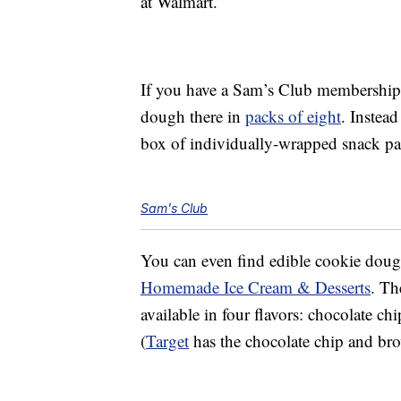
at Walmart.
If you have a Sam’s Club membership
dough there in
packs of eight
. Instead
box of individually-wrapped snack p
Sam's Club
You can even find edible cookie dou
Homemade Ice Cream & Desserts
. Th
available in four flavors: chocolate ch
(
Target
has the chocolate chip and brow