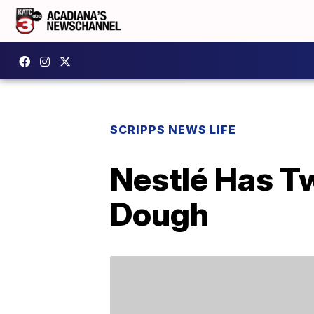
SCRIPPS NEWS LIFE
Nestlé Has T
Dough