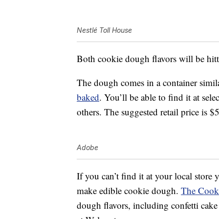
Nestlé Toll House
Both cookie dough flavors will be hitt
The dough comes in a container simila
baked
. You’ll be able to find it at se
others. The suggested retail price is $
Adobe
If you can’t find it at your local store
make edible cookie dough.
The Cook
dough flavors, including confetti cak