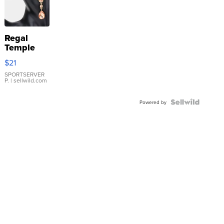
Regal
Temple
Droplet
$21
Earrings
SPORTSERVER
P.
| sellwild.com
Powered by