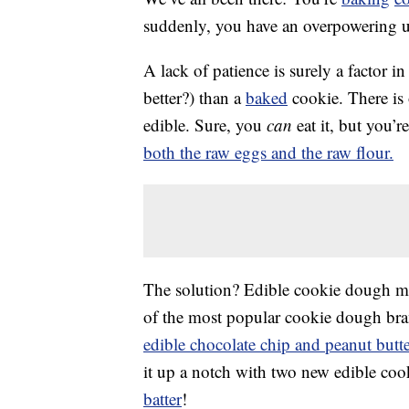
suddenly, you have an overpowering 
A lack of patience is surely a factor in t
better?) than a
baked
cookie. There is
edible. Sure, you
can
eat it, but you’
both the raw eggs and the raw flour.
The solution? Edible cookie dough ma
of the most popular cookie dough brand
edible chocolate chip and peanut butt
it up a notch with two new edible coo
batter
!