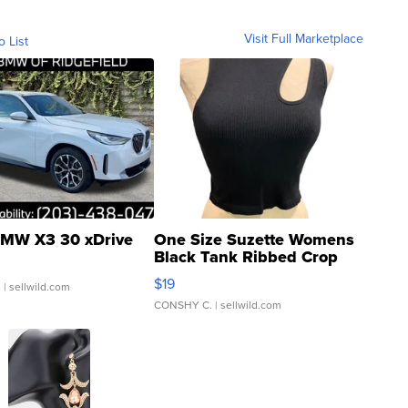
Visit Full Marketplace
o List
MW X3 30 xDrive
One Size Suzette Womens
Black Tank Ribbed Crop
Asymmetrical ...
$19
.
| sellwild.com
CONSHY C.
| sellwild.com