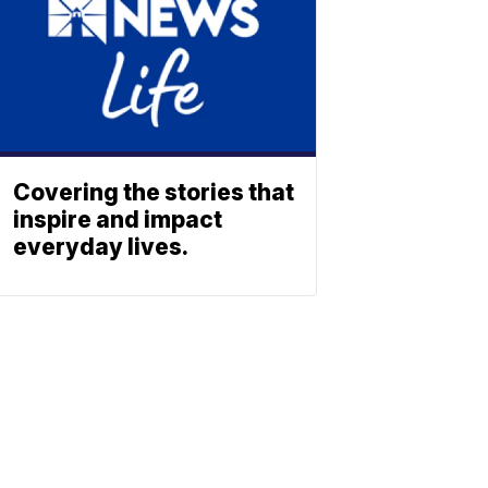
Covering the stories that
inspire and impact
everyday lives.