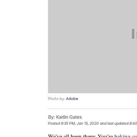
Photo by:
Adobe
By:
Kaitlin Gates
Posted
9:35 PM, Jan 15, 2020
and last updated
8:40
We’ve all been there: You’re
baking
c