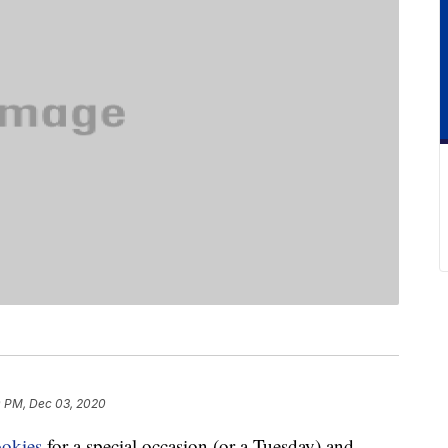
 PM, Dec 03, 2020
ookies
for a special occasion (or a Tuesday) and