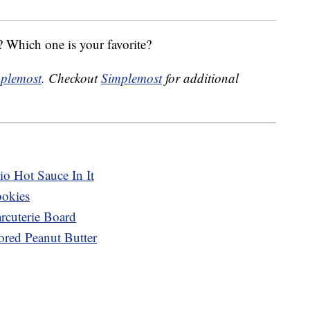
 Which one is your favorite?
plemost
. Checkout
Simplemost
for additional
o Hot Sauce In It
ookies
cuterie Board
ored Peanut Butter