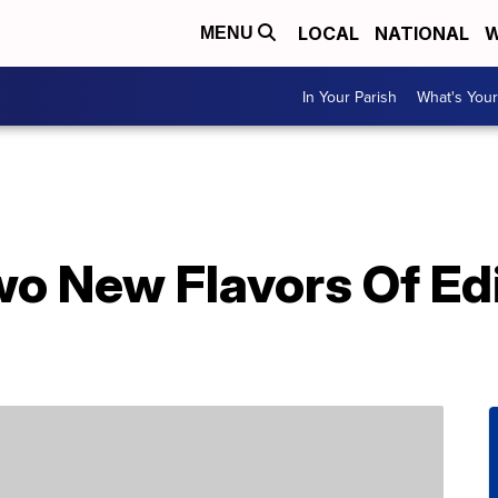
LOCAL
NATIONAL
W
MENU
In Your Parish
What's Your
wo New Flavors Of Ed