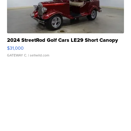
2024 StreetRod Golf Cars LE29 Short Canopy
$31,000
GATEWAY C.
| sellwild.com