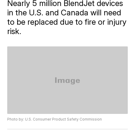
Nearly 5 million BlendJet devices
in the U.S. and Canada will need
to be replaced due to fire or injury
risk.
Photo by: U.S. Consumer Product Safety Commission