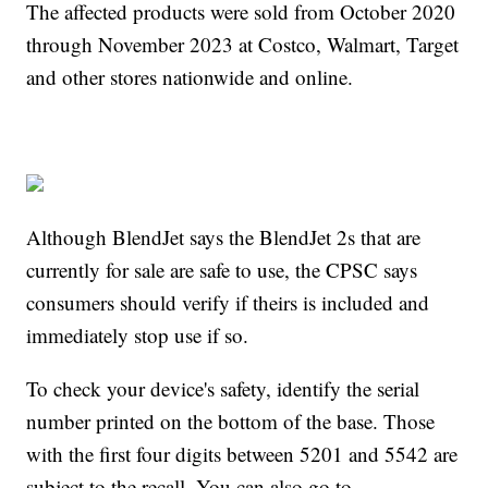
The affected products were sold from October 2020
through November 2023 at Costco, Walmart, Target
and other stores nationwide and online.
Although BlendJet says the BlendJet 2s that are
currently for sale are safe to use, the CPSC says
consumers should verify if theirs is included and
immediately stop use if so.
To check your device's safety, identify the serial
number printed on the bottom of the base. Those
with the first four digits between 5201 and 5542 are
subject to the recall. You can also go to