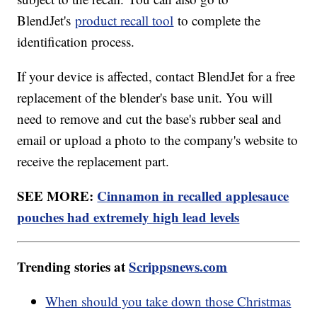
BlendJet's
product recall tool
to complete the
identification process.
If your device is affected, contact BlendJet for a free
replacement of the blender's base unit. You will
need to remove and cut the base's rubber seal and
email or upload a photo to the company's website to
receive the replacement part.
SEE MORE:
Cinnamon in recalled applesauce
pouches had extremely high lead levels
Trending stories at
Scrippsnews.com
When should you take down those Christmas