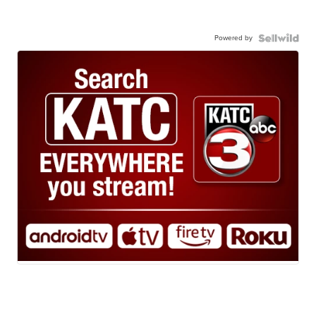
Powered by