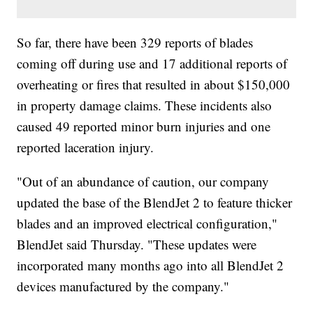
So far, there have been 329 reports of blades
coming off during use and 17 additional reports of
overheating or fires that resulted in about $150,000
in property damage claims. These incidents also
caused 49 reported minor burn injuries and one
reported laceration injury.
"Out of an abundance of caution, our company
updated the base of the BlendJet 2 to feature thicker
blades and an improved electrical configuration,"
BlendJet said Thursday. "These updates were
incorporated many months ago into all BlendJet 2
devices manufactured by the company."