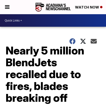
WATCH NOW
Nearly 5 million
BlendJets
recalled due to
fires, blades
breaking off