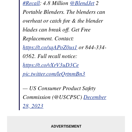
#Recall
: 4.8 Million
@BlendJet
2
Portable Blenders. The blenders can
overheat or catch fire & the blender
blades can break off. Get Free
Replacement. Contact:
https://t.co/xqAPoZ0us1
or 844-334-
0562. Full recall notice:
https://t.co/vXrV3uD3Ce
pic.twitter.com/leQrtnmBn3
— US Consumer Product Safety
Commission (@USCPSC)
December
28, 2023