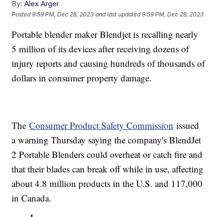
By:
Alex Arger
Posted
9:59 PM, Dec 28, 2023
and last updated
9:59 PM, Dec 28, 2023
Portable blender maker Blendjet is recalling nearly
5 million of its devices after receiving dozens of
injury reports and causing hundreds of thousands of
dollars in consumer property damage.
The
Consumer Product Safety Commission
issued
a warning Thursday saying the company's BlendJet
2 Portable Blenders could overheat or catch fire and
that their blades can break off while in use, affecting
about 4.8 million products in the U.S. and 117,000
in Canada.