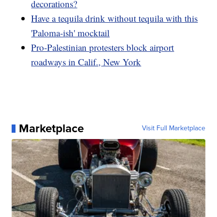
decorations?
Have a tequila drink without tequila with this
'Paloma-ish' mocktail
Pro-Palestinian protesters block airport
roadways in Calif., New York
Marketplace
Visit Full Marketplace