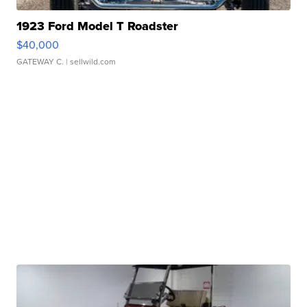
1923 Ford Model T Roadster
$40,000
GATEWAY C.
| sellwild.com