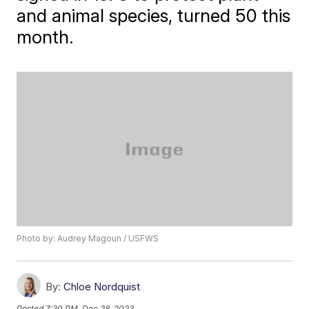
and animal species, turned 50 this
month.
Photo by: Audrey Magoun / USFWS
By:
Chloe Nordquist
Posted
7:30 PM, Dec 28, 2023