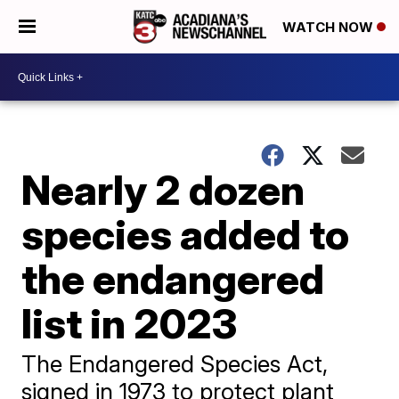
WATCH NOW
Nearly 2 dozen
species added to
the endangered
list in 2023
The Endangered Species Act,
signed in 1973 to protect plant