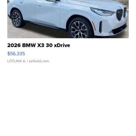
2026 BMW X3 30 xDrive
$56,335
LOTLINX A.
| sellwild.com