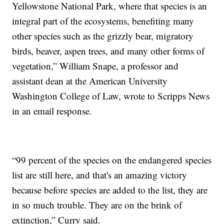
Yellowstone National Park, where that species is an
integral part of the ecosystems, benefiting many
other species such as the grizzly bear, migratory
birds, beaver, aspen trees, and many other forms of
vegetation,” William Snape, a professor and
assistant dean at the American University
Washington College of Law, wrote to Scripps News
in an email response.
“99 percent of the species on the endangered species
list are still here, and that's an amazing victory
because before species are added to the list, they are
in so much trouble. They are on the brink of
extinction,” Curry said.