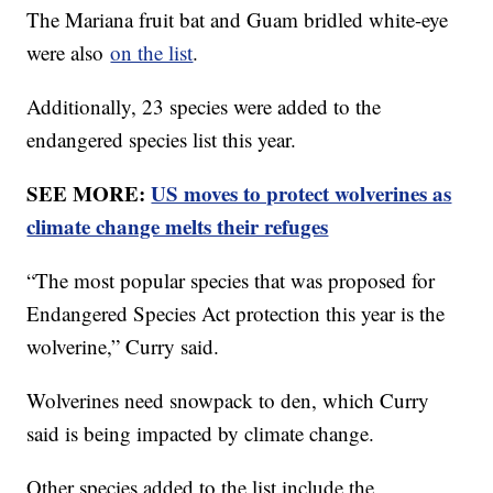
The Mariana fruit bat and Guam bridled white-eye
were also
on the list
.
Additionally, 23 species were added to the
endangered species list this year.
SEE MORE:
US moves to protect wolverines as
climate change melts their refuges
“The most popular species that was proposed for
Endangered Species Act protection this year is the
wolverine,” Curry said.
Wolverines need snowpack to den, which Curry
said is being impacted by climate change.
Other species added to the list include the