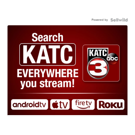
Powered by