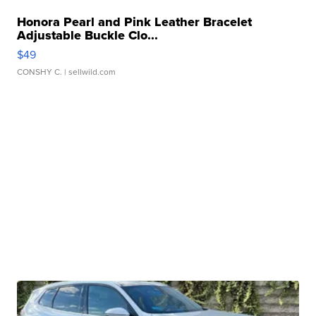
Honora Pearl and Pink Leather Bracelet
Adjustable Buckle Clo...
$49
CONSHY C.
| sellwild.com