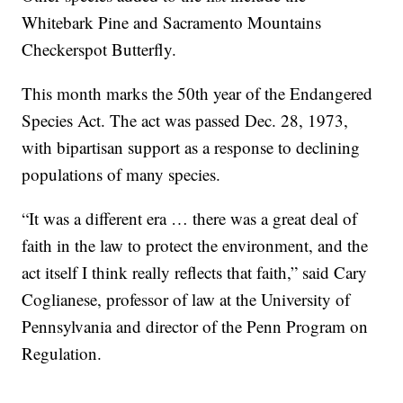
Whitebark Pine and Sacramento Mountains
Checkerspot Butterfly.
This month marks the 50th year of the Endangered
Species Act. The act was passed Dec. 28, 1973,
with bipartisan support as a response to declining
populations of many species.
“It was a different era … there was a great deal of
faith in the law to protect the environment, and the
act itself I think really reflects that faith,” said Cary
Coglianese, professor of law at the University of
Pennsylvania and director of the Penn Program on
Regulation.