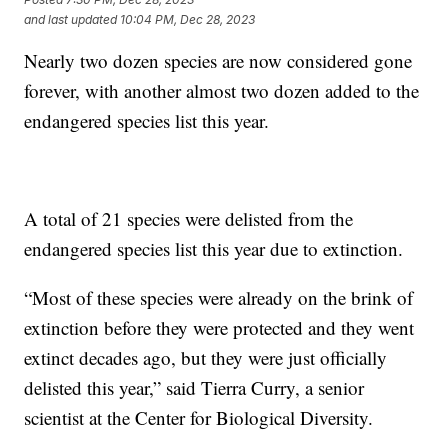
and last updated
10:04 PM, Dec 28, 2023
Nearly two dozen species are now considered gone
forever, with another almost two dozen added to the
endangered species list this year.
A total of 21 species were delisted from the
endangered species list this year due to extinction.
“Most of these species were already on the brink of
extinction before they were protected and they went
extinct decades ago, but they were just officially
delisted this year,” said Tierra Curry, a senior
scientist at the Center for Biological Diversity.