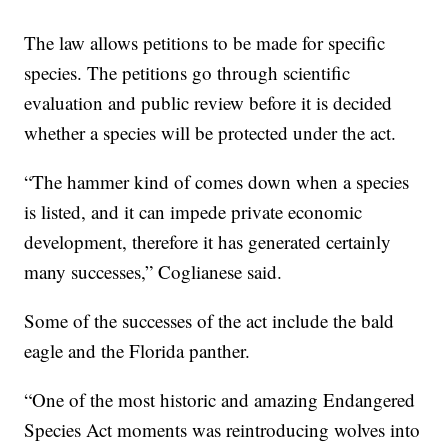
The law allows petitions to be made for specific
species. The petitions go through scientific
evaluation and public review before it is decided
whether a species will be protected under the act.
“The hammer kind of comes down when a species
is listed, and it can impede private economic
development, therefore it has generated certainly
many successes,” Coglianese said.
Some of the successes of the act include the bald
eagle and the Florida panther.
“One of the most historic and amazing Endangered
Species Act moments was reintroducing wolves into