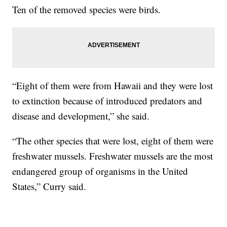
Ten of the removed species were birds.
“Eight of them were from Hawaii and they were lost
to extinction because of introduced predators and
disease and development,” she said.
“The other species that were lost, eight of them were
freshwater mussels. Freshwater mussels are the most
endangered group of organisms in the United
States,” Curry said.