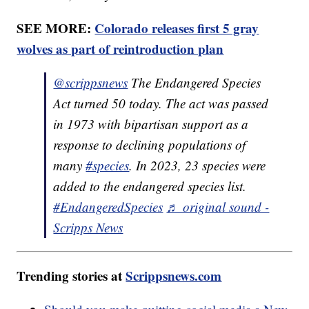
SEE MORE:
Colorado releases first 5 gray
wolves as part of reintroduction plan
@scrippsnews
The Endangered Species
Act turned 50 today. The act was passed
in 1973 with bipartisan support as a
response to declining populations of
many
#species
. In 2023, 23 species were
added to the endangered species list.
#EndangeredSpecies
♬ original sound -
Scripps News
Trending stories at
Scrippsnews.com