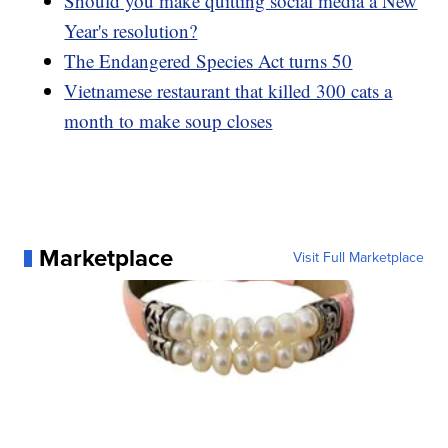
Should you make quitting social media a New
Year's resolution?
The Endangered Species Act turns 50
Vietnamese restaurant that killed 300 cats a
month to make soup closes
Marketplace
Visit Full Marketplace