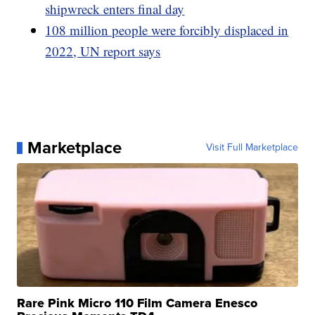
shipwreck enters final day
108 million people were forcibly displaced in
2022, UN report says
Marketplace
Visit Full Marketplace
Rare Pink Micro 110 Film Camera Enesco