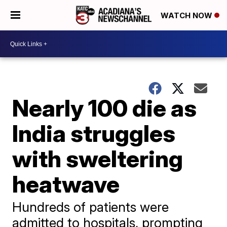
WATCH NOW
Nearly 100 die as
India struggles
with sweltering
heatwave
Hundreds of patients were
admitted to hospitals, prompting