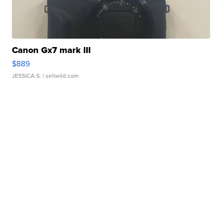
Canon Gx7 mark III
$889
JESSICA S.
| sellwild.com