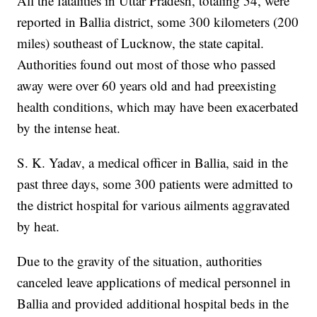
All the fatalities in Uttar Pradesh, totaling 54, were
reported in Ballia district, some 300 kilometers (200
miles) southeast of Lucknow, the state capital.
Authorities found out most of those who passed
away were over 60 years old and had preexisting
health conditions, which may have been exacerbated
by the intense heat.
S. K. Yadav, a medical officer in Ballia, said in the
past three days, some 300 patients were admitted to
the district hospital for various ailments aggravated
by heat.
Due to the gravity of the situation, authorities
canceled leave applications of medical personnel in
Ballia and provided additional hospital beds in the