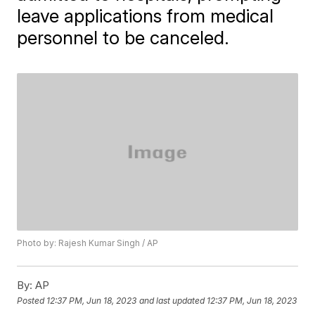
leave applications from medical
personnel to be canceled.
Photo by: Rajesh Kumar Singh / AP
By:
AP
Posted
12:37 PM, Jun 18, 2023
and last updated
12:37 PM, Jun 18, 2023