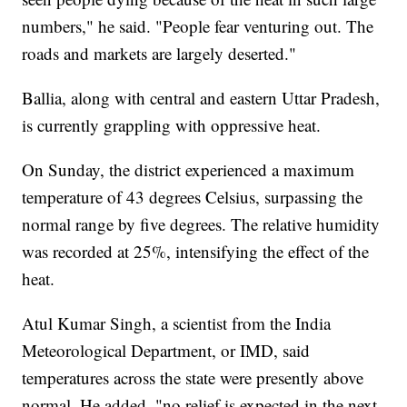
numbers," he said. "People fear venturing out. The
roads and markets are largely deserted."
Ballia, along with central and eastern Uttar Pradesh,
is currently grappling with oppressive heat.
On Sunday, the district experienced a maximum
temperature of 43 degrees Celsius, surpassing the
normal range by five degrees. The relative humidity
was recorded at 25%, intensifying the effect of the
heat.
Atul Kumar Singh, a scientist from the India
Meteorological Department, or IMD, said
temperatures across the state were presently above
normal. He added, "no relief is expected in the next