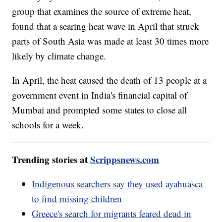
group that examines the source of extreme heat,
found that a searing heat wave in April that struck
parts of South Asia was made at least 30 times more
likely by climate change.
In April, the heat caused the death of 13 people at a
government event in India's financial capital of
Mumbai and prompted some states to close all
schools for a week.
Trending stories at
Scrippsnews.com
Indigenous searchers say they used ayahuasca
to find missing children
Greece's search for migrants feared dead in