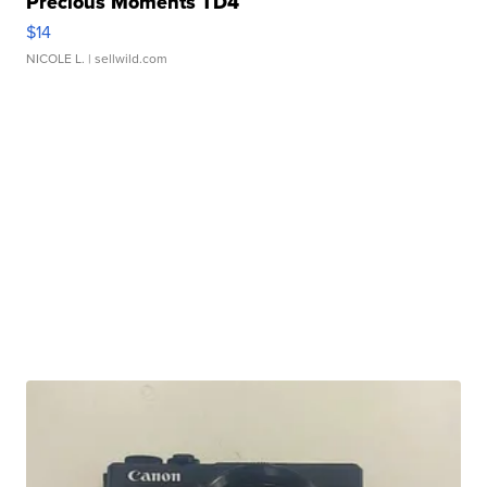
Precious Moments TD4
$14
NICOLE L.
| sellwild.com