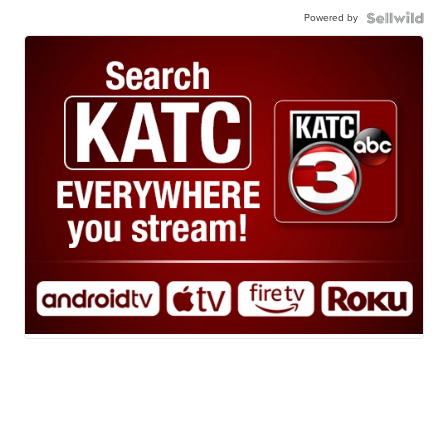
Powered by