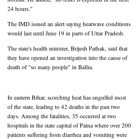
24 hours."
The IMD issued an alert saying heatwave conditions
would last until June 19 in parts of Uttar Pradesh.
The state's health minister, Brijesh Pathak, said that
they have opened an investigation into the cause of
death of "so many people" in Ballia.
In eastern Bihar, scorching heat has engulfed most
of the state, leading to 42 deaths in the past two
days. Among the fatalities, 35 occurred at two
hospitals in the state capital of Patna where over 200
patients suffering from diarrhea and vomiting were