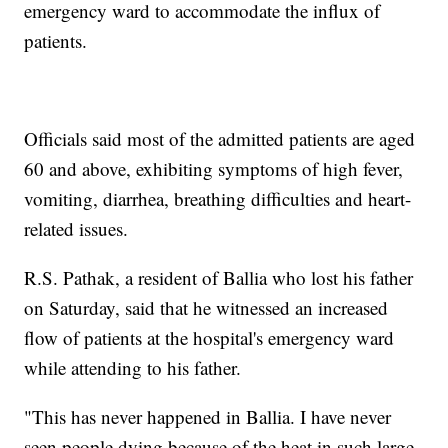
emergency ward to accommodate the influx of
patients.
Officials said most of the admitted patients are aged
60 and above, exhibiting symptoms of high fever,
vomiting, diarrhea, breathing difficulties and heart-
related issues.
R.S. Pathak, a resident of Ballia who lost his father
on Saturday, said that he witnessed an increased
flow of patients at the hospital's emergency ward
while attending to his father.
"This has never happened in Ballia. I have never
seen people dying because of the heat in such large