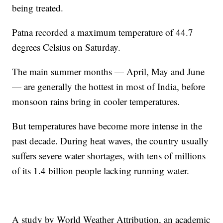
being treated.
Patna recorded a maximum temperature of 44.7
degrees Celsius on Saturday.
The main summer months — April, May and June
— are generally the hottest in most of India, before
monsoon rains bring in cooler temperatures.
But temperatures have become more intense in the
past decade. During heat waves, the country usually
suffers severe water shortages, with tens of millions
of its 1.4 billion people lacking running water.
A study by World Weather Attribution, an academic