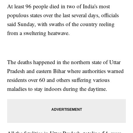
At least 96 people died in two of India's most
populous states over the last several days, officials
said Sunday, with swaths of the country reeling
from a sweltering heatwave.
The deaths happened in the northern state of Uttar
Pradesh and eastern Bihar where authorities warned
residents over 60 and others suffering various
maladies to stay indoors during the daytime.