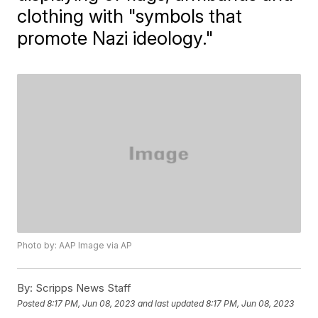
clothing with "symbols that
promote Nazi ideology."
Photo by: AAP Image via AP
By:
Scripps News Staff
Posted
8:17 PM, Jun 08, 2023
and last updated
8:17 PM, Jun 08, 2023