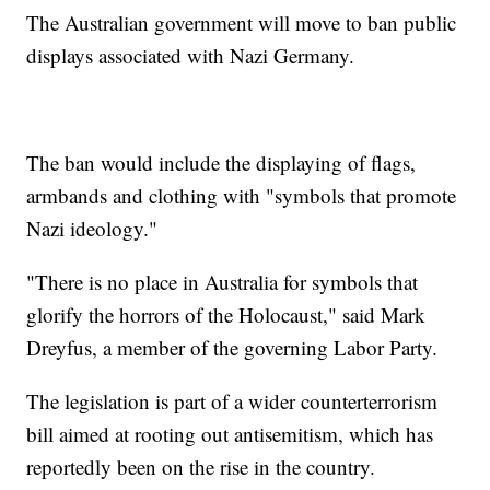
The Australian government will move to ban public
displays associated with Nazi Germany.
The ban would include the displaying of flags,
armbands and clothing with "symbols that promote
Nazi ideology."
"There is no place in Australia for symbols that
glorify the horrors of the Holocaust," said Mark
Dreyfus, a member of the governing Labor Party.
The legislation is part of a wider counterterrorism
bill aimed at rooting out antisemitism, which has
reportedly been on the rise in the country.