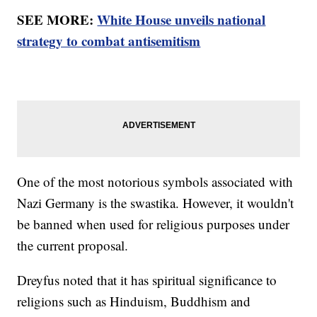
SEE MORE:
White House unveils national
strategy to combat antisemitism
One of the most notorious symbols associated with
Nazi Germany is the swastika. However, it wouldn't
be banned when used for religious purposes under
the current proposal.
Dreyfus noted that it has spiritual significance to
religions such as Hinduism, Buddhism and