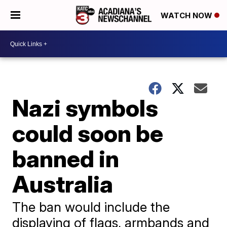
WATCH NOW
Nazi symbols
could soon be
banned in
Australia
The ban would include the
displaying of flags, armbands and