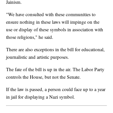
Jainism.
"We have consulted with these communities to
ensure nothing in these laws will impinge on the
use or display of these symbols in association with
those religions," he said.
There are also exceptions in the bill for educational,
journalistic and artistic purposes.
The fate of the bill is up in the air. The Labor Party
controls the House, but not the Senate.
If the law is passed, a person could face up to a year
in jail for displaying a Nazi symbol.