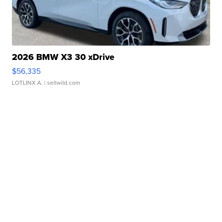
2026 BMW X3 30 xDrive
$56,335
LOTLINX A.
| sellwild.com