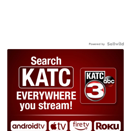
Powered by