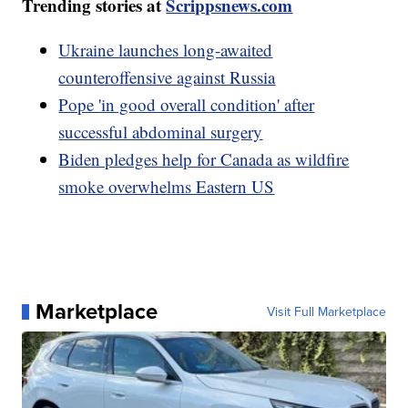
Trending stories at
Scrippsnews.com
Ukraine launches long-awaited
counteroffensive against Russia
Pope 'in good overall condition' after
successful abdominal surgery
Biden pledges help for Canada as wildfire
smoke overwhelms Eastern US
Marketplace
Visit Full Marketplace