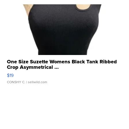
One Size Suzette Womens Black Tank Ribbed
Crop Asymmetrical ...
$19
CONSHY C.
| sellwild.com