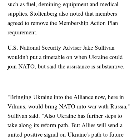
such as fuel, demining equipment and medical
supplies. Stoltenberg also noted that members
agreed to remove the Membership Action Plan
requirement.
U.S. National Security Adviser Jake Sullivan
wouldn't put a timetable on when Ukraine could
join NATO, but said the assistance is substantive.
"Bringing Ukraine into the Alliance now, here in
Vilnius, would bring NATO into war with Russia,"
Sullivan said. "Also Ukraine has further steps to
take along its reform path. But Allies will send a
united positive signal on Ukraine's path to future