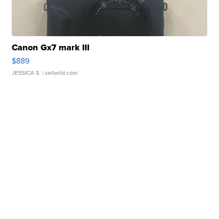
Canon Gx7 mark III
$889
JESSICA S.
| sellwild.com