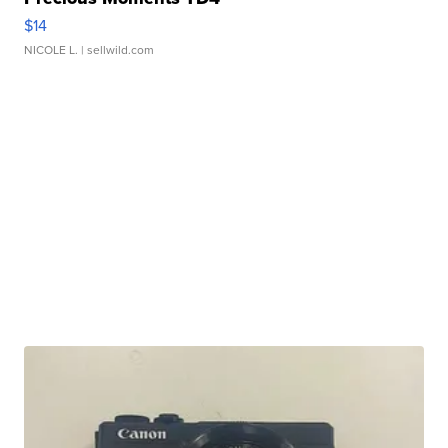
$14
NICOLE L.
| sellwild.com