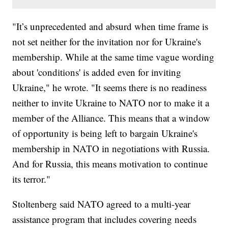
"It’s unprecedented and absurd when time frame is
not set neither for the invitation nor for Ukraine's
membership. While at the same time vague wording
about 'conditions' is added even for inviting
Ukraine," he wrote. "It seems there is no readiness
neither to invite Ukraine to NATO nor to make it a
member of the Alliance. This means that a window
of opportunity is being left to bargain Ukraine's
membership in NATO in negotiations with Russia.
And for Russia, this means motivation to continue
its terror."
Stoltenberg said NATO agreed to a multi-year
assistance program that includes covering needs