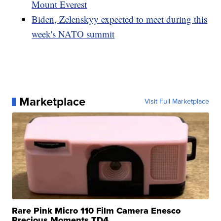
Mount Everest
Biden, Zelenskyy expected to meet during this
week's NATO summit
Marketplace
Visit Full Marketplace
Rare Pink Micro 110 Film Camera Enesco
Precious Moments TD4