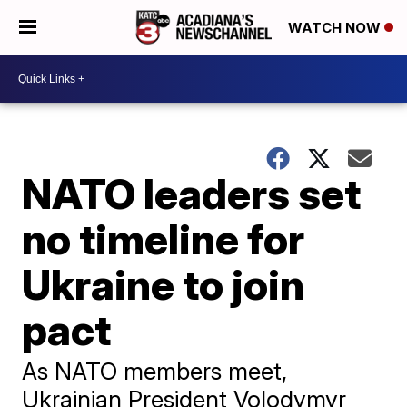
WATCH NOW
NATO leaders set
no timeline for
Ukraine to join
pact
As NATO members meet,
Ukrainian President Volodymyr