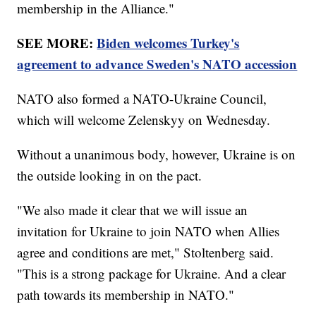
membership in the Alliance."
SEE MORE:
Biden welcomes Turkey's
agreement to advance Sweden's NATO accession
NATO also formed a NATO-Ukraine Council,
which will welcome Zelenskyy on Wednesday.
Without a unanimous body, however, Ukraine is on
the outside looking in on the pact.
"We also made it clear that we will issue an
invitation for Ukraine to join NATO when Allies
agree and conditions are met," Stoltenberg said.
"This is a strong package for Ukraine. And a clear
path towards its membership in NATO."