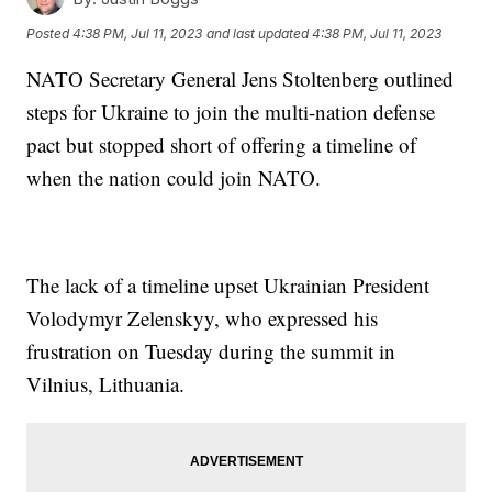
Posted
4:38 PM, Jul 11, 2023
and last updated
4:38 PM, Jul 11, 2023
NATO Secretary General Jens Stoltenberg outlined
steps for Ukraine to join the multi-nation defense
pact but stopped short of offering a timeline of
when the nation could join NATO.
The lack of a timeline upset Ukrainian President
Volodymyr Zelenskyy, who expressed his
frustration on Tuesday during the summit in
Vilnius, Lithuania.