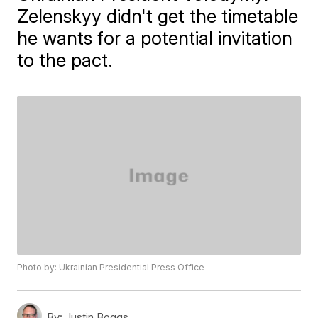
Zelenskyy didn't get the timetable
he wants for a potential invitation
to the pact.
Photo by: Ukrainian Presidential Press Office
By:
Justin Boggs