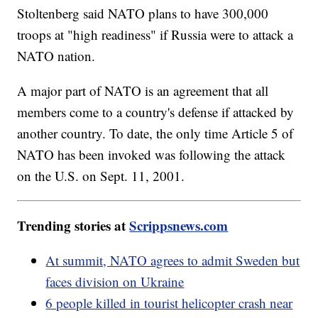
Stoltenberg said NATO plans to have 300,000
troops at "high readiness" if Russia were to attack a
NATO nation.
A major part of NATO is an agreement that all
members come to a country's defense if attacked by
another country. To date, the only time Article 5 of
NATO has been invoked was following the attack
on the U.S. on Sept. 11, 2001.
Trending stories at
Scrippsnews.com
At summit, NATO agrees to admit Sweden but
faces division on Ukraine
6 people killed in tourist helicopter crash near