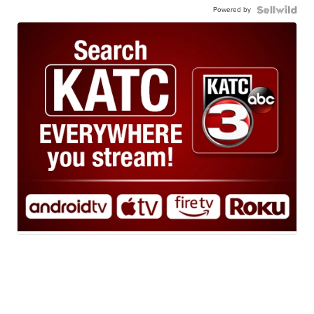
Powered by