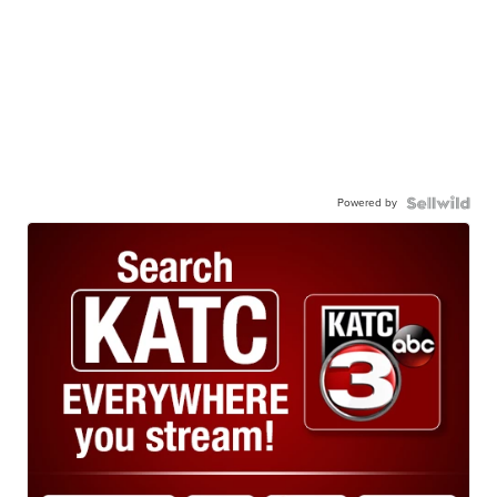
Powered by