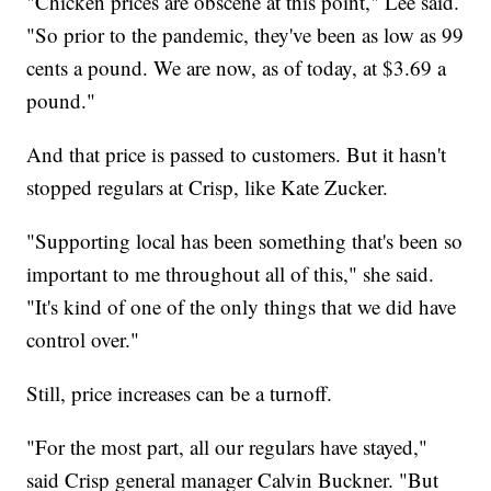
"Chicken prices are obscene at this point," Lee said.
"So prior to the pandemic, they've been as low as 99
cents a pound. We are now, as of today, at $3.69 a
pound."
And that price is passed to customers. But it hasn't
stopped regulars at Crisp, like Kate Zucker.
"Supporting local has been something that's been so
important to me throughout all of this," she said.
"It's kind of one of the only things that we did have
control over."
Still, price increases can be a turnoff.
"For the most part, all our regulars have stayed,"
said Crisp general manager Calvin Buckner. "But