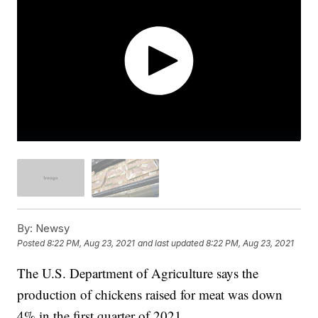
By:
Newsy
Posted
8:22 PM, Aug 23, 2021
and last updated
8:22 PM, Aug 23, 2021
The U.S. Department of Agriculture says the
production of chickens raised for meat was down
4% in the first quarter of 2021.