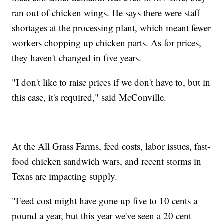
ran out of chicken wings. He says there were staff
shortages at the processing plant, which meant fewer
workers chopping up chicken parts. As for prices,
they haven't changed in five years.
"I don't like to raise prices if we don't have to, but in
this case, it's required," said McConville.
At the All Grass Farms, feed costs, labor issues, fast-
food chicken sandwich wars, and recent storms in
Texas are impacting supply.
"Feed cost might have gone up five to 10 cents a
pound a year, but this year we've seen a 20 cent