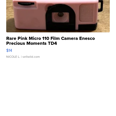
Rare Pink Micro 110 Film Camera Enesco
Precious Moments TD4
$14
NICOLE L.
| sellwild.com