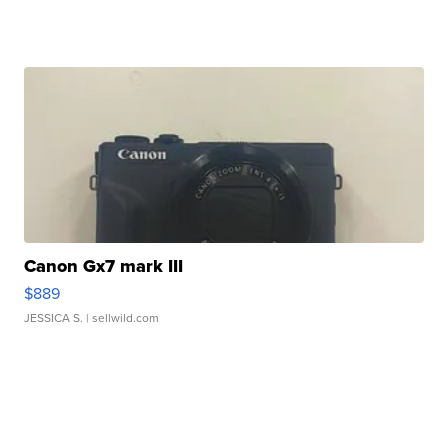
Canon Gx7 mark III
$889
JESSICA S.
| sellwild.com