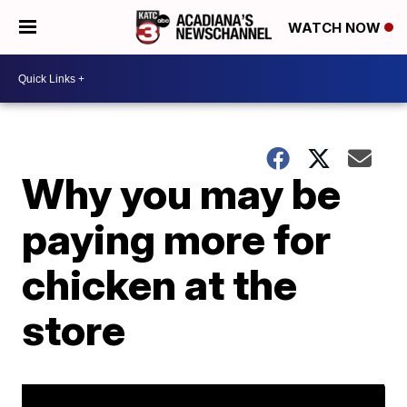
WATCH NOW
Why you may be
paying more for
chicken at the
store