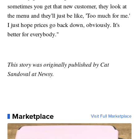
sometimes you get that new customer, they look at
the menu and they'll just be like, 'Too much for me.'
I just hope prices go back down, obviously. It's
better for everybody."
This story was originally published by Cat
Sandoval at Newsy.
Marketplace
Visit Full Marketplace