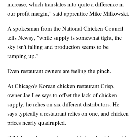
increase, which translates into quite a difference in
our profit margin," said apprentice Mike Milkowski.
A spokesman from the National Chicken Council
tells Newsy, "while supply is somewhat tight, the
sky isn't falling and production seems to be
ramping up."
Even restaurant owners are feeling the pinch.
At Chicago's Korean chicken restaurant Crisp,
owner Jae Lee says to offset the lack of chicken
supply, he relies on six different distributors. He
says typically a restaurant relies on one, and chicken
prices nearly quadrupled.