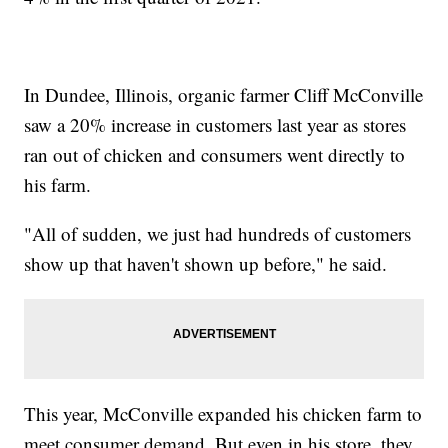
In Dundee, Illinois, organic farmer Cliff McConville
saw a 20% increase in customers last year as stores
ran out of chicken and consumers went directly to
his farm.
"All of sudden, we just had hundreds of customers
show up that haven't shown up before," he said.
This year, McConville expanded his chicken farm to
meet consumer demand. But even in his store, they