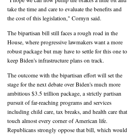
take the time and care to evaluate the benefits and
the cost of this legislation," Cornyn said.
The bipartisan bill still faces a rough road in the
House, where progressive lawmakers want a more
robust package but may have to settle for this one to
keep Biden's infrastructure plans on track.
The outcome with the bipartisan effort will set the
stage for the next debate over Biden's much more
ambitious $3.5 trillion package, a strictly partisan
pursuit of far-reaching programs and services
including child care, tax breaks, and health care that
touch almost every corner of American life.
Republicans strongly oppose that bill, which would