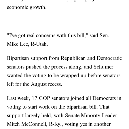
economic growth.
"I've got real concerns with this bill," said Sen.
Mike Lee, R-Utah.
Bipartisan support from Republican and Democratic
senators pushed the process along, and Schumer
wanted the voting to be wrapped up before senators
left for the August recess.
Last week, 17 GOP senators joined all Democrats in
voting to start work on the bipartisan bill. That
support largely held, with Senate Minority Leader
Mitch McConnell, R-Ky., voting yes in another