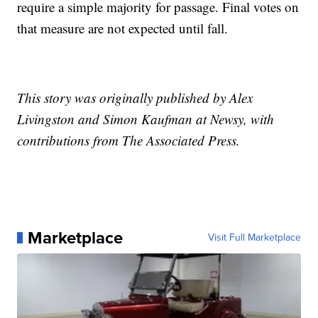
require a simple majority for passage. Final votes on
that measure are not expected until fall.
This story was originally published by Alex
Livingston and Simon Kaufman at Newsy, with
contributions from The Associated Press.
Marketplace
Visit Full Marketplace