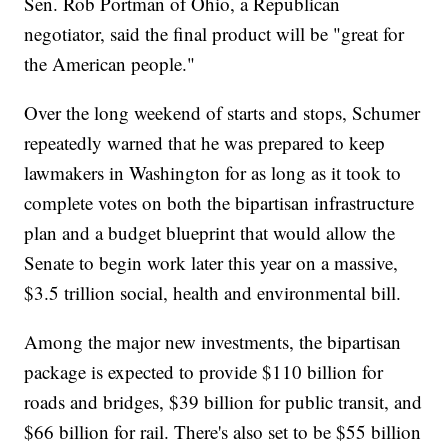
Sen. Rob Portman of Ohio, a Republican
negotiator, said the final product will be "great for
the American people."
Over the long weekend of starts and stops, Schumer
repeatedly warned that he was prepared to keep
lawmakers in Washington for as long as it took to
complete votes on both the bipartisan infrastructure
plan and a budget blueprint that would allow the
Senate to begin work later this year on a massive,
$3.5 trillion social, health and environmental bill.
Among the major new investments, the bipartisan
package is expected to provide $110 billion for
roads and bridges, $39 billion for public transit, and
$66 billion for rail. There's also set to be $55 billion