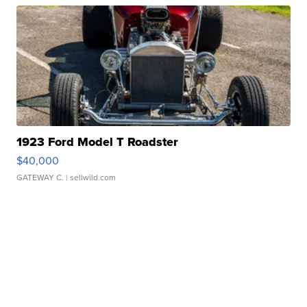
1923 Ford Model T Roadster
$40,000
GATEWAY C.
| sellwild.com