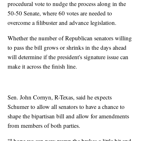
procedural vote to nudge the process along in the
50-50 Senate, where 60 votes are needed to
overcome a filibuster and advance legislation.
Whether the number of Republican senators willing
to pass the bill grows or shrinks in the days ahead
will determine if the president's signature issue can
make it across the finish line.
Sen. John Cornyn, R-Texas, said he expects
Schumer to allow all senators to have a chance to
shape the bipartisan bill and allow for amendments
from members of both parties.
"I hope we can now pump the brakes a little bit and