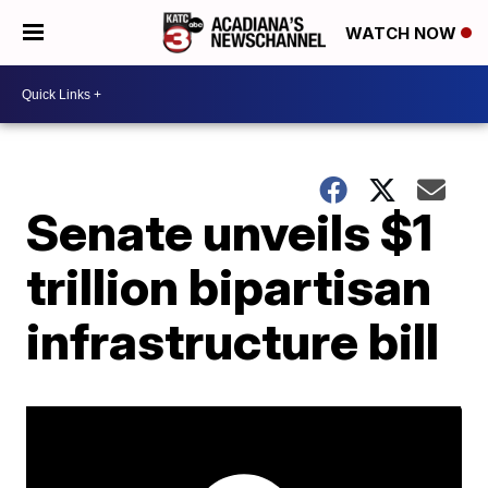
WATCH NOW
Senate unveils $1
trillion bipartisan
infrastructure bill