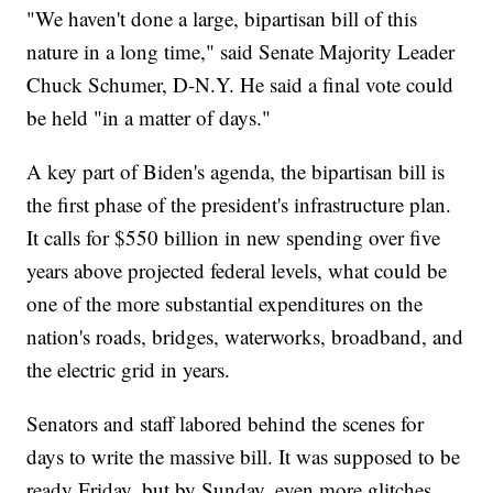
"We haven't done a large, bipartisan bill of this
nature in a long time," said Senate Majority Leader
Chuck Schumer, D-N.Y. He said a final vote could
be held "in a matter of days."
A key part of Biden's agenda, the bipartisan bill is
the first phase of the president's infrastructure plan.
It calls for $550 billion in new spending over five
years above projected federal levels, what could be
one of the more substantial expenditures on the
nation's roads, bridges, waterworks, broadband, and
the electric grid in years.
Senators and staff labored behind the scenes for
days to write the massive bill. It was supposed to be
ready Friday, but by Sunday, even more glitches