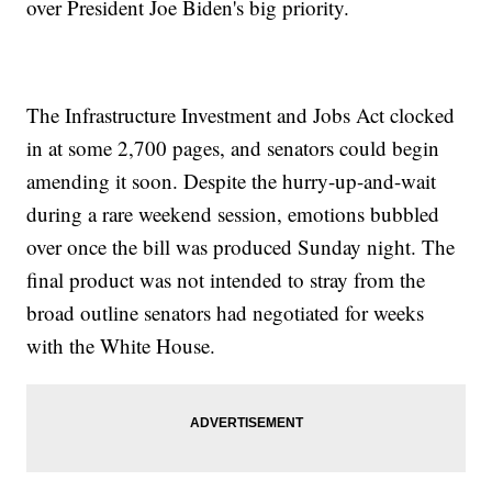
over President Joe Biden's big priority.
The Infrastructure Investment and Jobs Act clocked
in at some 2,700 pages, and senators could begin
amending it soon. Despite the hurry-up-and-wait
during a rare weekend session, emotions bubbled
over once the bill was produced Sunday night. The
final product was not intended to stray from the
broad outline senators had negotiated for weeks
with the White House.