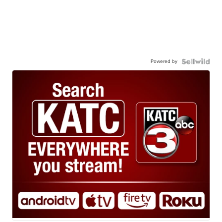
Powered by