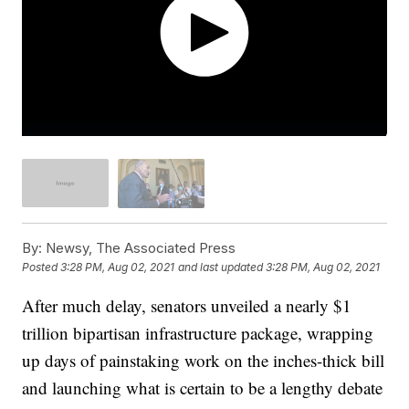
By:
Newsy, The Associated Press
Posted
3:28 PM, Aug 02, 2021
and last updated
3:28 PM, Aug 02, 2021
After much delay, senators unveiled a nearly $1
trillion bipartisan infrastructure package, wrapping
up days of painstaking work on the inches-thick bill
and launching what is certain to be a lengthy debate