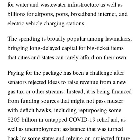
for water and wastewater infrastructure as well as
billions for airports, ports, broadband internet, and
electric vehicle charging stations.
The spending is broadly popular among lawmakers,
bringing long-delayed capital for big-ticket items
that cities and states can rarely afford on their own.
Paying for the package has been a challenge after
senators rejected ideas to raise revenue from a new
gas tax or other streams. Instead, it is being financed
from funding sources that might not pass muster
with deficit hawks, including repurposing some
$205 billion in untapped COVID-19 relief aid, as
well as unemployment assistance that was turned
back by some states and relying on projected future