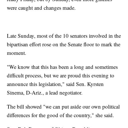
were caught and changes made.
Late Sunday, most of the 10 senators involved in the
bipartisan effort rose on the Senate floor to mark the
moment.
"We know that this has been a long and sometimes
difficult process, but we are proud this evening to
announce this legislation," said Sen. Kyrsten
Sinema, D-Ariz., a lead negotiator.
The bill showed "we can put aside our own political
differences for the good of the country," she said.