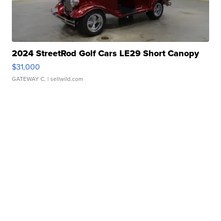
2024 StreetRod Golf Cars LE29 Short Canopy
$31,000
GATEWAY C.
| sellwild.com