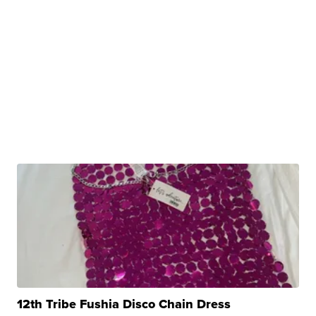
12th Tribe Fushia Disco Chain Dress