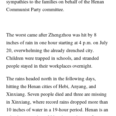
sympathies to the families on behalf of the Henan
Communist Party committee.
The worst came after Zhengzhou was hit by 8
inches of rain in one hour starting at 4 p.m. on July
20, overwhelming the already drenched city.
Children were trapped in schools, and stranded
people stayed in their workplaces overnight.
The rains headed north in the following days,
hitting the Henan cities of Hebi, Anyang, and
Xinxiang. Seven people died and three are missing
in Xinxiang, where record rains dropped more than
10 inches of water in a 19-hour period. Henan is an