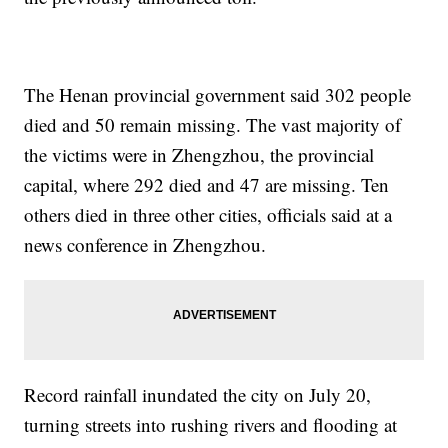
The Henan provincial government said 302 people
died and 50 remain missing. The vast majority of
the victims were in Zhengzhou, the provincial
capital, where 292 died and 47 are missing. Ten
others died in three other cities, officials said at a
news conference in Zhengzhou.
Record rainfall inundated the city on July 20,
turning streets into rushing rivers and flooding at