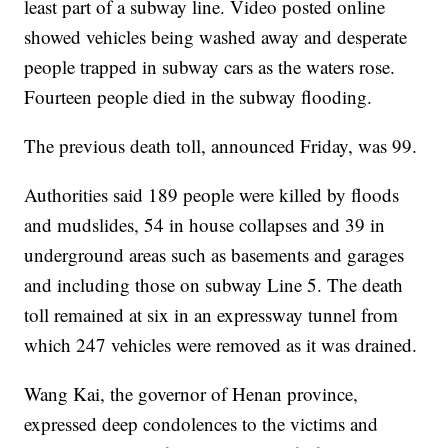
least part of a subway line. Video posted online
showed vehicles being washed away and desperate
people trapped in subway cars as the waters rose.
Fourteen people died in the subway flooding.
The previous death toll, announced Friday, was 99.
Authorities said 189 people were killed by floods
and mudslides, 54 in house collapses and 39 in
underground areas such as basements and garages
and including those on subway Line 5. The death
toll remained at six in an expressway tunnel from
which 247 vehicles were removed as it was drained.
Wang Kai, the governor of Henan province,
expressed deep condolences to the victims and