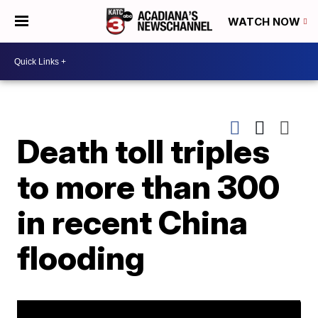
WATCH NOW
Death toll triples
to more than 300
in recent China
flooding