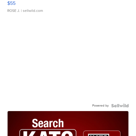
$55
ROSE J.
| sellwild.com
Powered by