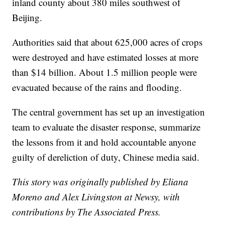
inland county about 380 miles southwest of
Beijing.
Authorities said that about 625,000 acres of crops
were destroyed and have estimated losses at more
than $14 billion. About 1.5 million people were
evacuated because of the rains and flooding.
The central government has set up an investigation
team to evaluate the disaster response, summarize
the lessons from it and hold accountable anyone
guilty of dereliction of duty, Chinese media said.
This story was originally published by Eliana
Moreno and Alex Livingston at Newsy, with
contributions by The Associated Press.