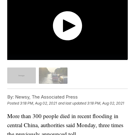
By:
Newsy, The Associated Press
Posted
3:18 PM, Aug 02, 2021
and last updated
3:18 PM, Aug 02, 2021
More than 300 people died in recent flooding in
central China, authorities said Monday, three times
the previously announced toll.