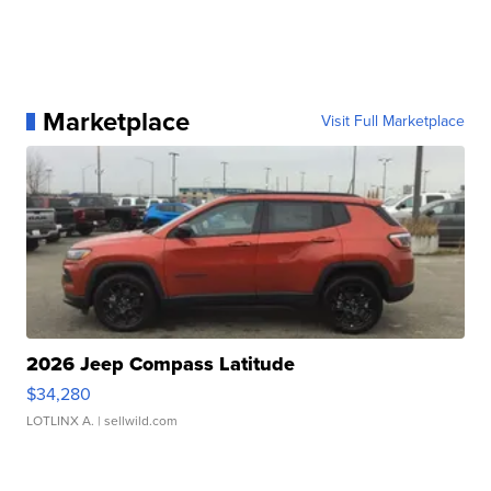
Marketplace
Visit Full Marketplace
2026 Jeep Compass Latitude
$34,280
LOTLINX A.
| sellwild.com