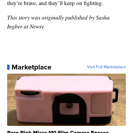
they’re brave, and they’ll keep on fighting.
This story was originally published by Sasha
Ingber at Newsy.
Marketplace
Visit Full Marketplace
Rare Pink Micro 110 Film Camera Enesco