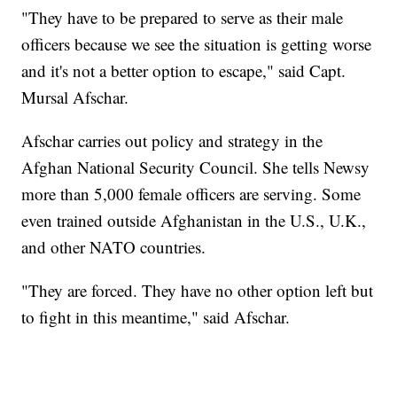
"They have to be prepared to serve as their male
officers because we see the situation is getting worse
and it's not a better option to escape," said Capt.
Mursal Afschar.
Afschar carries out policy and strategy in the
Afghan National Security Council. She tells Newsy
more than 5,000 female officers are serving. Some
even trained outside Afghanistan in the U.S., U.K.,
and other NATO countries.
"They are forced. They have no other option left but
to fight in this meantime," said Afschar.