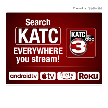
Powered by