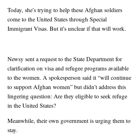
Today, she’s trying to help these Afghan soldiers
come to the United States through Special
Immigrant Visas. But it’s unclear if that will work.
Newsy sent a request to the State Department for
clarification on visa and refugee programs available
to the women. A spokesperson said it “will continue
to support Afghan women” but didn’t address this
lingering question: Are they eligible to seek refuge
in the United States?
Meanwhile, their own government is urging them to
stay.