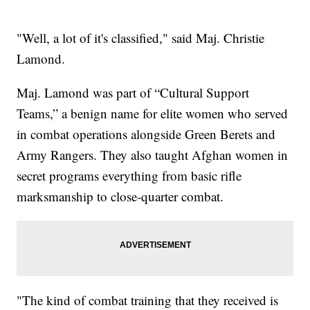
"Well, a lot of it's classified," said Maj. Christie
Lamond.
Maj. Lamond was part of “Cultural Support
Teams,” a benign name for elite women who served
in combat operations alongside Green Berets and
Army Rangers. They also taught Afghan women in
secret programs everything from basic rifle
marksmanship to close-quarter combat.
"The kind of combat training that they received is