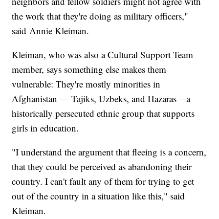
neighbors and fellow soldiers might not agree with
the work that they're doing as military officers,"
said Annie Kleiman.
Kleiman, who was also a Cultural Support Team
member, says something else makes them
vulnerable: They're mostly minorities in
Afghanistan — Tajiks, Uzbeks, and Hazaras – a
historically persecuted ethnic group that supports
girls in education.
"I understand the argument that fleeing is a concern,
that they could be perceived as abandoning their
country. I can't fault any of them for trying to get
out of the country in a situation like this," said
Kleiman.