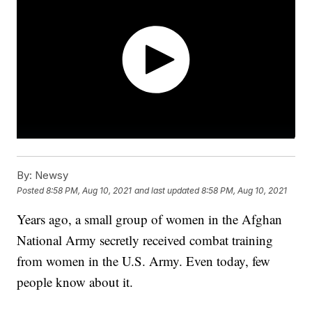
By:
Newsy
Posted
8:58 PM, Aug 10, 2021
and last updated
8:58 PM, Aug 10, 2021
Years ago, a small group of women in the Afghan
National Army secretly received combat training
from women in the U.S. Army. Even today, few
people know about it.