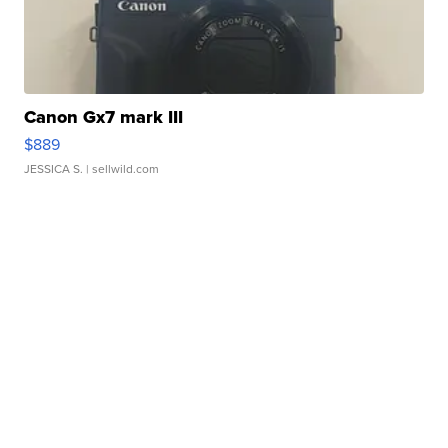
Canon Gx7 mark III
$889
JESSICA S.
| sellwild.com