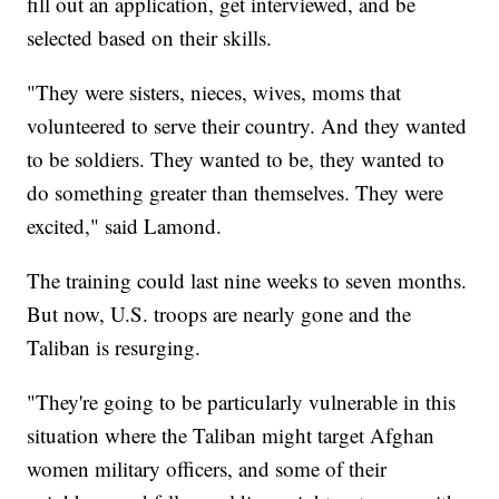
fill out an application, get interviewed, and be
selected based on their skills.
"They were sisters, nieces, wives, moms that
volunteered to serve their country. And they wanted
to be soldiers. They wanted to be, they wanted to
do something greater than themselves. They were
excited," said Lamond.
The training could last nine weeks to seven months.
But now, U.S. troops are nearly gone and the
Taliban is resurging.
"They're going to be particularly vulnerable in this
situation where the Taliban might target Afghan
women military officers, and some of their