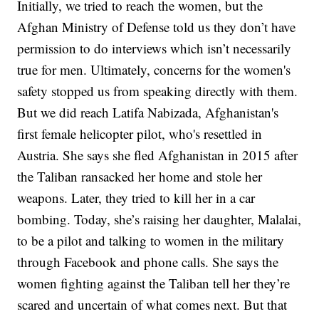
Initially, we tried to reach the women, but the
Afghan Ministry of Defense told us they don’t have
permission to do interviews which isn’t necessarily
true for men. Ultimately, concerns for the women's
safety stopped us from speaking directly with them.
But we did reach Latifa Nabizada, Afghanistan's
first female helicopter pilot, who's resettled in
Austria. She says she fled Afghanistan in 2015 after
the Taliban ransacked her home and stole her
weapons. Later, they tried to kill her in a car
bombing. Today, she’s raising her daughter, Malalai,
to be a pilot and talking to women in the military
through Facebook and phone calls. She says the
women fighting against the Taliban tell her they’re
scared and uncertain of what comes next. But that