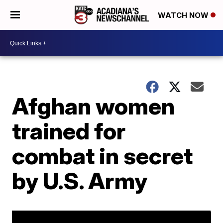
WATCH NOW
Afghan women
trained for
combat in secret
by U.S. Army