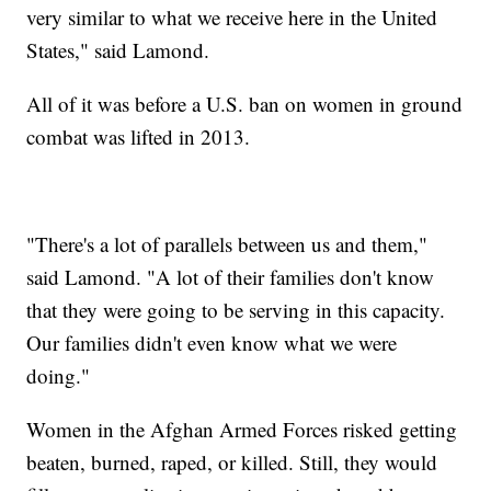
very similar to what we receive here in the United
States," said Lamond.
All of it was before a U.S. ban on women in ground
combat was lifted in 2013.
"There's a lot of parallels between us and them,"
said Lamond. "A lot of their families don't know
that they were going to be serving in this capacity.
Our families didn't even know what we were
doing."
Women in the Afghan Armed Forces risked getting
beaten, burned, raped, or killed. Still, they would