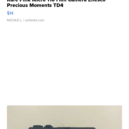
Precious Moments TD4
$14
NICOLE L.
| sellwild.com